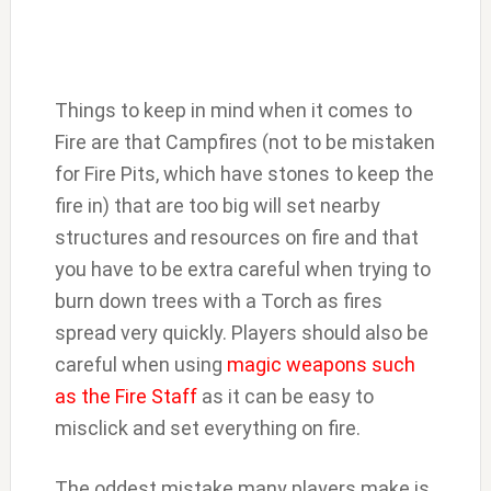
Things to keep in mind when it comes to
Fire are that Campfires (not to be mistaken
for Fire Pits, which have stones to keep the
fire in) that are too big will set nearby
structures and resources on fire and that
you have to be extra careful when trying to
burn down trees with a Torch as fires
spread very quickly. Players should also be
careful when using
magic weapons such
as the Fire Staff
as it can be easy to
misclick and set everything on fire.
The oddest mistake many players make is