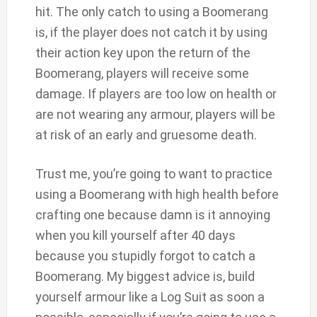
hit. The only catch to using a Boomerang
is, if the player does not catch it by using
their action key upon the return of the
Boomerang, players will receive some
damage. If players are too low on health or
are not wearing any armour, players will be
at risk of an early and gruesome death.
Trust me, you’re going to want to practice
using a Boomerang with high health before
crafting one because damn is it annoying
when you kill yourself after 40 days
because you stupidly forgot to catch a
Boomerang. My biggest advice is, build
yourself armour like a Log Suit as soon a