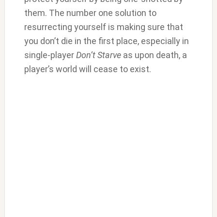
them. The number one solution to
resurrecting yourself is making sure that
you don’t die in the first place, especially in
single-player
Don’t Starve
as upon death, a
player’s world will cease to exist.