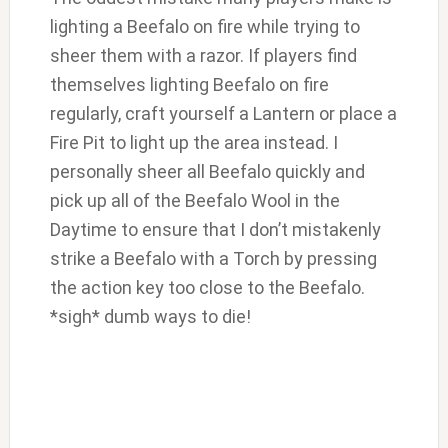
lighting a Beefalo on fire while trying to
sheer them with a razor. If players find
themselves lighting Beefalo on fire
regularly, craft yourself a Lantern or place a
Fire Pit to light up the area instead. I
personally sheer all Beefalo quickly and
pick up all of the Beefalo Wool in the
Daytime to ensure that I don’t mistakenly
strike a Beefalo with a Torch by pressing
the action key too close to the Beefalo.
*sigh* dumb ways to die!