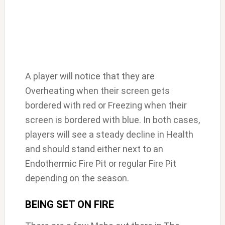
A player will notice that they are
Overheating when their screen gets
bordered with red or Freezing when their
screen is bordered with blue. In both cases,
players will see a steady decline in Health
and should stand either next to an
Endothermic Fire Pit or regular Fire Pit
depending on the season.
BEING SET ON FIRE