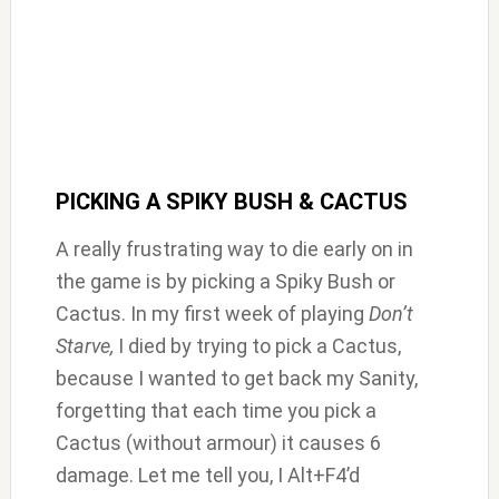
PICKING A SPIKY BUSH & CACTUS
A really frustrating way to die early on in
the game is by picking a Spiky Bush or
Cactus. In my first week of playing
Don’t
Starve,
I died by trying to pick a Cactus,
because I wanted to get back my Sanity,
forgetting that each time you pick a
Cactus (without armour) it causes 6
damage. Let me tell you, I Alt+F4’d