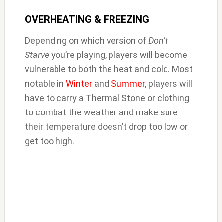
OVERHEATING & FREEZING
Depending on which version of
Don’t
Starve
you’re playing, players will become
vulnerable to both the heat and cold. Most
notable in
Winter
and
Summer
, players will
have to carry a Thermal Stone or clothing
to combat the weather and make sure
their temperature doesn’t drop too low or
get too high.