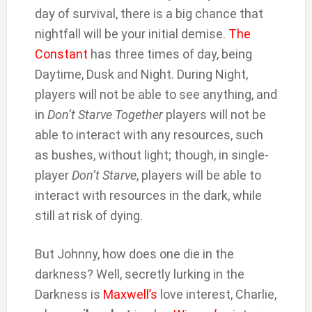
day of survival, there is a big chance that
nightfall will be your initial demise.
The
Constant
has three times of day, being
Daytime, Dusk and Night. During Night,
players will not be able to see anything, and
in
Don’t Starve Together
players will not be
able to interact with any resources, such
as bushes, without light; though, in single-
player
Don’t Starve
, players will be able to
interact with resources in the dark, while
still at risk of dying.
But Johnny, how does one die in the
darkness? Well, secretly lurking in the
Darkness is
Maxwell’s
love interest, Charlie,