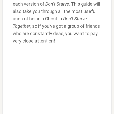
each version of
Don’t Starve
. This guide will
also take you through all the most useful
uses of being a Ghost in
Don’t Starve
Together
, so if you’ve got a group of friends
who are constantly dead, you want to pay
very close attention!