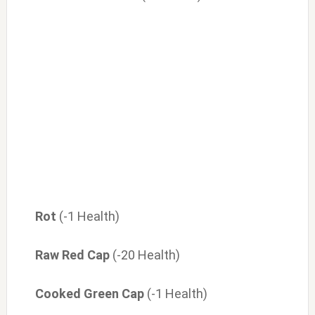
Rot
(-1 Health)
Raw Red Cap
(-20 Health)
Cooked Green Cap
(-1 Health)