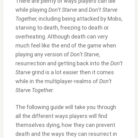
There are plenty of ways players can die
while playing
Don’t Starve
and
Don’t Starve
Together,
including being attacked by Mobs,
starving to death, freezing to death or
overheating. Although death can very
much feel like the end of the game when
playing any version of
Don’t Starve
,
resurrection and getting back into the
Don’t
Starve
grind is a lot easier then it comes
while in the multiplayer-realms of
Don’t
Starve Together
.
The following guide will take you through
all the different ways players will find
themselves dying, how they can prevent
death and the ways they can resurrect in