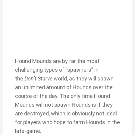
Hound Mounds are by far the most
challenging types of “spawners” in
the
Don’t Starve
world, as they will spawn
an unlimited amount of Hounds over the
course of the day. The only time Hound
Mounds will not spawn Hounds is if they
are destroyed, which is obviously not ideal
for players who hope to farm Hounds in the
late-game.