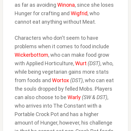
as far as avoiding
Winona
, since she loses
Hunger for crafting and
Wigfrid
, who
cannot eat anything without Meat.
Characters who don’t seem to have
problems when it comes to food include
Wickerbottom
, who can make food grow
with Applied Horticulture,
Wurt
(DST)
, who,
while being vegetarian gains more stats
from foods and
Wortox
(DST)
, who can eat
the souls dropped by felled Mobs. Players
can also choose to be
Warly
(SW & DST)
,
who arrives into The Constant with a
Portable Crock Pot and has a higher
amount of Hunger, however, his challenge