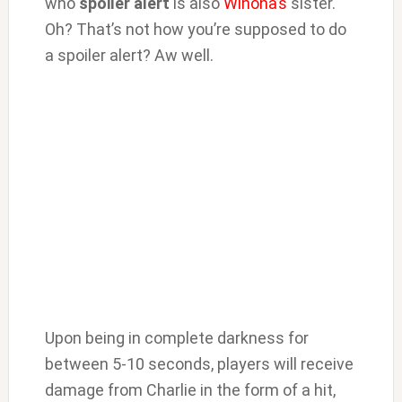
who
spoiler alert
is also
Winona’s
sister.
Oh? That’s not how you’re supposed to do
a spoiler alert? Aw well.
Upon being in complete darkness for
between 5-10 seconds, players will receive
damage from Charlie in the form of a hit,