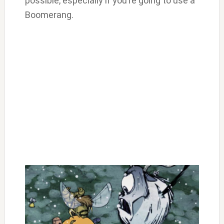
possible, especially if you’re going to use a
Boomerang.