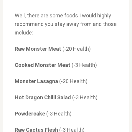
Well, there are some foods I would highly
recommend you stay away from and those
include:
Raw Monster Meat
(-20 Health)
Cooked Monster Meat
(-3 Health)
Monster Lasagna
(-20 Health)
Hot Dragon Chilli Salad
(-3 Health)
Powdercake
(-3 Health)
Raw Cactus Flesh
(-3 Health)