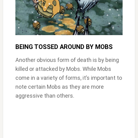
BEING TOSSED AROUND BY MOBS
Another obvious form of death is by being
killed or attacked by Mobs. While Mobs
come in a variety of forms, it’s important to
note certain Mobs as they are more
aggressive than others.