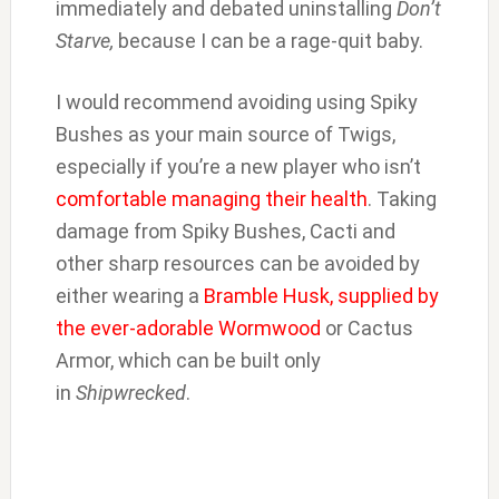
immediately and debated uninstalling
Don’t
Starve,
because I can be a rage-quit baby.
I would recommend avoiding using Spiky
Bushes as your main source of Twigs,
especially if you’re a new player who isn’t
comfortable managing their health
. Taking
damage from Spiky Bushes, Cacti and
other sharp resources can be avoided by
either wearing a
Bramble Husk, supplied by
the ever-adorable Wormwood
or Cactus
Armor, which can be built only
in
Shipwrecked
.