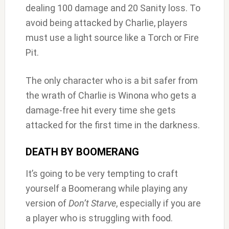
dealing 100 damage and 20 Sanity loss. To
avoid being attacked by Charlie, players
must use a light source like a Torch or Fire
Pit.
The only character who is a bit safer from
the wrath of Charlie is Winona who gets a
damage-free hit every time she gets
attacked for the first time in the darkness.
DEATH BY BOOMERANG
It’s going to be very tempting to craft
yourself a Boomerang while playing any
version of
Don’t Starve
, especially if you are
a player who is struggling with food.