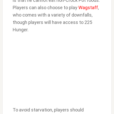
is that he cannot eat non-Crock Pot foods.
Players can also choose to play
Wagstaff
,
who comes with a variety of downfalls,
though players will have access to 225
Hunger.
To avoid starvation, players should