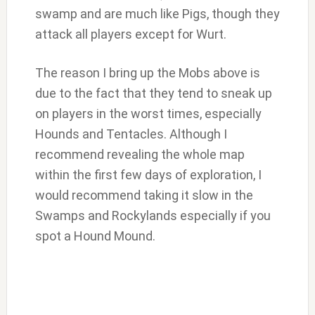
swamp and are much like Pigs, though they
attack all players except for Wurt.
The reason I bring up the Mobs above is
due to the fact that they tend to sneak up
on players in the worst times, especially
Hounds and Tentacles. Although I
recommend revealing the whole map
within the first few days of exploration, I
would recommend taking it slow in the
Swamps and Rockylands especially if you
spot a Hound Mound.