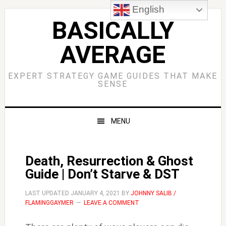
Skip
Skip
Skip
Skip
English
to
to
to
to
BASICALLY
primary
main
primary
footer
AVERAGE
navigation
content
sidebar
EXPERT STRATEGY GAME GUIDES THAT MAKE
SENSE
MENU
Death, Resurrection & Ghost
Guide | Don’t Starve & DST
LAST UPDATED
JANUARY 4, 2021
BY
JOHNNY SALIB /
FLAMINGGAYMER
LEAVE A COMMENT