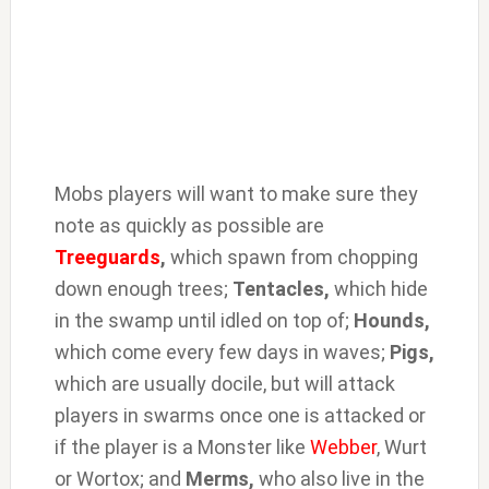
Mobs players will want to make sure they
note as quickly as possible are
Treeguards
,
which spawn from chopping
down enough trees;
Tentacles,
which hide
in the swamp until idled on top of;
Hounds,
which come every few days in waves;
Pigs,
which are usually docile, but will attack
players in swarms once one is attacked or
if the player is a Monster like
Webber
, Wurt
or Wortox; and
Merms,
who also live in the