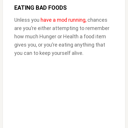
EATING BAD FOODS
Unless you
have a mod running,
chances
are you’re either attempting to remember
how much Hunger or Health a food item
gives you, or you’re eating anything that
you can to keep yourself alive.