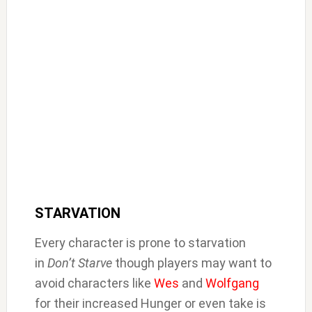
STARVATION
Every character is prone to starvation
in
Don’t Starve
though players may want to
avoid characters like
Wes
and
Wolfgang
for their increased Hunger or even take is