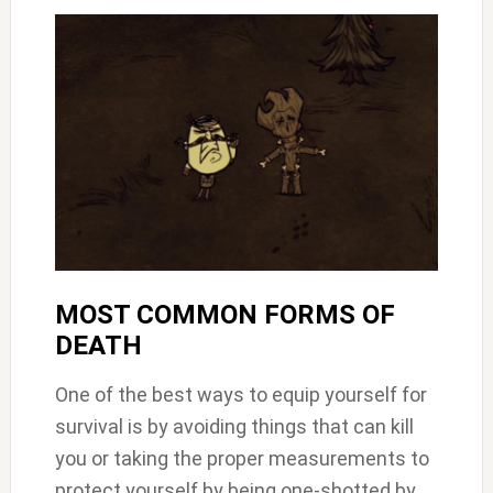
MOST COMMON FORMS OF
DEATH
One of the best ways to equip yourself for
survival is by avoiding things that can kill
you or taking the proper measurements to
protect yourself by being one-shotted by