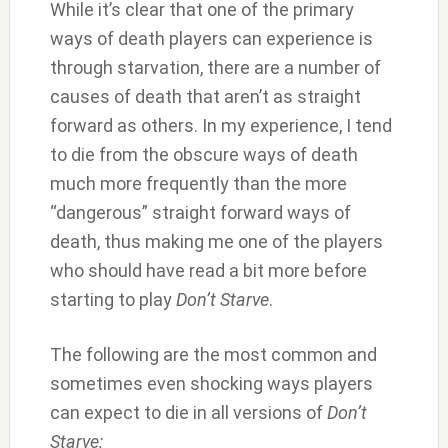
While it’s clear that one of the primary
ways of death players can experience is
through starvation, there are a number of
causes of death that aren’t as straight
forward as others. In my experience, I tend
to die from the obscure ways of death
much more frequently than the more
“dangerous” straight forward ways of
death, thus making me one of the players
who should have read a bit more before
starting to play
Don’t Starve
.
The following are the most common and
sometimes even shocking ways players
can expect to die in all versions of
Don’t
Starve: