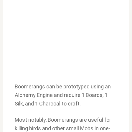
Boomerangs can be prototyped using an
Alchemy Engine and require 1 Boards, 1
Silk, and 1 Charcoal to craft.
Most notably, Boomerangs are useful for
killing birds and other small Mobs in one-