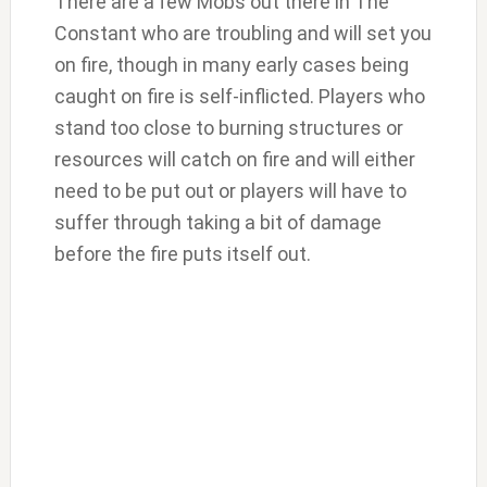
There are a few Mobs out there in The
Constant who are troubling and will set you
on fire, though in many early cases being
caught on fire is self-inflicted. Players who
stand too close to burning structures or
resources will catch on fire and will either
need to be put out or players will have to
suffer through taking a bit of damage
before the fire puts itself out.