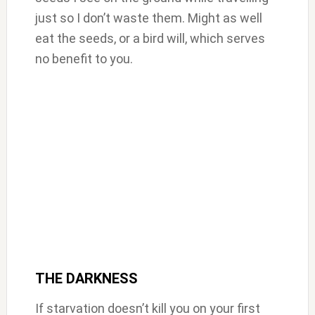
just so I don’t waste them. Might as well
eat the seeds, or a bird will, which serves
no benefit to you.
THE DARKNESS
If starvation doesn’t kill you on your first