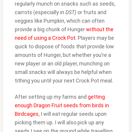
regularly munch on snacks such as seeds,
carrots (especially in
DST)
or fruits and
veggies like Pumpkin, which can often
provide a big chunk of Hunger
without the
need of using a Crock Pot
. Players may be
quick to dispose of foods that provide low
amounts of Hunger, but whether you’re a
new player or an old player, munching on
small snacks will always be helpful when
tithing you until your next Crock Pot meal.
After setting up my farms and
getting
enough Dragon Fruit seeds from birds in
Birdcages
, I will eat regular seeds upon
picking them up. I will also pick up any
seeds I see on the ground while travelling