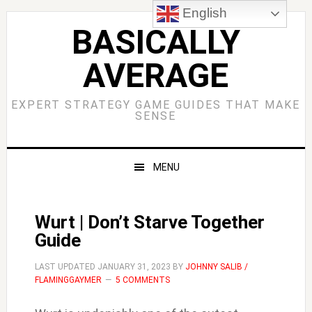
Skip
Skip
Skip
Skip
English
to
to
to
to
BASICALLY
primary
main
primary
footer
AVERAGE
navigation
content
sidebar
EXPERT STRATEGY GAME GUIDES THAT MAKE
SENSE
MENU
Wurt | Don’t Starve Together
Guide
LAST UPDATED
JANUARY 31, 2023
BY
JOHNNY SALIB /
FLAMINGGAYMER
5 COMMENTS