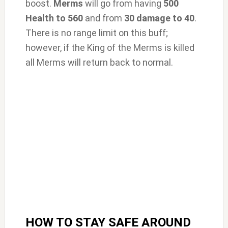
boost.
Merms
will go from having
500
Health to 560
and from
30 damage to 40
.
There is no range limit on this buff;
however, if the King of the Merms is killed
all Merms will return back to normal.
HOW TO STAY SAFE AROUND