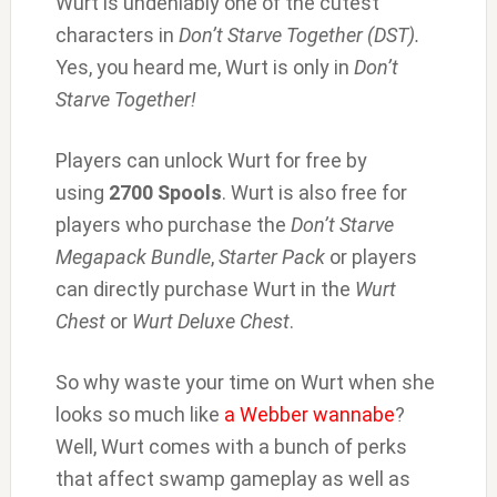
Wurt is undeniably one of the cutest
characters in
Don’t Starve Together (DST).
Yes, you heard me, Wurt is only in
Don’t
Starve Together!
Players can unlock Wurt for free by
using
2700 Spools
. Wurt is also free for
players who purchase the
Don’t Starve
Megapack Bundle
,
Starter Pack
or players
can directly purchase Wurt in the
Wurt
Chest
or
Wurt Deluxe Chest
.
So why waste your time on Wurt when she
looks so much like
a Webber wannabe
?
Well, Wurt comes with a bunch of perks
that affect swamp gameplay as well as