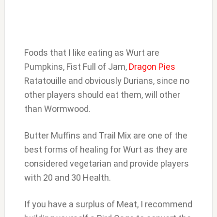
Foods that I like eating as Wurt are
Pumpkins, Fist Full of Jam,
Dragon Pies
Ratatouille and obviously Durians, since no
other players should eat them, will other
than Wormwood.
Butter Muffins and Trail Mix are one of the
best forms of healing for Wurt as they are
considered vegetarian and provide players
with 20 and 30 Health.
If you have a surplus of Meat, I recommend