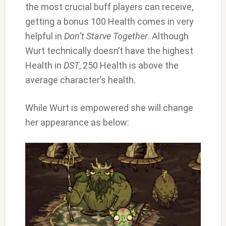
the most crucial buff players can receive,
getting a bonus 100 Health comes in very
helpful in
Don’t Starve Together
. Although
Wurt technically doesn’t have the highest
Health in
DST
, 250 Health is above the
average character’s health.
While Wurt is empowered she will change
her appearance as below: