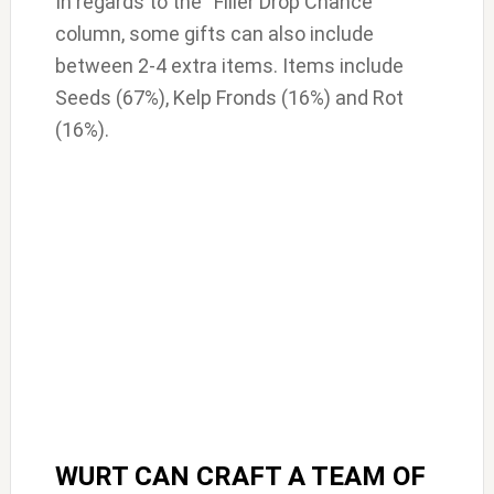
In regards to the “Filler Drop Chance”
column, some gifts can also include
between 2-4 extra items. Items include
Seeds (67%), Kelp Fronds (16%) and Rot
(16%).
WURT CAN CRAFT A TEAM OF