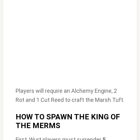
Players will require an Alchemy Engine, 2
Rot and 1 Cut Reed to craft the Marsh Tuft.
HOW TO SPAWN THE KING OF
THE MERMS
First, Wurt players must surrender
5