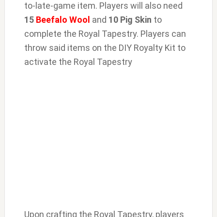
to-late-game item. Players will also need
15
Beefalo Wool
and
10
Pig Skin
to
complete the Royal Tapestry. Players can
throw said items on the DIY Royalty Kit to
activate the Royal Tapestry
Upon crafting the Royal Tapestry, players