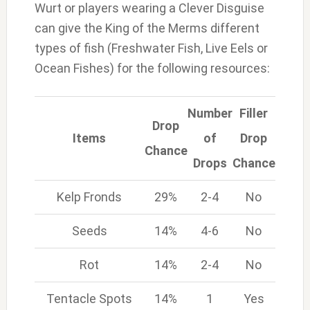
Wurt or players wearing a Clever Disguise
can give the King of the Merms different
types of fish (Freshwater Fish, Live Eels or
Ocean Fishes) for the following resources:
Number
Filler
Drop
Items
of
Drop
Chance
Drops
Chance
Kelp Fronds
29%
2-4
No
Seeds
14%
4-6
No
Rot
14%
2-4
No
Tentacle Spots
14%
1
Yes