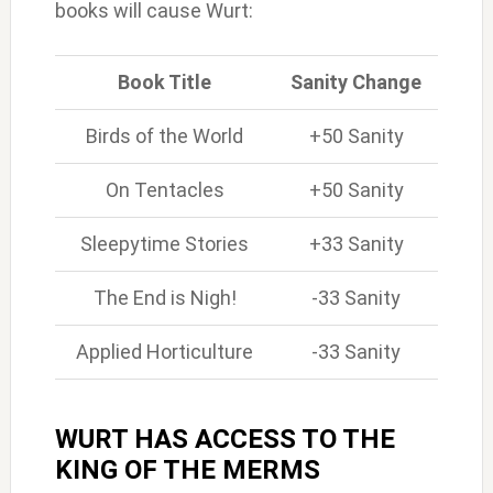
books will cause Wurt:
Book Title
Sanity Change
Birds of the World
+50 Sanity
On Tentacles
+50 Sanity
Sleepytime Stories
+33 Sanity
The End is Nigh!
-33 Sanity
Applied Horticulture
-33 Sanity
WURT HAS ACCESS TO THE
KING OF THE MERMS