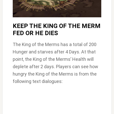
KEEP THE KING OF THE MERM
FED OR HE DIES
The King of the Merms has a total of 200
Hunger and starves after 4 Days. At that
point, the King of the Merms’ Health will
deplete after 2 days. Players can see how
hungry the King of the Merms is from the
following text dialogues: