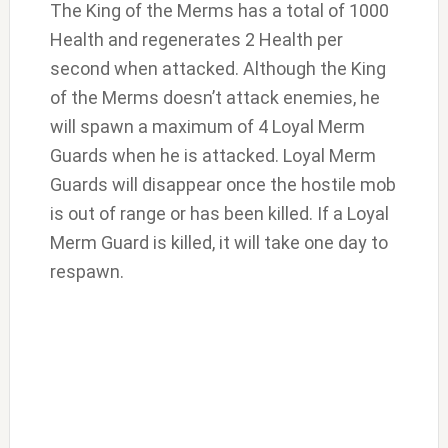
The King of the Merms has a total of 1000
Health and regenerates 2 Health per
second when attacked. Although the King
of the Merms doesn’t attack enemies, he
will spawn a maximum of 4 Loyal Merm
Guards when he is attacked. Loyal Merm
Guards will disappear once the hostile mob
is out of range or has been killed. If a Loyal
Merm Guard is killed, it will take one day to
respawn.