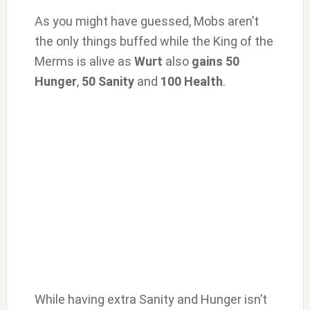
As you might have guessed, Mobs aren’t
the only things buffed while the King of the
Merms is alive as
Wurt
also
gains 50
Hunger
,
50 Sanity
and
100 Health
.
While having extra Sanity and Hunger isn’t