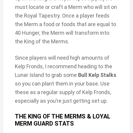
must locate or craft a Merm who will sit on
the Royal Tapestry. Once a player feeds
the Merm a food or foods that are equal to
40 Hunger, the Merm will transform into
the King of the Merms.
Since players will need high amounts of
Kelp Fronds, I recommend heading to the
Lunar Island to grab some
Bull Kelp Stalks
so you can plant them in your base. Use
these as a regular supply of Kelp Fronds,
especially as you’re just getting set up.
THE KING OF THE MERMS & LOYAL
MERM GUARD STATS