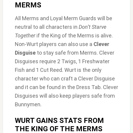
MERMS
All Merms and Loyal Merm Guards will be
neutral to all characters in
Don’t Starve
Together
if the King of the Merms is alive.
Non-Wurt players can also use a
Clever
Disguise
to stay safe from Merms. Clever
Disguises require 2 Twigs, 1 Freshwater
Fish and 1 Cut Reed. Wurt is the only
character who can craft a Clever Disguise
and it can be found in the Dress Tab. Clever
Disguises will also keep players safe from
Bunnymen.
WURT GAINS STATS FROM
THE KING OF THE MERMS