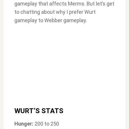
gameplay that affects Merms. But let’s get
to chatting about why I prefer Wurt
gameplay to Webber gameplay.
WURT’S STATS
Hunger:
200 to 250