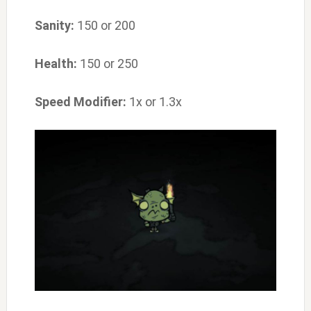
Sanity:
150 or 200
Health:
150 or 250
Speed Modifier:
1x or 1.3x