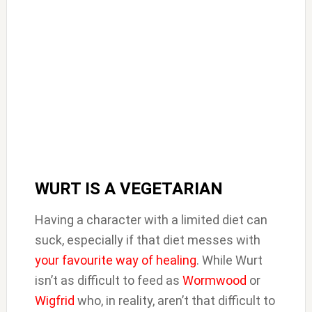
WURT IS A VEGETARIAN
Having a character with a limited diet can
suck, especially if that diet messes with
your favourite way of healing
. While Wurt
isn’t as difficult to feed as
Wormwood
or
Wigfrid
who, in reality, aren’t that difficult to