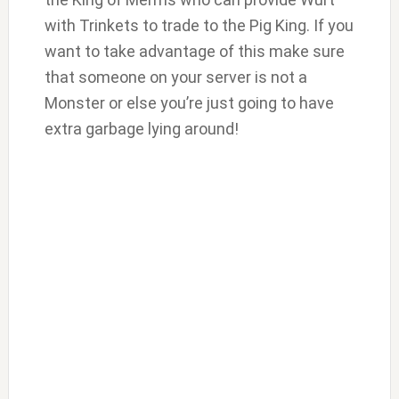
with Trinkets to trade to the Pig King. If you
want to take advantage of this make sure
that someone on your server is not a
Monster or else you’re just going to have
extra garbage lying around!