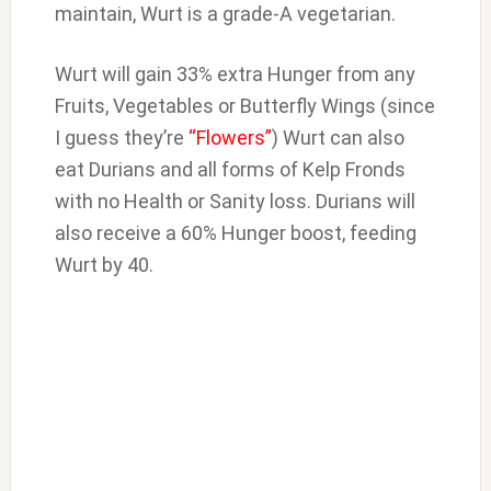
maintain, Wurt is a grade-A vegetarian.
Wurt will gain 33% extra Hunger from any
Fruits, Vegetables or Butterfly Wings (since
I guess they’re
“Flowers”
) Wurt can also
eat Durians and all forms of Kelp Fronds
with no Health or Sanity loss. Durians will
also receive a 60% Hunger boost, feeding
Wurt by 40.