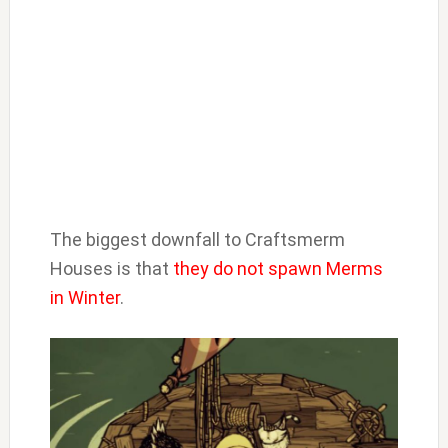
The biggest downfall to Craftsmerm
Houses is that
they do not spawn Merms
in Winter
.