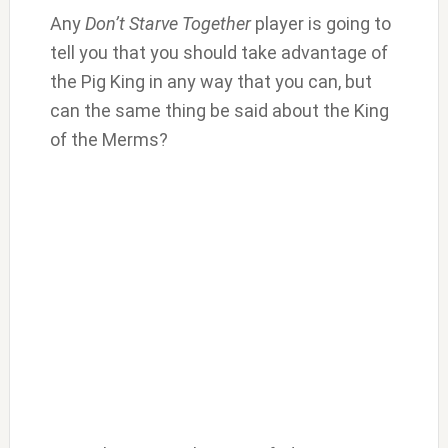
Any
Don’t Starve Together
player is going to
tell you that you should take advantage of
the Pig King in any way that you can, but
can the same thing be said about the King
of the Merms?