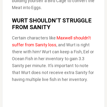
building yourself a Bird Cage to convert the
Meat into Eggs.
WURT SHOULDN’T STRUGGLE
FROM SANITY
Certain characters like
Maxwell shouldn’t
suffer from Sanity loss
, and Wurt is right
there with him! Wurt can keep a Fish, Eel or
Ocean Fish in her inventory to gain 3.3
Sanity per minute. It’s important to note
that Wurt does not receive extra Sanity for
having multiple live fish in her inventory.