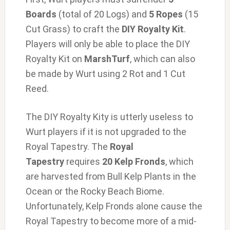
Boards
(total of 20 Logs) and
5 Ropes
(15
Cut Grass) to craft the
DIY Royalty Kit
.
Players will only be able to place the DIY
Royalty Kit on
MarshTurf
, which can also
be made by Wurt using 2 Rot and 1 Cut
Reed.
The DIY Royalty Kity is utterly useless to
Wurt players if it is not upgraded to the
Royal Tapestry. The
Royal
Tapestry
requires
20 Kelp Fronds
, which
are harvested from Bull Kelp Plants in the
Ocean or the Rocky Beach Biome.
Unfortunately, Kelp Fronds alone cause the
Royal Tapestry to become more of a mid-