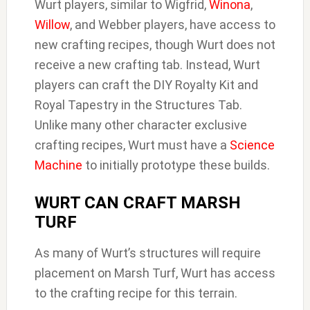
Wurt players, similar to Wigfrid,
Winona
,
Willow
, and Webber players, have access to
new crafting recipes, though Wurt does not
receive a new crafting tab. Instead, Wurt
players can craft the DIY Royalty Kit and
Royal Tapestry in the Structures Tab.
Unlike many other character exclusive
crafting recipes, Wurt must have a
Science
Machine
to initially prototype these builds.
WURT CAN CRAFT MARSH
TURF
As many of Wurt’s structures will require
placement on Marsh Turf, Wurt has access
to the crafting recipe for this terrain.