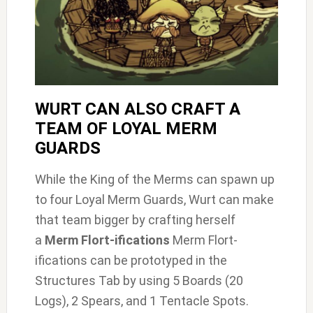
WURT CAN ALSO CRAFT A
TEAM OF LOYAL MERM
GUARDS
While the King of the Merms can spawn up
to four Loyal Merm Guards, Wurt can make
that team bigger by crafting herself
a
Merm Flort-ifications
Merm Flort-
ifications can be prototyped in the
Structures Tab by using 5 Boards (20
Logs), 2 Spears, and 1 Tentacle Spots.