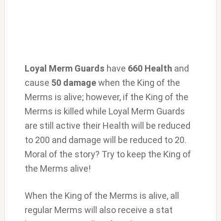
Loyal Merm Guards
have
660 Health
and
cause
50 damage
when the King of the
Merms is alive; however, if the King of the
Merms is killed while Loyal Merm Guards
are still active their Health will be reduced
to 200 and damage will be reduced to 20.
Moral of the story? Try to keep the King of
the Merms alive!
When the King of the Merms is alive, all
regular Merms will also receive a stat