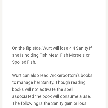
On the flip side, Wurt will lose 4.4 Sanity if
she is holding Fish Meat, Fish Morsels or
Spoiled Fish.
Wurt can also read Wickerbottom’s books
to manage her Sanity. Though reading
books will not activate the spell
associated the book will consume a use.
The following is the Sanity gain or loss