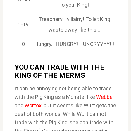
to your King!
Treachery… villainy! To let King
1-19
waste away like this…
0
Hungry… HUNGRY! HUNGRYYYY!!!
YOU CAN TRADE WITH THE
KING OF THE MERMS
It can be annoying not being able to trade
with the Pig King as a Monster like
Webber
and
Wortox
, but it seems like Wurt gets the
best of both worlds. While Wurt cannot
trade with the Pig King, she can trade with
the King of Merms who can provide Wurt