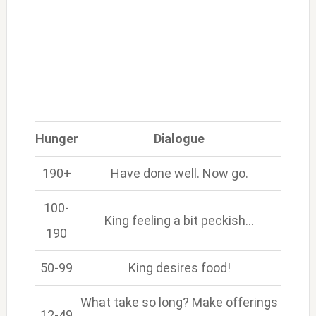
Hunger
Dialogue
190+
Have done well. Now go.
100-
King feeling a bit peckish…
190
50-99
King desires food!
What take so long? Make offerings
12-49