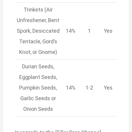
Trinkets (Air
Unfreshener, Bent
Spork, Desiccated
14%
1
Yes
Tentacle, Gord’s
Knot, or Gnome)
Durian Seeds,
Eggplant Seeds,
Pumpkin Seeds,
14%
1-2
Yes
Garlic Seeds or
Onion Seeds