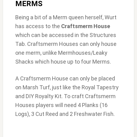
MERMS
Being a bit of a Merm queen herself, Wurt
has access to the
Craftsmerm House
which can be accessed in the Structures
Tab. Craftsmerm Houses can only house
one merm, unlike Mermhouses/Leaky
Shacks which house up to four Merms.
A Craftsmerm House can only be placed
on Marsh Turf, just like the Royal Tapestry
and DIY Royalty Kit. To craft Craftsmerm
Houses players will need 4 Planks (16
Logs), 3 Cut Reed and 2 Freshwater Fish.