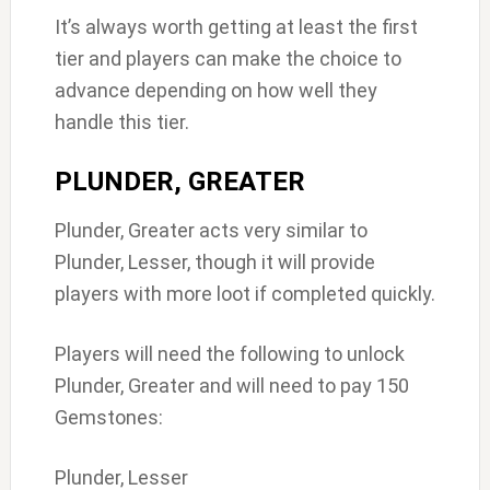
It’s always worth getting at least the first
tier and players can make the choice to
advance depending on how well they
handle this tier.
PLUNDER, GREATER
Plunder, Greater acts very similar to
Plunder, Lesser, though it will provide
players with more loot if completed quickly.
Players will need the following to unlock
Plunder, Greater and will need to pay 150
Gemstones:
Plunder, Lesser