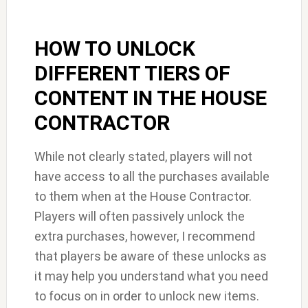
HOW TO UNLOCK
DIFFERENT TIERS OF
CONTENT IN THE HOUSE
CONTRACTOR
While not clearly stated, players will not
have access to all the purchases available
to them when at the House Contractor.
Players will often passively unlock the
extra purchases, however, I recommend
that players be aware of these unlocks as
it may help you understand what you need
to focus on in order to unlock new items.