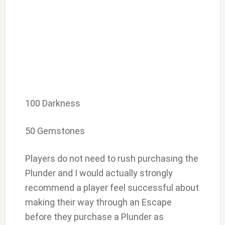
100 Darkness
50 Gemstones
Players do not need to rush purchasing the
Plunder and I would actually strongly
recommend a player feel successful about
making their way through an Escape
before they purchase a Plunder as