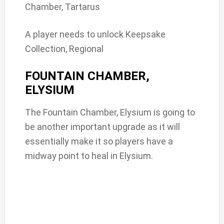
Chamber, Tartarus
A player needs to unlock Keepsake
Collection, Regional
FOUNTAIN CHAMBER,
ELYSIUM
The Fountain Chamber, Elysium is going to
be another important upgrade as it will
essentially make it so players have a
midway point to heal in Elysium.