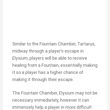
Similar to the Fountain Chamber, Tartarus,
midway through a player’s escape in
Elysium, players will be able to receive
healing from a Fountain, essentially making
it so a player has a higher chance of
making it through their escape.
The Fountain Chamber, Elysium may not be
necessary immediately, however it can
immensely help a player in more difficult