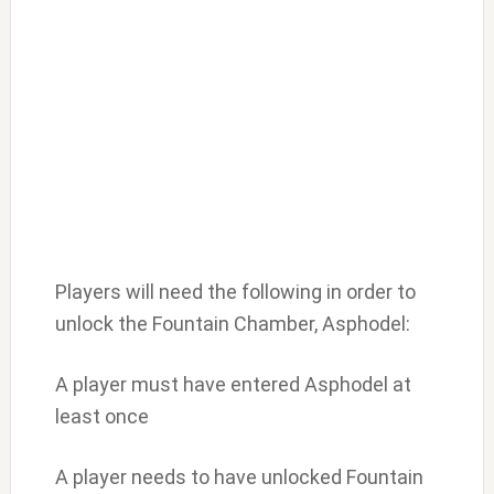
Players will need the following in order to
unlock the Fountain Chamber, Asphodel:
A player must have entered Asphodel at
least once
A player needs to have unlocked Fountain