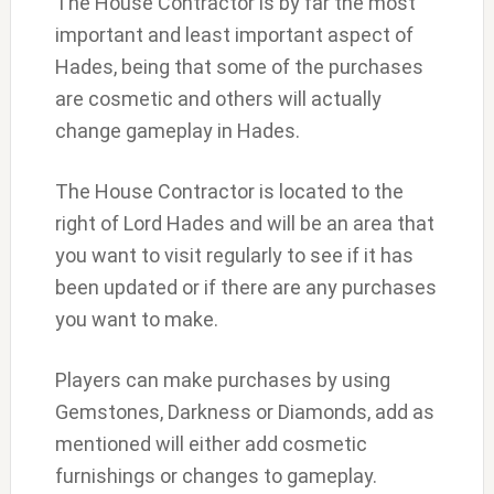
The House Contractor is by far the most
important and least important aspect of
Hades, being that some of the purchases
are cosmetic and others will actually
change gameplay in Hades.
The House Contractor is located to the
right of Lord Hades and will be an area that
you want to visit regularly to see if it has
been updated or if there are any purchases
you want to make.
Players can make purchases by using
Gemstones, Darkness or Diamonds, add as
mentioned will either add cosmetic
furnishings or changes to gameplay.