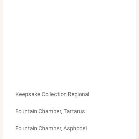
Keepsake Collection Regional
Fountain Chamber, Tartarus
Fountain Chamber, Asphodel