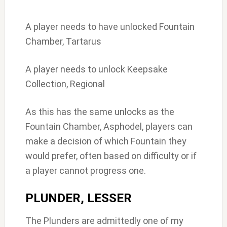
A player needs to have unlocked Fountain
Chamber, Tartarus
A player needs to unlock Keepsake
Collection, Regional
As this has the same unlocks as the
Fountain Chamber, Asphodel, players can
make a decision of which Fountain they
would prefer, often based on difficulty or if
a player cannot progress one.
PLUNDER, LESSER
The Plunders are admittedly one of my