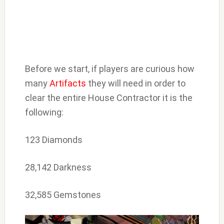
Before we start, if players are curious how
many
Artifacts
they will need in order to
clear the entire House Contractor it is the
following:
123 Diamonds
28,142 Darkness
32,585 Gemstones