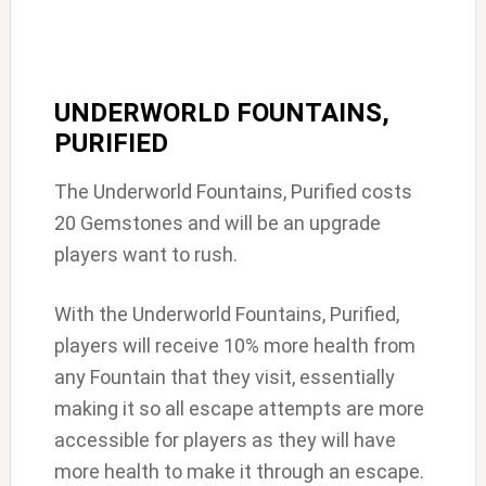
UNDERWORLD FOUNTAINS,
PURIFIED
The Underworld Fountains, Purified costs
20 Gemstones and will be an upgrade
players want to rush.
With the Underworld Fountains, Purified,
players will receive 10% more health from
any Fountain that they visit, essentially
making it so all escape attempts are more
accessible for players as they will have
more health to make it through an escape.