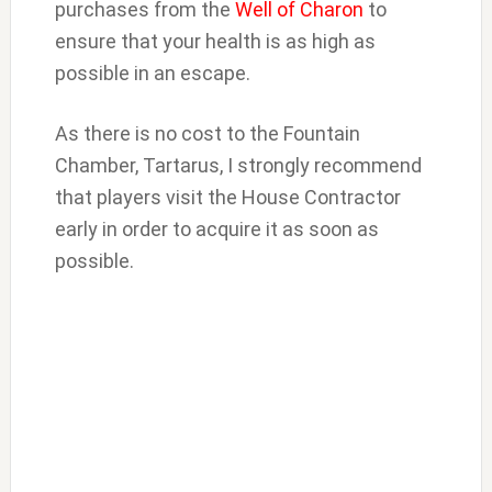
purchases from the
Well of Charon
to
ensure that your health is as high as
possible in an escape.
As there is no cost to the Fountain
Chamber, Tartarus, I strongly recommend
that players visit the House Contractor
early in order to acquire it as soon as
possible.