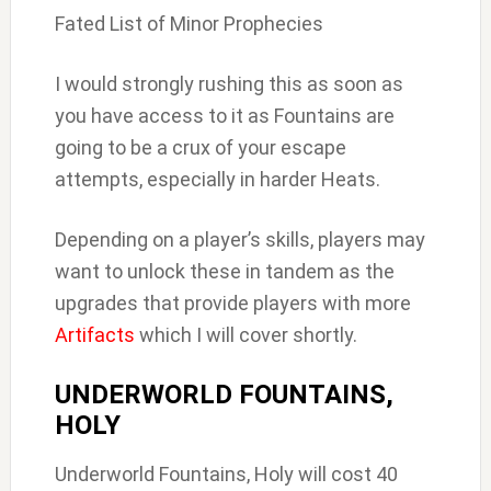
Fated List of Minor Prophecies
I would strongly rushing this as soon as
you have access to it as Fountains are
going to be a crux of your escape
attempts, especially in harder Heats.
Depending on a player’s skills, players may
want to unlock these in tandem as the
upgrades that provide players with more
Artifacts
which I will cover shortly.
UNDERWORLD FOUNTAINS,
HOLY
Underworld Fountains, Holy will cost 40