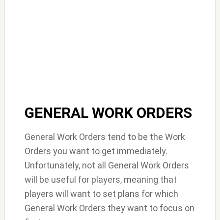
GENERAL WORK ORDERS
General Work Orders tend to be the Work
Orders you want to get immediately.
Unfortunately, not all General Work Orders
will be useful for players, meaning that
players will want to set plans for which
General Work Orders they want to focus on