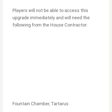
Players will not be able to access this
upgrade immediately and will need the
following from the House Contractor:
Fountain Chamber, Tartarus