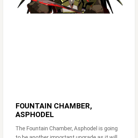
FOUNTAIN CHAMBER,
ASPHODEL
The Fountain Chamber, Asphodel is going
to be another important upgrade as it will