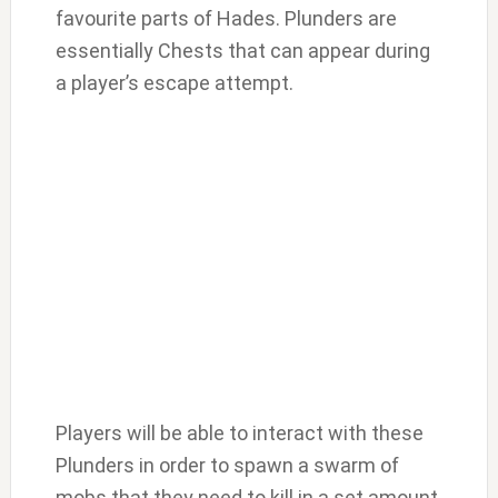
favourite parts of Hades. Plunders are
essentially Chests that can appear during
a player’s escape attempt.
Players will be able to interact with these
Plunders in order to spawn a swarm of
mobs that they need to kill in a set amount