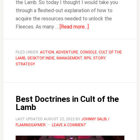
the Lamb. So today I thought I would take you
through a fleshed-out explanation of how to
acquire the resources needed to unlock the
about
Fleeces. As many …
[Read more...]
How
to
Unlock
FILED UNDER:
ACTION
,
ADVENTURE
,
CONSOLE
,
CULT OF THE
LAMB
,
DESKTOP
,
INDIE
,
MANAGEMENT
,
RPG
Fleeces
,
STORY
,
STRATEGY
&
Get
Holy
Talisman
Best Doctrines in Cult of the
Fragments
Lamb
in
Cult
LAST UPDATED
AUGUST 22, 2022
BY
JOHNNY SALIB /
of
FLAMINGGAYMER
LEAVE A COMMENT
the