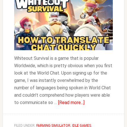
Whiteout Survival is a game that is popular
Worldwide, which is pretty obvious when you first
look at the World Chat. Upon signing up for the
game, I was instantly overwhelmed by the
number of languages being spoken in World Chat
and couldn't comprehend how players were able
about
to communicate so …
[Read more...]
How
to
Translate
FILED UNDER:
FARMING SIMULATOR
,
IDLE GAMES
,