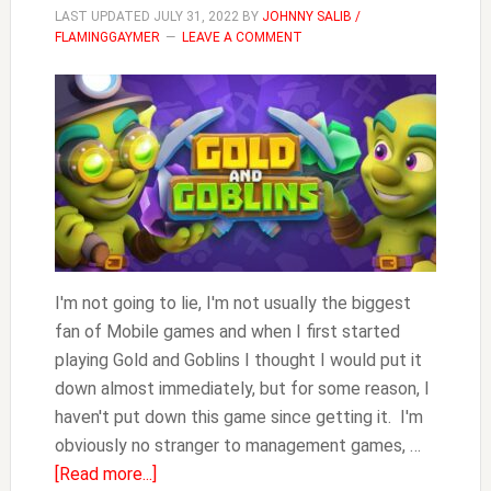
LAST UPDATED
JULY 31, 2022
BY
JOHNNY SALIB /
FLAMINGGAYMER
LEAVE A COMMENT
I'm not going to lie, I'm not usually the biggest
fan of Mobile games and when I first started
playing Gold and Goblins I thought I would put it
down almost immediately, but for some reason, I
haven't put down this game since getting it. I'm
obviously no stranger to management games, …
about
[Read more...]