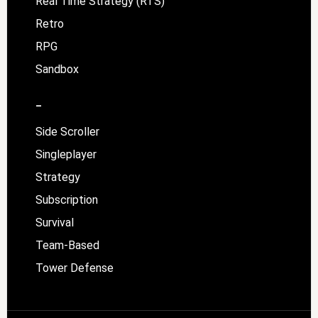
Real Time Strategy (RTS)
Retro
RPG
Sandbox
–
Side Scroller
Singleplayer
Strategy
Subscription
Survival
Team-Based
Tower Defense