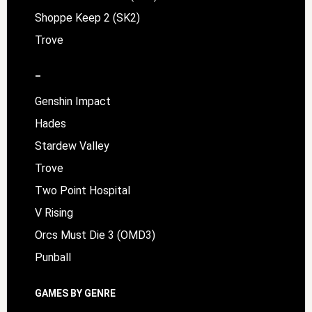
Shoppe Keep 2 (SK2)
Trove
–
Genshin Impact
Hades
Stardew Valley
Trove
Two Point Hospital
V Rising
Orcs Must Die 3 (OMD3)
Punball
GAMES BY GENRE