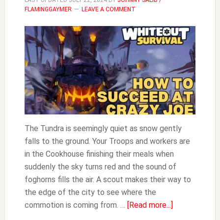
LAST UPDATED
JULY 22, 2024
BY
JOHNNY SALIB /
FLAMINGGAYMER
LEAVE A COMMENT
The Tundra is seemingly quiet as snow gently
falls to the ground. Your Troops and workers are
in the Cookhouse finishing their meals when
suddenly the sky turns red and the sound of
foghorns fills the air. A scout makes their way to
the edge of the city to see where the
about
commotion is coming from. …
[Read more...]
How