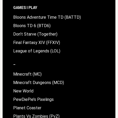
Footer
GAMES I PLAY
Bloons Adventure Time TD (BATTD)
Bloons TD 6 (BTD6)
Don’t Starve (Together)
Final Fantasy XIV (FFXIV)
League of Legends (LOL)
–
Minecraft (MC)
Minecraft Dungeons (MCD)
New World
PewDiePie’s Pixelings
Planet Coaster
Plants Vs Zombies (PvZ)