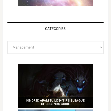
CATEGORIES
Categories
KINDRED ARAM BUILD [+ TIPS] | LEAGUE
OF LEGENDS GUIDE