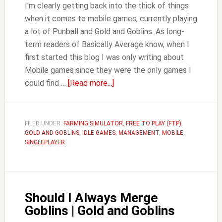
I'm clearly getting back into the thick of things
when it comes to mobile games, currently playing
a lot of Punball and Gold and Goblins. As long-
term readers of Basically Average know, when I
first started this blog I was only writing about
Mobile games since they were the only games I
about
could find …
[Read more...]
Should
I
Upgrade
FILED UNDER:
FARMING SIMULATOR
,
FREE TO PLAY (FTP)
,
GOLD AND GOBLINS
,
IDLE GAMES
the
,
MANAGEMENT
,
MOBILE
,
SINGLEPLAYER
Forge?
|
Gold
and
Should I Always Merge
Goblins
Goblins | Gold and Goblins