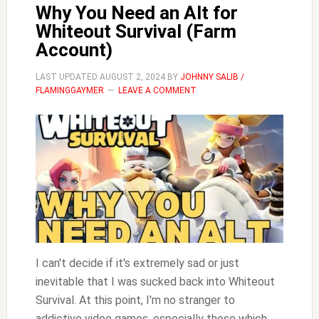
Why You Need an Alt for
Whiteout Survival (Farm
Account)
LAST UPDATED
AUGUST 2, 2024
BY
JOHNNY SALIB /
FLAMINGGAYMER
LEAVE A COMMENT
I can't decide if it's extremely sad or just
inevitable that I was sucked back into Whiteout
Survival. At this point, I'm no stranger to
addictive video games, especially those which