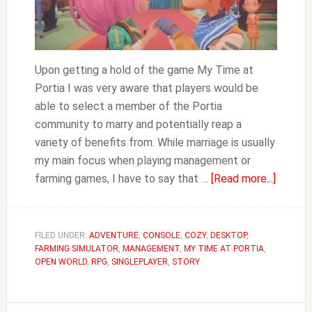
Upon getting a hold of the game My Time at
Portia I was very aware that players would be
able to select a member of the Portia
community to marry and potentially reap a
variety of benefits from. While marriage is usually
my main focus when playing management or
about
farming games, I have to say that …
[Read more...]
How
to
Get
FILED UNDER:
ADVENTURE
,
CONSOLE
,
COZY
,
DESKTOP
,
FARMING SIMULATOR
,
MANAGEMENT
,
MY TIME AT PORTIA
,
Married
OPEN WORLD
,
RPG
,
SINGLEPLAYER
,
STORY
&
Divorc
in