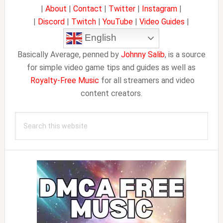
|
About
|
Contact
|
Twitter
|
Instagram
|
|
Discord
|
Twitch
|
YouTube
|
Video Guides
|
English
Basically Average, penned by
Johnny Salib
, is a source
for simple video game tips and guides as well as
Royalty-Free Music
for all streamers and video
content creators.
Search
this
website