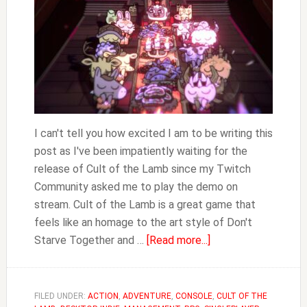
Lamb
I can't tell you how excited I am to be writing this
post as I've been impatiently waiting for the
release of Cult of the Lamb since my Twitch
Community asked me to play the demo on
stream. Cult of the Lamb is a great game that
feels like an homage to the art style of Don't
about
Starve Together and …
[Read more...]
Best
Doctrines
in
FILED UNDER:
ACTION
,
ADVENTURE
,
CONSOLE
,
CULT OF THE