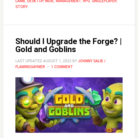
LAMB
,
DESKTOP
,
INDIE
,
MANAGEMENT
,
RPG
,
SINGLEPLAYER
Cult
,
STORY
of
the
Lamb
Should I Upgrade the Forge? |
Gold and Goblins
LAST UPDATED
AUGUST 1, 2022
BY
JOHNNY SALIB /
FLAMINGGAYMER
1 COMMENT