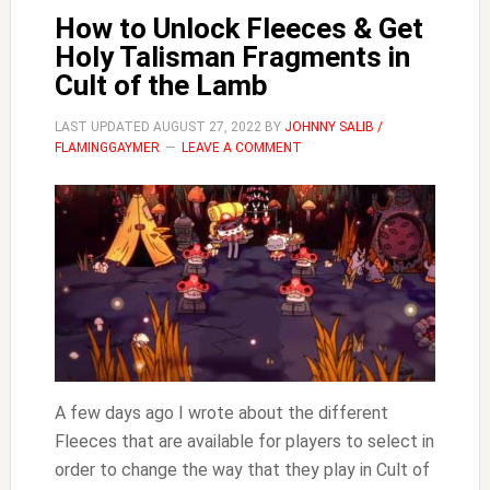
How to Unlock Fleeces & Get
Holy Talisman Fragments in
Cult of the Lamb
LAST UPDATED
AUGUST 27, 2022
BY
JOHNNY SALIB /
FLAMINGGAYMER
LEAVE A COMMENT
A few days ago I wrote about the different
Fleeces that are available for players to select in
order to change the way that they play in Cult of