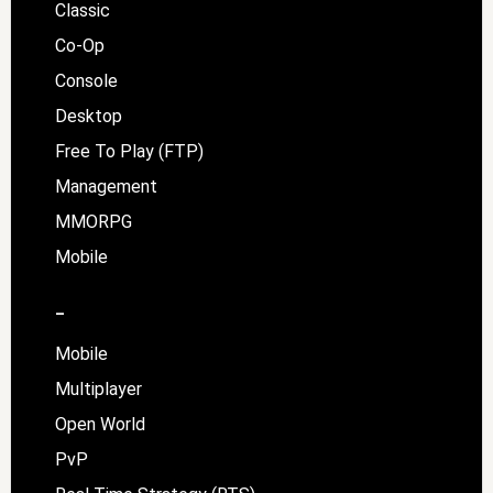
Classic
Co-Op
Console
Desktop
Free To Play (FTP)
Management
MMORPG
Mobile
–
Mobile
Multiplayer
Open World
PvP