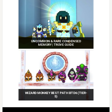
UNCOMMON & RARE CONDENSED
MEMORY | TROVE GUIDE
WIZARD MONKEY BEST PATH BTD6 (TIER-
5)