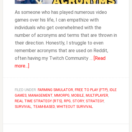
As someone who has played numerous video
games over his life, I can empathize with
individuals who get overwhelmed with the
number of acronyms and terms that are thrown in
their direction. Honestly, I struggle to even
remember acronyms that are used on Reddit,
often having my Twitch Community …
[Read
about
more...]
Acronyms
&
Terms
FILED UNDER:
FARMING SIMULATOR
,
FREE TO PLAY (FTP)
,
IDLE
GAMES
,
MANAGEMENT
Used
,
MMORPG
,
MOBILE
,
MULTIPLAYER
,
REAL TIME STRATEGY (RTS)
,
RPG
,
STORY
,
STRATEGY
,
in
SURVIVAL
,
TEAM-BASED
,
WHITEOUT SURVIVAL
Whiteout
Survival