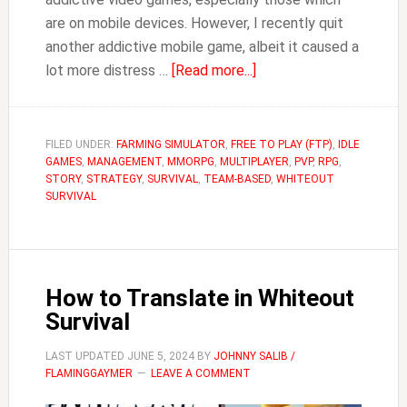
are on mobile devices. However, I recently quit
another addictive mobile game, albeit it caused a
about
lot more distress …
[Read more...]
Why
You
Need
FILED UNDER:
FARMING SIMULATOR
,
FREE TO PLAY (FTP)
,
IDLE
GAMES
,
MANAGEMENT
,
MMORPG
,
MULTIPLAYER
an
,
PVP
,
RPG
,
STORY
,
STRATEGY
,
SURVIVAL
,
TEAM-BASED
,
WHITEOUT
Alt
SURVIVAL
for
Whiteout
Survival
(Farm
How to Translate in Whiteout
Account)
Survival
LAST UPDATED
JUNE 5, 2024
BY
JOHNNY SALIB /
FLAMINGGAYMER
LEAVE A COMMENT