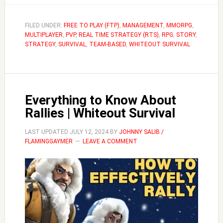
to
Succeed
FILED UNDER:
FREE TO PLAY (FTP)
,
MANAGEMENT
,
MMORPG
,
MULTIPLAYER
,
PVP
,
REAL TIME STRATEGY (RTS)
,
RPG
,
at
STORY
,
STRATEGY
,
SURVIVAL
,
TEAM-BASED
,
WHITEOUT SURVIVAL
Crazy
Joe
|
Whiteout
Everything to Know About
Survival
Rallies | Whiteout Survival
Guide
LAST UPDATED
JULY 12, 2024
BY
JOHNNY SALIB /
FLAMINGGAYMER
LEAVE A COMMENT