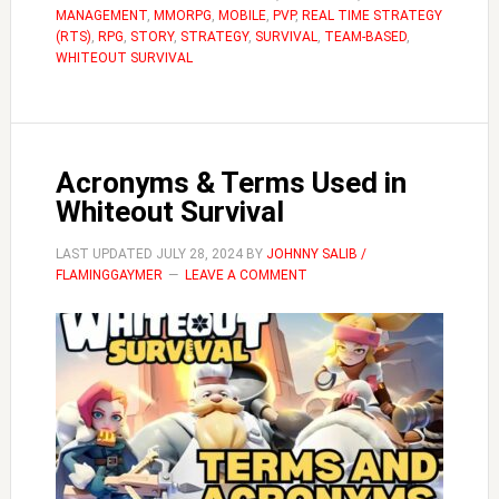
MANAGEMENT
,
MMORPG
,
MOBILE
,
PVP
,
REAL TIME STRATEGY
in
(RTS)
,
RPG
,
STORY
,
STRATEGY
,
SURVIVAL
,
TEAM-BASED
,
Whiteout
WHITEOUT SURVIVAL
Survival
Acronyms & Terms Used in
Whiteout Survival
LAST UPDATED
JULY 28, 2024
BY
JOHNNY SALIB /
FLAMINGGAYMER
LEAVE A COMMENT