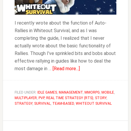
I recently wrote about the function of Auto-
Rallies in Whiteout Survival, and as I was
completing the guide, I realized that I never
actually wrote about the basic functionality of
Rallies. Though I've sprinkled bits and bobs about
effective rallying in guides like how to deal the
about
most damage in …
[Read more...]
Everything
to
Know
FILED UNDER:
IDLE GAMES
,
MANAGEMENT
,
MMORPG
,
MOBILE
,
MULTIPLAYER
,
PVP
,
REAL TIME STRATEGY (RTS)
About
,
STORY
,
STRATEGY
,
SURVIVAL
,
TEAM-BASED
,
WHITEOUT SURVIVAL
Rallies
|
Whiteout
Survival