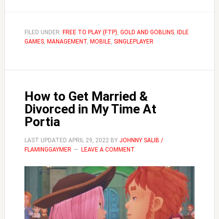
Should
I
Always
FILED UNDER:
FREE TO PLAY (FTP)
,
GOLD AND GOBLINS
,
IDLE
GAMES
,
MANAGEMENT
Merge
,
MOBILE
,
SINGLEPLAYER
Goblins
|
Gold
How to Get Married &
and
Divorced in My Time At
Goblins
Portia
LAST UPDATED
APRIL 29, 2022
BY
JOHNNY SALIB /
FLAMINGGAYMER
LEAVE A COMMENT