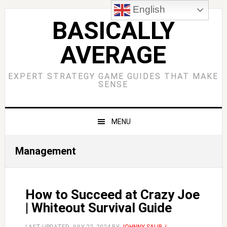
Skip
Skip
Skip
Skip
English
to
to
to
to
BASICALLY
primary
main
primary
footer
AVERAGE
navigation
content
sidebar
EXPERT STRATEGY GAME GUIDES THAT MAKE
SENSE
MENU
Management
How to Succeed at Crazy Joe
| Whiteout Survival Guide