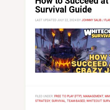
How to Succeed at 
Survival Guide
LAST UPDATED
JULY 22, 2024
BY
JOHNNY SALIB / FL
FILED UNDER:
FREE TO PLAY (FTP)
,
MANAGEMENT
,
MM
STRATEGY
,
SURVIVAL
,
TEAM-BASED
,
WHITEOUT SURV