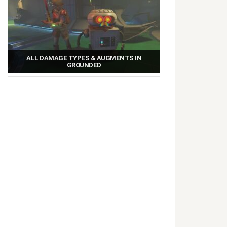
ALL DAMAGE TYPES & AUGMENTS IN
GROUNDED