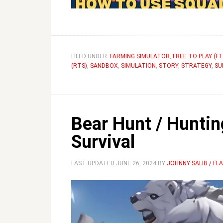
FILED UNDER:
FARMING SIMULATOR
,
FREE TO PLAY (FT
(RTS)
,
SANDBOX
,
SIMULATION
,
STORY
,
STRATEGY
,
SU
Bear Hunt / Huntin
Survival
LAST UPDATED
JUNE 26, 2024
BY
JOHNNY SALIB / F