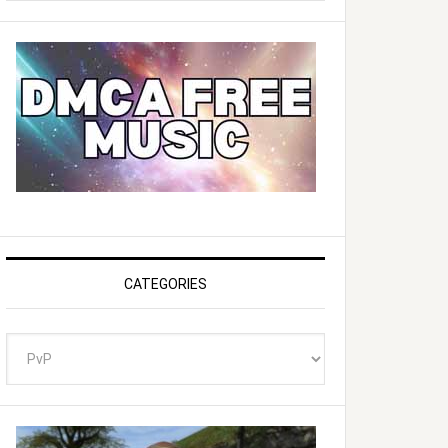
website
CATEGORIES
Categories