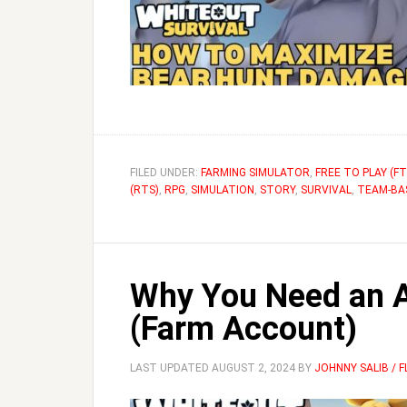
FILED UNDER:
FARMING SIMULATOR
,
FREE TO PLAY (FT
(RTS)
,
RPG
,
SIMULATION
,
STORY
,
SURVIVAL
,
TEAM-BA
Why You Need an Al
(Farm Account)
LAST UPDATED
AUGUST 2, 2024
BY
JOHNNY SALIB / 