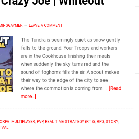
Crazy Joe | Whiteout
Whiteout
Survival
AMINGGAYMER
LEAVE A COMMENT
The Tundra is seemingly quiet as snow gently
falls to the ground. Your Troops and workers
are in the Cookhouse finishing their meals
when suddenly the sky turns red and the
sound of foghorns fills the air. A scout makes
their way to the edge of the city to see
where the commotion is coming from. …
[Read
about
more...]
How
to
Succeed
ORPG
,
MULTIPLAYER
,
PVP
,
REAL TIME STRATEGY (RTS)
,
RPG
,
STORY
,
IVAL
at
Crazy