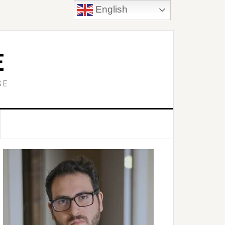
English
E
SE
Primary
idebar