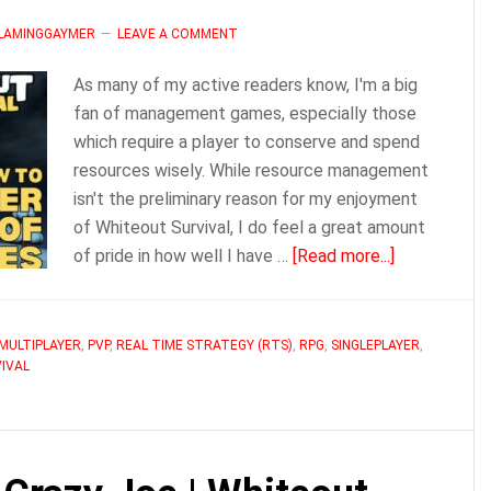
FLAMINGGAYMER
LEAVE A COMMENT
As many of my active readers know, I'm a big
fan of management games, especially those
which require a player to conserve and spend
resources wisely. While resource management
isn't the preliminary reason for my enjoyment
of Whiteout Survival, I do feel a great amount
about
of pride in how well I have …
[Read more...]
How
to
Never
MULTIPLAYER
,
PVP
,
REAL TIME STRATEGY (RTS)
,
RPG
,
SINGLEPLAYER
,
IVAL
Run
out
of
Resources
in