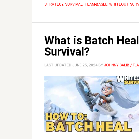
STRATEGY
,
SURVIVAL
,
TEAM-BASED
,
WHITEOUT SURV
What is Batch Heal
Survival?
LAST UPDATED
JUNE 25, 2024
BY
JOHNNY SALIB / F