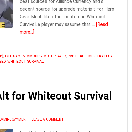
best sources for Alliance Currency and a
decent source for upgrade materials for Hero
Gear. Much like other content in Whiteout
Survival, a player may assume that …
[Read
about
more...]
Bear
Hunt
/
P)
,
IDLE GAMES
,
MMORPG
,
MULTIPLAYER
,
PVP
,
REAL TIME STRATEGY
SED
,
WHITEOUT SURVIVAL
Hunting
Trap
Guide
|
t for Whiteout Survival
Whiteout
Survival
FLAMINGGAYMER
LEAVE A COMMENT