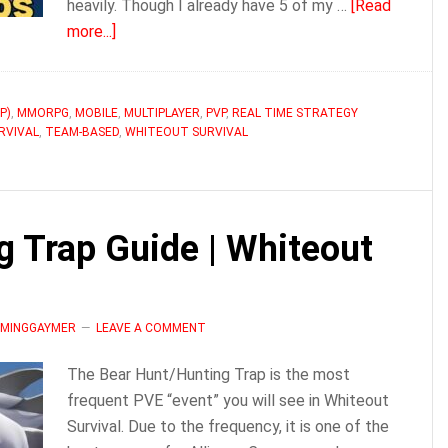
heavily. Though I already have 5 of my …
[Read
about
more...]
How
to
Use
P)
,
MMORPG
,
MOBILE
,
MULTIPLAYER
,
PVP
,
REAL TIME STRATEGY
RVIVAL
,
TEAM-BASED
Squads
,
WHITEOUT SURVIVAL
in
Whiteout
Survival
g Trap Guide | Whiteout
LAMINGGAYMER
LEAVE A COMMENT
The Bear Hunt/Hunting Trap is the most
frequent PVE “event” you will see in Whiteout
Survival. Due to the frequency, it is one of the