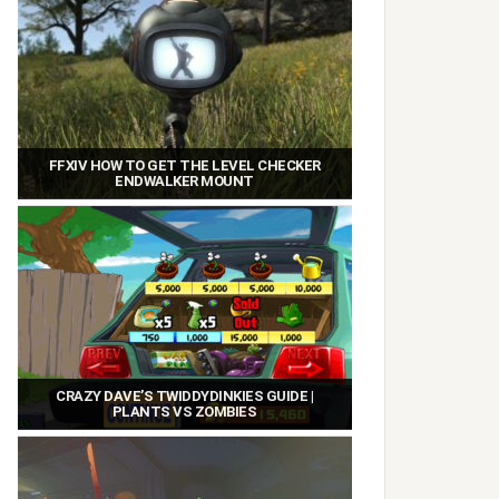
FFXIV HOW TO GET THE LEVEL CHECKER
ENDWALKER MOUNT
CRAZY DAVE’S TWIDDYDINKIES GUIDE |
PLANTS VS ZOMBIES