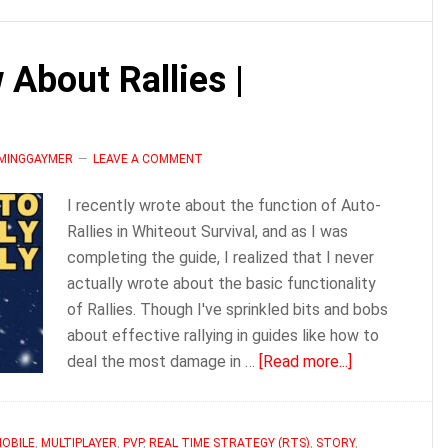
Joe
|
 About Rallies |
Whiteout
Survival
Guide
AMINGGAYMER
LEAVE A COMMENT
I recently wrote about the function of Auto-
Rallies in Whiteout Survival, and as I was
completing the guide, I realized that I never
actually wrote about the basic functionality
of Rallies. Though I've sprinkled bits and bobs
about effective rallying in guides like how to
about
deal the most damage in …
[Read more...]
Everything
to
Know
OBILE
,
MULTIPLAYER
,
PVP
,
REAL TIME STRATEGY (RTS)
,
STORY
,