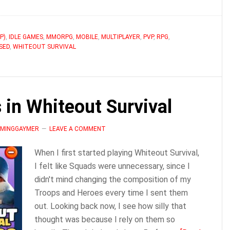
What
is
Batch
P)
,
IDLE GAMES
,
MMORPG
,
MOBILE
,
MULTIPLAYER
,
PVP
,
RPG
,
SED
,
WHITEOUT SURVIVAL
Healing
in
Whiteout
Survival?
in Whiteout Survival
LAMINGGAYMER
LEAVE A COMMENT
When I first started playing Whiteout Survival,
I felt like Squads were unnecessary, since I
didn't mind changing the composition of my
Troops and Heroes every time I sent them
out. Looking back now, I see how silly that
thought was because I rely on them so