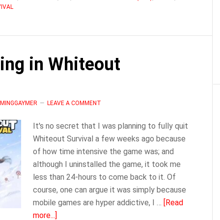
IVAL
About
Rallies
|
Whiteout
ing in Whiteout
Survival
LAMINGGAYMER
LEAVE A COMMENT
It's no secret that I was planning to fully quit
Whiteout Survival a few weeks ago because
of how time intensive the game was; and
although I uninstalled the game, it took me
less than 24-hours to come back to it. Of
course, one can argue it was simply because
mobile games are hyper addictive, I …
[Read
about
more...]