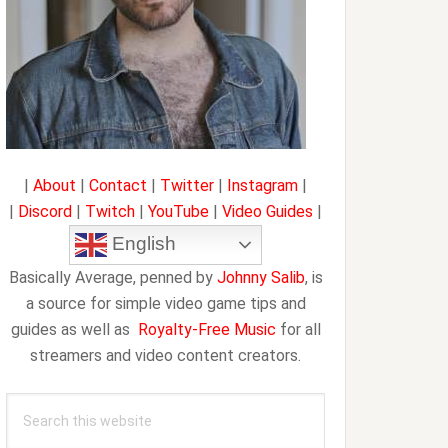
|
About
|
Contact
|
Twitter
|
Instagram
|
|
Discord
|
Twitch
|
YouTube
|
Video Guides
|
English
Basically Average, penned by
Johnny Salib
, is
a source for simple video game tips and
guides as well as
Royalty-Free Music
for all
streamers and video content creators.
Search
this