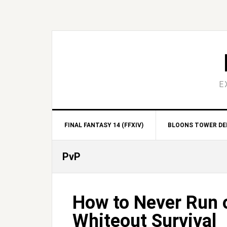
Skip
Skip
Skip
Skip
to
to
to
to
primary
main
primary
footer
navigation
content
sidebar
E
FINAL FANTASY 14 (FFXIV)
BLOONS TOWER DEF
PvP
How to Never Run o
Whiteout Survival