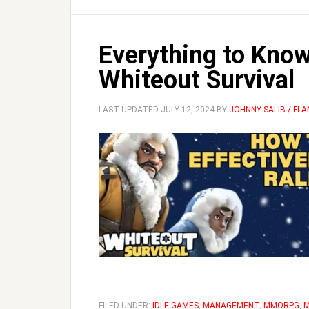
Everything to Know
Whiteout Survival
LAST UPDATED
JULY 12, 2024
BY
JOHNNY SALIB / FL
FILED UNDER:
IDLE GAMES
,
MANAGEMENT
,
MMORPG
,
M