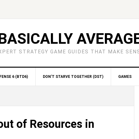
BASICALLY AVERAG
XPERT STRATEGY GAME GUIDES THAT MAKE SEN
ENSE 6 (BTD6)
DON’T STARVE TOGETHER (DST)
GAMES
S
ut of Resources in