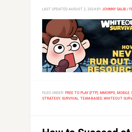
LAST UPDATED
AUGUST 2, 2024
BY
JOHNNY SALIB / 
FILED UNDER:
FREE TO PLAY (FTP)
,
MMORPG
,
MOBILE
,
STRATEGY
,
SURVIVAL
,
TEAM-BASED
,
WHITEOUT SURV