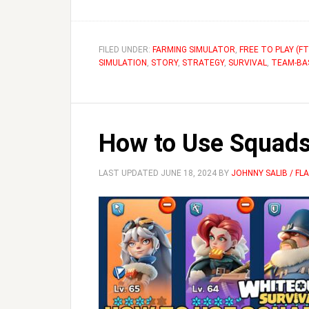
FILED UNDER:
FARMING SIMULATOR
,
FREE TO PLAY (FT
SIMULATION
,
STORY
,
STRATEGY
,
SURVIVAL
,
TEAM-BA
How to Use Squads 
LAST UPDATED
JUNE 18, 2024
BY
JOHNNY SALIB / F