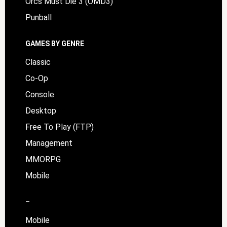
Orcs Must Die 3 (OMD3)
Punball
GAMES BY GENRE
Classic
Co-Op
Console
Desktop
Free To Play (FTP)
Management
MMORPG
Mobile
–
Mobile