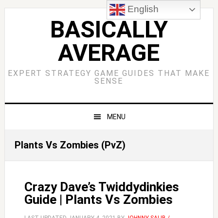
Skip
Skip
Skip
Skip
English
to
to
to
to
BASICALLY
primary
main
primary
footer
AVERAGE
navigation
content
sidebar
EXPERT STRATEGY GAME GUIDES THAT MAKE
SENSE
MENU
Plants Vs Zombies (PvZ)
Crazy Dave’s Twiddydinkies
Guide | Plants Vs Zombies