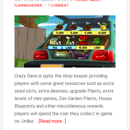
LAST UPDATED
JANUARY 4, 2021
BY
JOHNNY SALIB /
FLAMINGGAYMER
1 COMMENT
Crazy Dave is quite the shop keeper providing
players with some great resources such as extra
seed slots, extra deenses, upgrade Plants, extra
levels of mini-games, Zen Garden Plants, House
Blueprints and other miscellaneous rewards
players will spend the coin they collect in-game
about
on. Unlike …
[Read more...]
Crazy