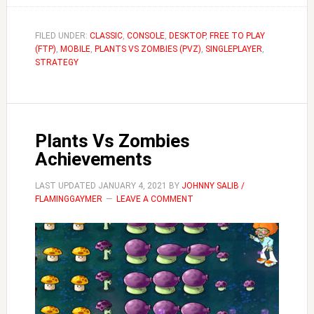
Dave’s
Twiddydinkies
FILED UNDER:
CLASSIC
,
CONSOLE
,
DESKTOP
,
FREE TO PLAY
(FTP)
,
MOBILE
,
PLANTS VS ZOMBIES (PVZ)
Guide
,
SINGLEPLAYER
,
STRATEGY
|
Plants
Vs
Zombies
Plants Vs Zombies
Achievements
LAST UPDATED
JANUARY 4, 2021
BY
JOHNNY SALIB /
FLAMINGGAYMER
LEAVE A COMMENT