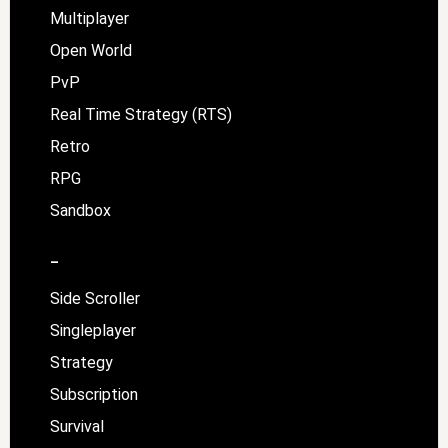
Multiplayer
Open World
PvP
Real Time Strategy (RTS)
Retro
RPG
Sandbox
–
Side Scroller
Singleplayer
Strategy
Subscription
Survival