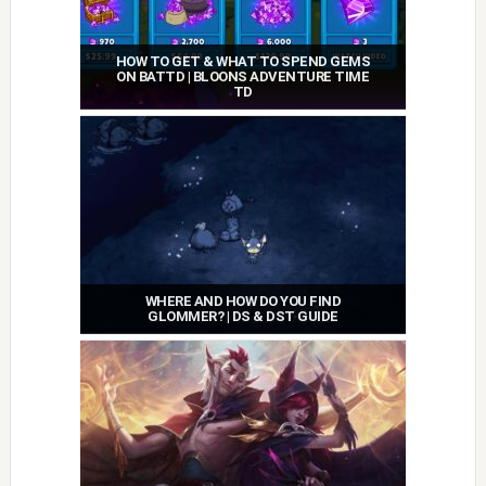
HOW TO GET & WHAT TO SPEND GEMS
ON BATTD | BLOONS ADVENTURE TIME
TD
WHERE AND HOW DO YOU FIND
GLOMMER? | DS & DST GUIDE