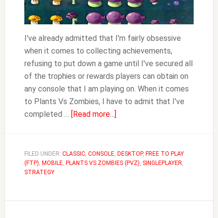
I've already admitted that I'm fairly obsessive
when it comes to collecting achievements,
refusing to put down a game until I've secured all
of the trophies or rewards players can obtain on
any console that I am playing on. When it comes
to Plants Vs Zombies, I have to admit that I've
about
completed …
[Read more...]
Plants
Vs
Zombies
FILED UNDER:
CLASSIC
,
CONSOLE
,
DESKTOP
,
FREE TO PLAY
(FTP)
,
MOBILE
,
PLANTS VS ZOMBIES (PVZ)
Achievements
,
SINGLEPLAYER
,
STRATEGY