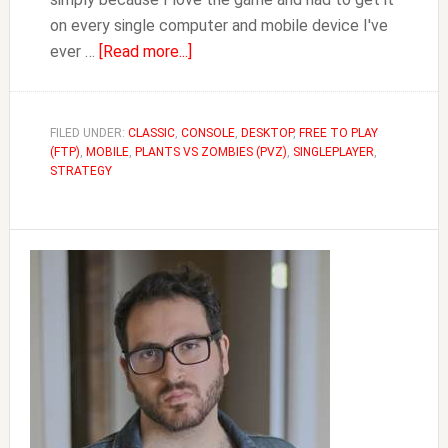
on every single computer and mobile device I've
about
ever …
[Read more...]
Plants
Vs
Zombies
FILED UNDER:
CLASSIC
,
CONSOLE
,
DESKTOP
,
FREE TO PLAY
(FTP)
,
MOBILE
,
PLANTS VS ZOMBIES (PVZ)
Complete
,
SINGLEPLAYER
,
STRATEGY
Plants
Guide
Primary
Sidebar