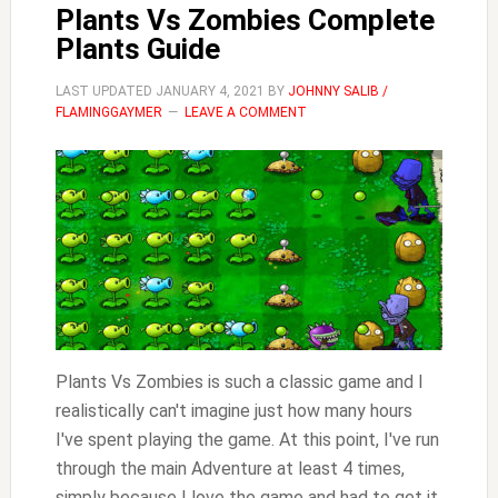
Plants Vs Zombies Complete
Plants Guide
LAST UPDATED
JANUARY 4, 2021
BY
JOHNNY SALIB /
FLAMINGGAYMER
LEAVE A COMMENT
Plants Vs Zombies is such a classic game and I
realistically can't imagine just how many hours
I've spent playing the game. At this point, I've run
through the main Adventure at least 4 times,
simply because I love the game and had to get it