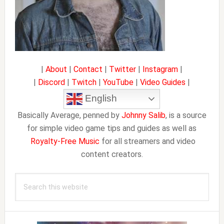
|
About
|
Contact
|
Twitter
|
Instagram
|
|
Discord
|
Twitch
|
YouTube
|
Video Guides
|
English
Basically Average, penned by
Johnny Salib
, is a source
for simple video game tips and guides as well as
Royalty-Free Music
for all streamers and video
content creators.
Search
this
website