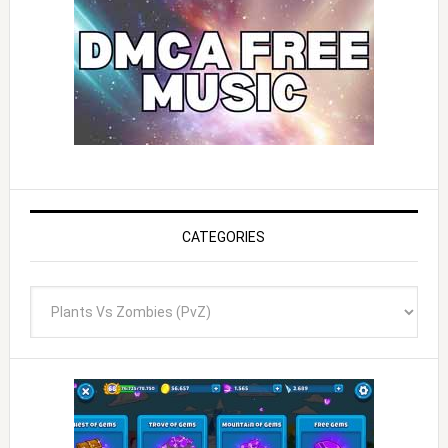
CATEGORIES
Categories