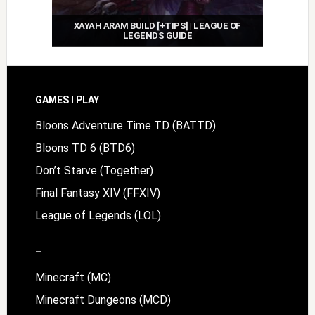
XAYAH ARAM BUILD [+TIPS] | LEAGUE OF
LEGENDS GUIDE
Footer
GAMES I PLAY
Bloons Adventure Time TD (BATTD)
Bloons TD 6 (BTD6)
Don’t Starve (Together)
Final Fantasy XIV (FFXIV)
League of Legends (LOL)
–
Minecraft (MC)
Minecraft Dungeons (MCD)