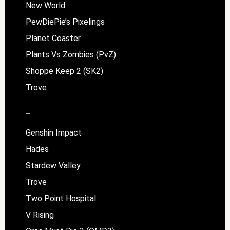
New World
PewDiePie’s Pixelings
Planet Coaster
Plants Vs Zombies (PvZ)
Shoppe Keep 2 (SK2)
Trove
–
Genshin Impact
Hades
Stardew Valley
Trove
Two Point Hospital
V Rising