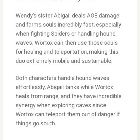
Wendy’s sister Abigail deals AOE damage
and farms souls incredibly fast, especially
when fighting Spiders or handling hound
waves. Wortox can then use those souls
for healing and teleportation, making this
duo extremely mobile and sustainable.
Both characters handle hound waves
effortlessly, Abigail tanks while Wortox
heals from range, and they have incredible
synergy when exploring caves since
Wortox can teleport them out of danger if
things go south.