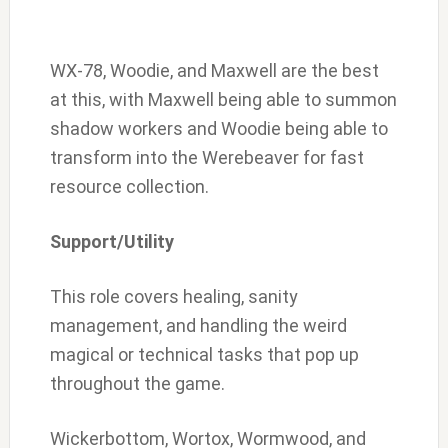
WX-78, Woodie, and Maxwell are the best
at this, with Maxwell being able to summon
shadow workers and Woodie being able to
transform into the Werebeaver for fast
resource collection.
Support/Utility
This role covers healing, sanity
management, and handling the weird
magical or technical tasks that pop up
throughout the game.
Wickerbottom, Wortox, Wormwood, and