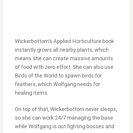
Wickerbottom’s Applied Horticulture book
instantly grows all nearby plants, which
means she can create massive amounts
of food with zero effort. She can also use
Birds of the World to spawn birds for
feathers, which Wolfgang needs for
healing items.
On top of that, Wickerbottom never sleeps,
so she can work 24/7 managing the base
while Wolfgang is out fighting bosses and