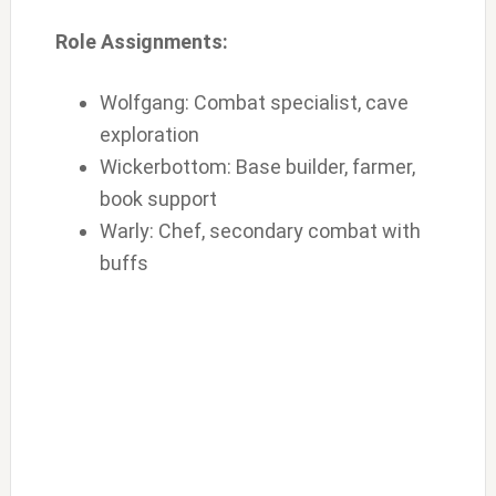
Role Assignments:
Wolfgang: Combat specialist, cave
exploration
Wickerbottom: Base builder, farmer,
book support
Warly: Chef, secondary combat with
buffs