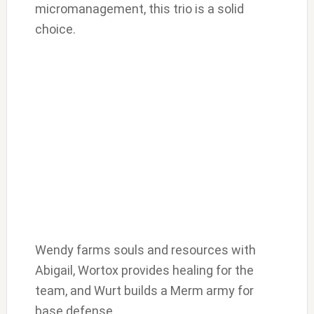
micromanagement, this trio is a solid
choice.
Wendy farms souls and resources with
Abigail, Wortox provides healing for the
team, and Wurt builds a Merm army for
base defense.