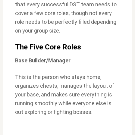
that every successful DST team needs to
cover a few core roles, though not every
role needs to be perfectly filled depending
on your group size.
The Five Core Roles
Base Builder/Manager
This is the person who stays home,
organizes chests, manages the layout of
your base, and makes sure everything is
running smoothly while everyone else is
out exploring or fighting bosses.