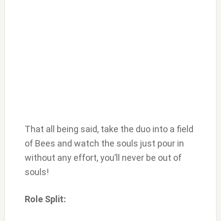
That all being said, take the duo into a field
of Bees and watch the souls just pour in
without any effort, you’ll never be out of
souls!
Role Split: