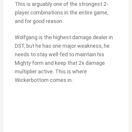
This is arguably one of the strongest 2-
player combinations in the entire game,
and for good reason.
Wolfgang is the highest damage dealer in
DST, but he has one major weakness, he
needs to stay well-fed to maintain his
Mighty form and keep that 2x damage
multiplier active. This is where
Wickerbottom comes in.