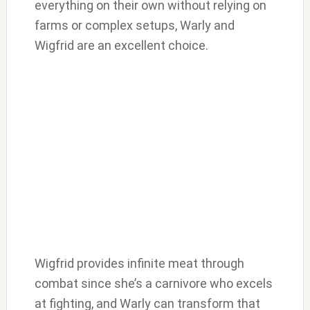
everything on their own without relying on
farms or complex setups, Warly and
Wigfrid are an excellent choice.
Wigfrid provides infinite meat through
combat since she’s a carnivore who excels
at fighting, and Warly can transform that