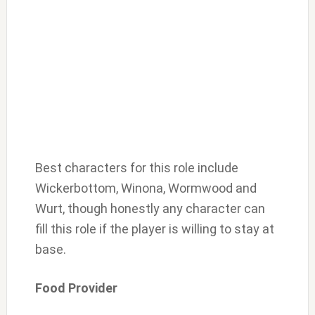
Best characters for this role include
Wickerbottom, Winona, Wormwood and
Wurt, though honestly any character can
fill this role if the player is willing to stay at
base.
Food Provider