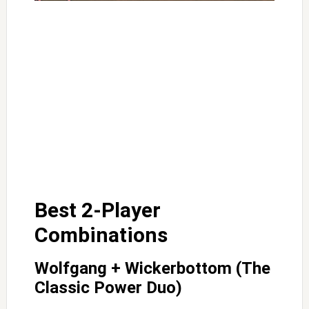
Best 2-Player
Combinations
Wolfgang + Wickerbottom (The
Classic Power Duo)