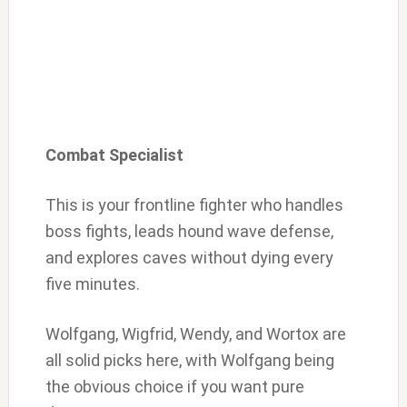
Combat Specialist
This is your frontline fighter who handles
boss fights, leads hound wave defense,
and explores caves without dying every
five minutes.
Wolfgang, Wigfrid, Wendy, and Wortox are
all solid picks here, with Wolfgang being
the obvious choice if you want pure