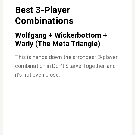
Best 3-Player
Combinations
Wolfgang + Wickerbottom +
Warly (The Meta Triangle)
This is hands down the strongest 3-player
combination in Don’t Starve Together, and
it’s not even close.