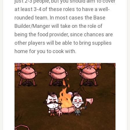
just 2-3 people, but you should aim to cover
at least 3-4 of these roles to have a well-
rounded team. In most cases the Base
Builder/Manger will take on the role of
being the food provider, since chances are
other players will be able to bring supplies
home for you to cook with.