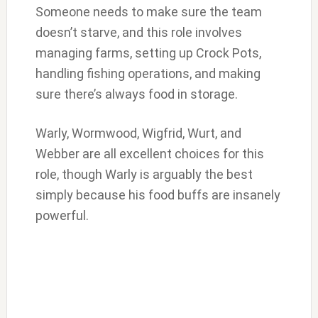
Someone needs to make sure the team
doesn’t starve, and this role involves
managing farms, setting up Crock Pots,
handling fishing operations, and making
sure there’s always food in storage.
Warly, Wormwood, Wigfrid, Wurt, and
Webber are all excellent choices for this
role, though Warly is arguably the best
simply because his food buffs are insanely
powerful.