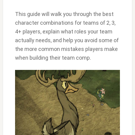
This guide will walk you through the best
character combinations for teams of 2, 3,
4+ players, explain what roles your team
actually needs, and help you avoid some of
the more common mistakes players make
when building their team comp.