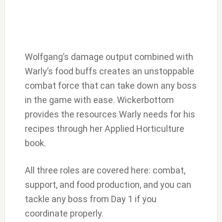
Wolfgang’s damage output combined with
Warly’s food buffs creates an unstoppable
combat force that can take down any boss
in the game with ease. Wickerbottom
provides the resources Warly needs for his
recipes through her Applied Horticulture
book.
All three roles are covered here: combat,
support, and food production, and you can
tackle any boss from Day 1 if you
coordinate properly.