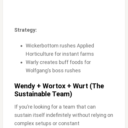
Strategy:
Wickerbottom rushes Applied
Horticulture for instant farms
Warly creates buff foods for
Wolfgang’s boss rushes
Wendy + Wortox + Wurt (The
Sustainable Team)
If you’re looking for a team that can
sustain itself indefinitely without relying on
complex setups or constant