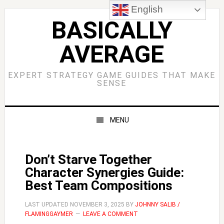
Skip
Skip
Skip
Skip
English
to
to
to
to
BASICALLY
primary
main
primary
footer
AVERAGE
navigation
content
sidebar
EXPERT STRATEGY GAME GUIDES THAT MAKE
SENSE
MENU
Don’t Starve Together
Character Synergies Guide:
Best Team Compositions
LAST UPDATED
NOVEMBER 3, 2025
BY
JOHNNY SALIB /
FLAMINGGAYMER
LEAVE A COMMENT