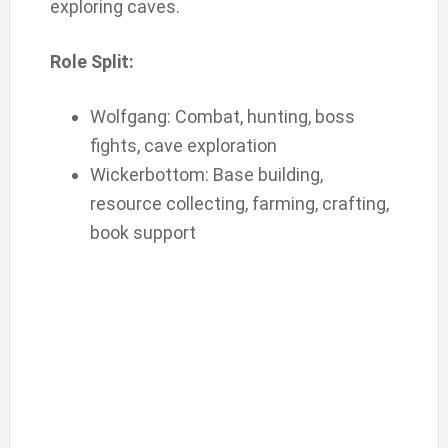
exploring caves.
Role Split:
Wolfgang: Combat, hunting, boss
fights, cave exploration
Wickerbottom: Base building,
resource collecting, farming, crafting,
book support