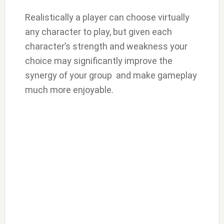
Realistically a player can choose virtually
any character to play, but given each
character’s strength and weakness your
choice may significantly improve the
synergy of your group and make gameplay
much more enjoyable.