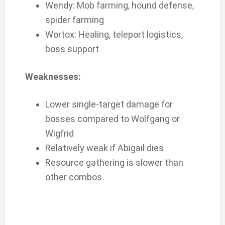
Wendy: Mob farming, hound defense,
spider farming
Wortox: Healing, teleport logistics,
boss support
Weaknesses:
Lower single-target damage for
bosses compared to Wolfgang or
Wigfrid
Relatively weak if Abigail dies
Resource gathering is slower than
other combos