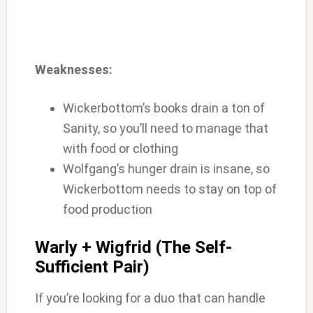
Weaknesses:
Wickerbottom’s books drain a ton of
Sanity, so you’ll need to manage that
with food or clothing
Wolfgang’s hunger drain is insane, so
Wickerbottom needs to stay on top of
food production
Warly + Wigfrid (The Self-
Sufficient Pair)
If you’re looking for a duo that can handle