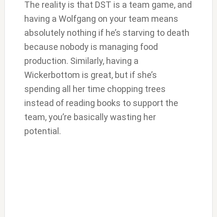
The reality is that DST is a team game, and
having a Wolfgang on your team means
absolutely nothing if he’s starving to death
because nobody is managing food
production. Similarly, having a
Wickerbottom is great, but if she’s
spending all her time chopping trees
instead of reading books to support the
team, you’re basically wasting her
potential.