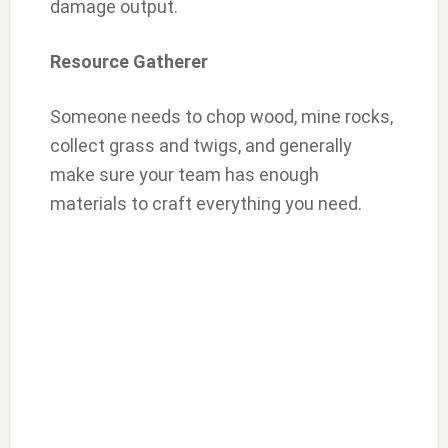
damage output.
Resource Gatherer
Someone needs to chop wood, mine rocks,
collect grass and twigs, and generally
make sure your team has enough
materials to craft everything you need.