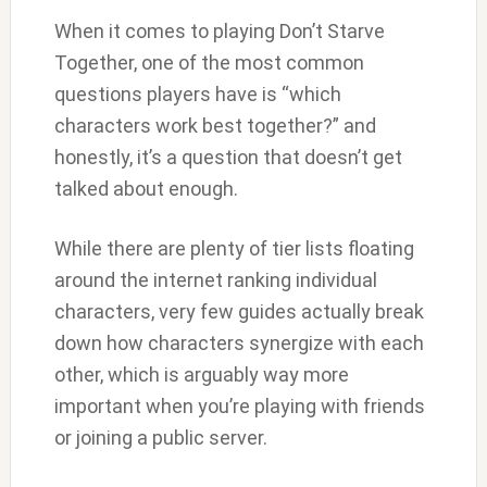
When it comes to playing Don’t Starve
Together, one of the most common
questions players have is “which
characters work best together?” and
honestly, it’s a question that doesn’t get
talked about enough.
While there are plenty of tier lists floating
around the internet ranking individual
characters, very few guides actually break
down how characters synergize with each
other, which is arguably way more
important when you’re playing with friends
or joining a public server.