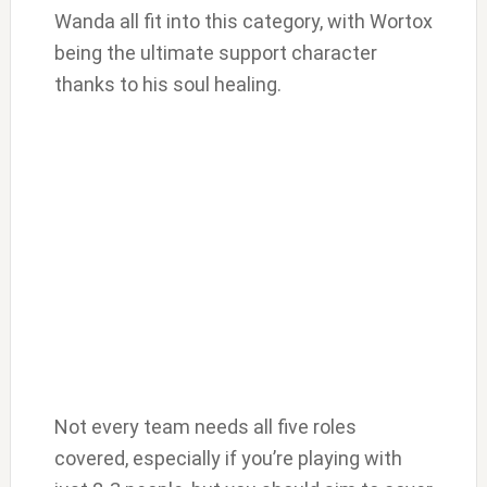
Wanda all fit into this category, with Wortox
being the ultimate support character
thanks to his soul healing.
Not every team needs all five roles
covered, especially if you’re playing with