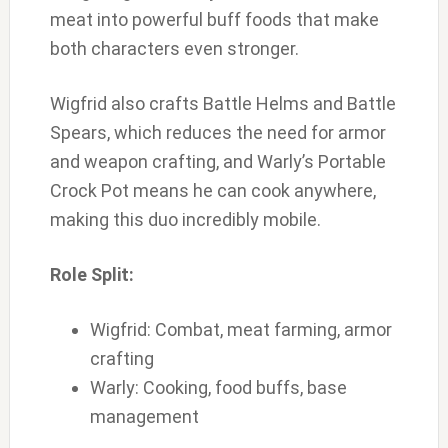
meat into powerful buff foods that make
both characters even stronger.
Wigfrid also crafts Battle Helms and Battle
Spears, which reduces the need for armor
and weapon crafting, and Warly’s Portable
Crock Pot means he can cook anywhere,
making this duo incredibly mobile.
Role Split:
Wigfrid: Combat, meat farming, armor
crafting
Warly: Cooking, food buffs, base
management