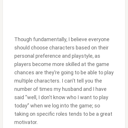
Though fundamentally, I believe everyone
should choose characters based on their
personal preference and playstyle, as
players become more skilled at the game
chances are they’re going to be able to play
multiple characters. I can’t tell you the
number of times my husband and I have
said “well, I don’t know who I want to play
today” when we log into the game; so
taking on specific roles tends to be a great
motivator.