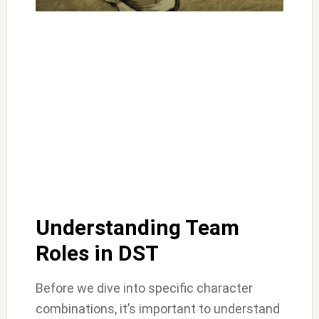
Understanding Team
Roles in DST
Before we dive into specific character
combinations, it’s important to understand