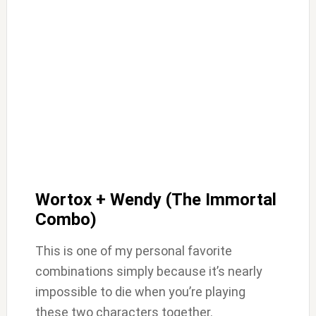
Wortox + Wendy (The Immortal
Combo)
This is one of my personal favorite
combinations simply because it’s nearly
impossible to die when you’re playing
these two characters together.