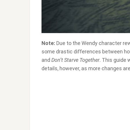
Note:
Due to the Wendy character rew
some drastic differences between ho
and
Don’t Starve Together
. This guide 
details, however, as more changes are