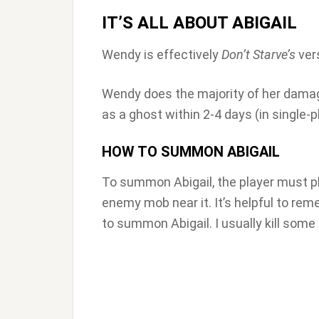
IT’S ALL ABOUT ABIGAIL
Wendy is effectively
Don’t Starve’s
ver
Wendy does the majority of her dama
as a ghost within 2-4 days (in single-p
HOW TO SUMMON ABIGAIL
To summon Abigail, the player must 
enemy mob near it. It’s helpful to rem
to summon Abigail. I usually kill some