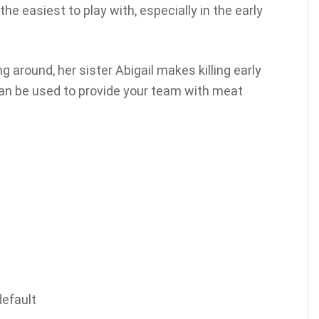
the easiest to play with, especially in the early
 around, her sister Abigail makes killing early
an be used to provide your team with meat
default