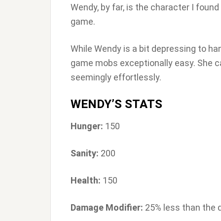
Wendy, by far, is the character I found 
game.
While Wendy is a bit depressing to hang
game mobs exceptionally easy. She c
seemingly effortlessly.
WENDY’S STATS
Hunger:
150
Sanity:
200
Health:
150
Damage Modifier:
25% less than the 