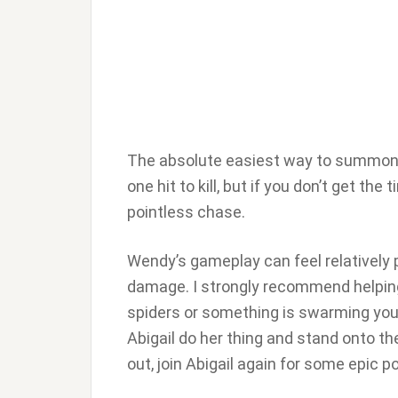
The absolute easiest way to summon Ab
one hit to kill, but if you don’t get the
pointless chase.
Wendy’s gameplay can feel relatively pa
damage. I strongly recommend helping
spiders or something is swarming you
Abigail do her thing and stand onto th
out, join Abigail again for some epic p