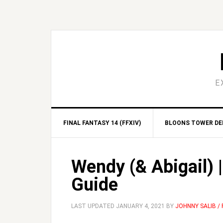
Skip
Skip
Skip
Skip
to
to
to
to
primary
main
primary
footer
navigation
content
sidebar
E
FINAL FANTASY 14 (FFXIV)
BLOONS TOWER DEF
Wendy (& Abigail) 
Guide
LAST UPDATED
JANUARY 4, 2021
BY
JOHNNY SALIB /