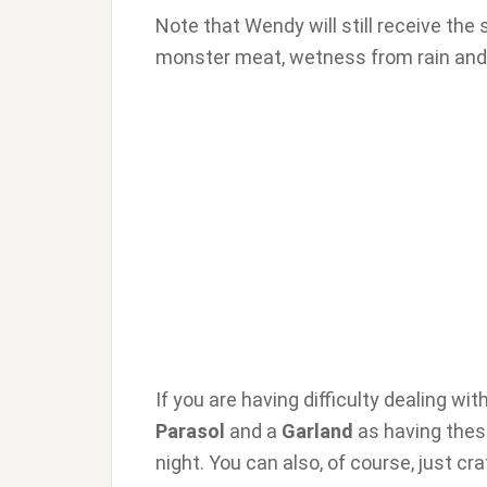
Note that Wendy will still receive the
monster meat, wetness from rain and m
If you are having difficulty dealing wi
Parasol
and a
Garland
as having these
night. You can also, of course, just cr