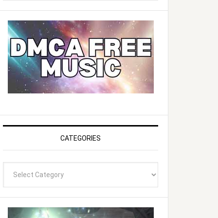
website
CATEGORIES
Categories