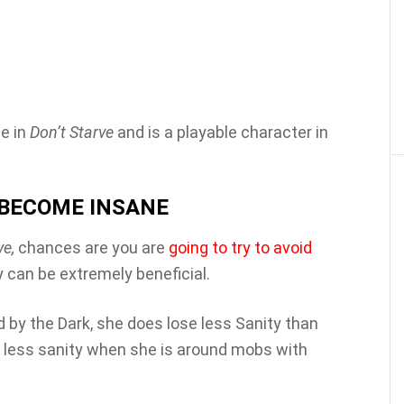
e in
Don’t Starve
and is a playable character in
O BECOME INSANE
ve,
chances are you are
going to try to avoid
y can be extremely beneficial.
 by the Dark, she does lose less Sanity than
e less sanity when she is around mobs with