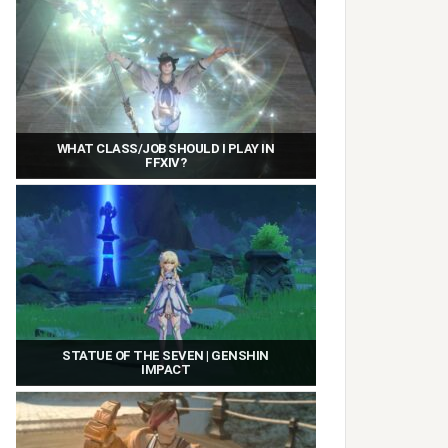
WHAT CLASS/JOB SHOULD I PLAY IN
FFXIV?
STATUE OF THE SEVEN | GENSHIN
IMPACT