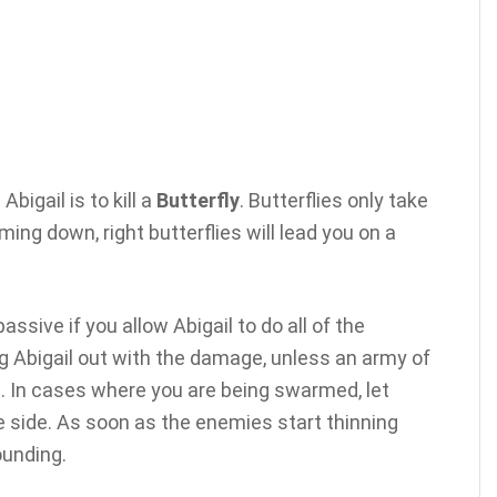
igail is to kill a
Butterfly
. Butterflies only take
 timing down, right butterflies will lead you on a
ssive if you allow Abigail to do all of the
 Abigail out with the damage, unless an army of
. In cases where you are being swarmed, let
e side. As soon as the enemies start thinning
ounding.