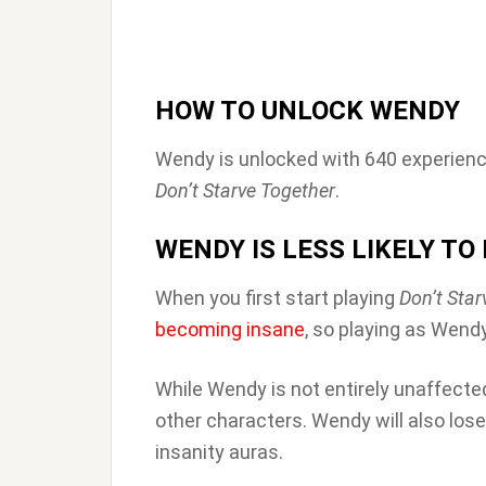
HOW TO UNLOCK WENDY
Wendy is unlocked with 640 experienc
Don’t Starve Together
.
WENDY IS LESS LIKELY T
When you first start playing
Don’t Star
becoming insane
, so playing as Wend
While Wendy is not entirely unaffected
other characters. Wendy will also los
insanity auras.