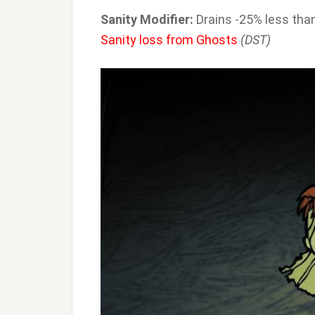
Sanity Modifier:
Drains -25% less than
Sanity loss from Ghosts
(DST)