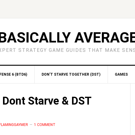
BASICALLY AVERAG
XPERT STRATEGY GAME GUIDES THAT MAKE SEN
ENSE 6 (BTD6)
DON’T STARVE TOGETHER (DST)
GAMES
S
| Dont Starve & DST
 FLAMINGGAYMER
1 COMMENT