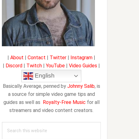
|
About
|
Contact
|
Twitter
|
Instagram
|
|
Discord
|
Twitch
|
YouTube
|
Video Guides
|
English
Basically Average, penned by
Johnny Salib
, is
a source for simple video game tips and
guides as well as
Royalty-Free Music
for all
streamers and video content creators.
Search
this