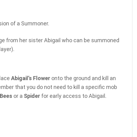
sion of a Summoner.
ge from her sister Abigail who can be summoned
layer).
place
Abigail’s Flower
onto the ground and kill an
ember that you do not need to kill a specific mob
Bees
or a
Spider
for early access to Abigail.