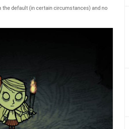
 the default (in certain circumstances) and no