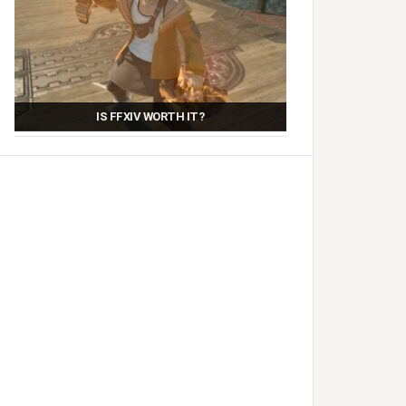
IS FFXIV WORTH IT?