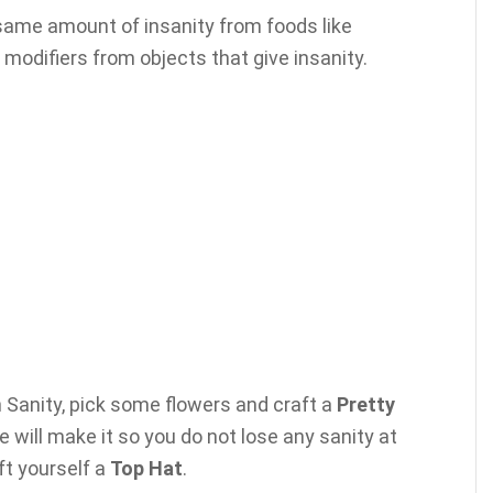
 same amount of insanity from foods like
odifiers from objects that give insanity.
th Sanity, pick some flowers and craft a
Pretty
 will make it so you do not lose any sanity at
aft yourself a
Top Hat
.