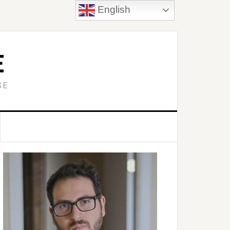
English
E
SE
Primary
idebar