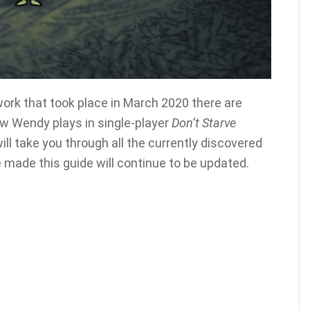
ork that took place in March 2020 there are
w Wendy plays in single-player
Don’t Starve
will take you through all the currently discovered
 made this guide will continue to be updated.