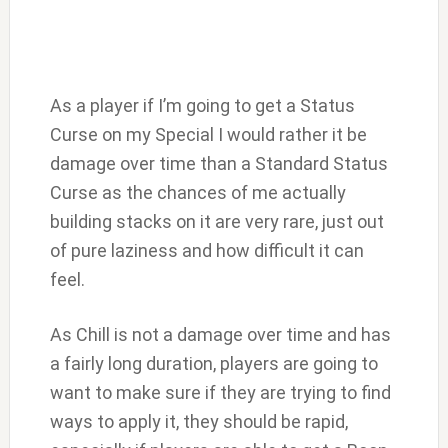
As a player if I’m going to get a Status
Curse on my Special I would rather it be
damage over time than a Standard Status
Curse as the chances of me actually
building stacks on it are very rare, just out
of pure laziness and how difficult it can
feel.
As Chill is not a damage over time and has
a fairly long duration, players are going to
want to make sure if they are trying to find
ways to apply it, they should be rapid,