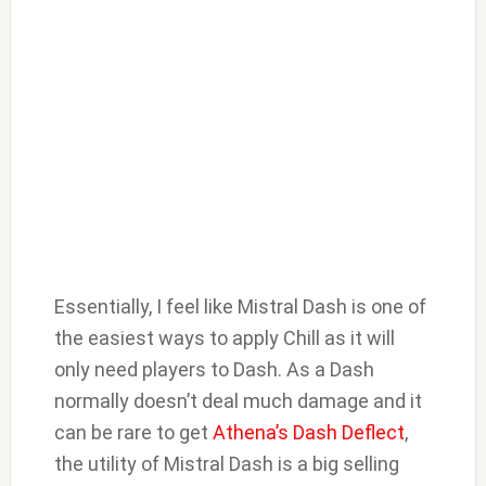
Essentially, I feel like Mistral Dash is one of
the easiest ways to apply Chill as it will
only need players to Dash. As a Dash
normally doesn’t deal much damage and it
can be rare to get
Athena’s Dash Deflect
,
the utility of Mistral Dash is a big selling