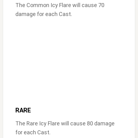
The Common Icy Flare will cause 70
damage for each Cast.
RARE
The Rare Icy Flare will cause 80 damage
for each Cast.