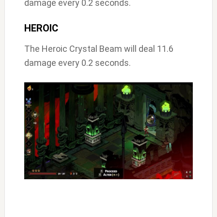
damage every 0.2 seconds.
HEROIC
The Heroic Crystal Beam will deal 11.6
damage every 0.2 seconds.