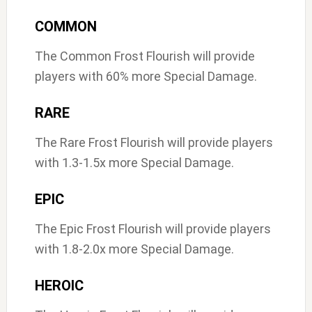
COMMON
The Common Frost Flourish will provide
players with 60% more Special Damage.
RARE
The Rare Frost Flourish will provide players
with 1.3-1.5x more Special Damage.
EPIC
The Epic Frost Flourish will provide players
with 1.8-2.0x more Special Damage.
HEROIC