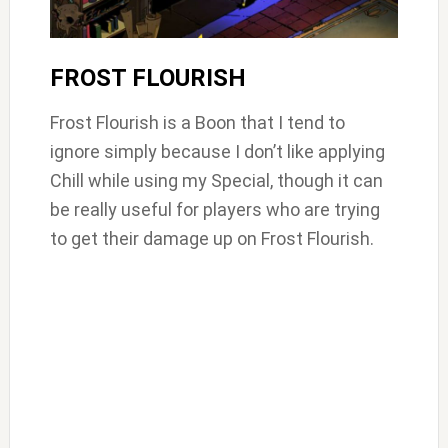
FROST FLOURISH
Frost Flourish is a Boon that I tend to
ignore simply because I don’t like applying
Chill while using my Special, though it can
be really useful for players who are trying
to get their damage up on Frost Flourish.