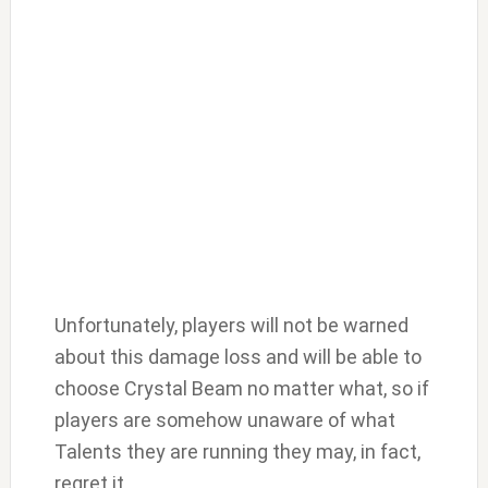
Unfortunately, players will not be warned
about this damage loss and will be able to
choose Crystal Beam no matter what, so if
players are somehow unaware of what
Talents they are running they may, in fact,
regret it.