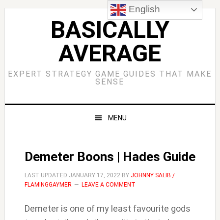
Skip
Skip
Skip
Skip
English
to
to
to
to
BASICALLY
primary
main
primary
footer
AVERAGE
navigation
content
sidebar
EXPERT STRATEGY GAME GUIDES THAT MAKE
SENSE
MENU
Demeter Boons | Hades Guide
LAST UPDATED
JANUARY 17, 2022
BY
JOHNNY SALIB /
FLAMINGGAYMER
LEAVE A COMMENT
Demeter is one of my least favourite gods