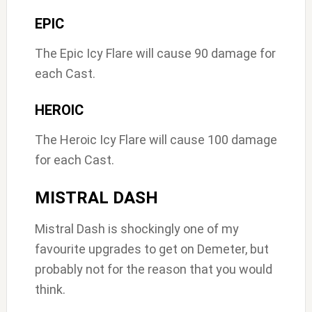
EPIC
The Epic Icy Flare will cause 90 damage for
each Cast.
HEROIC
The Heroic Icy Flare will cause 100 damage
for each Cast.
MISTRAL DASH
Mistral Dash is shockingly one of my
favourite upgrades to get on Demeter, but
probably not for the reason that you would
think.