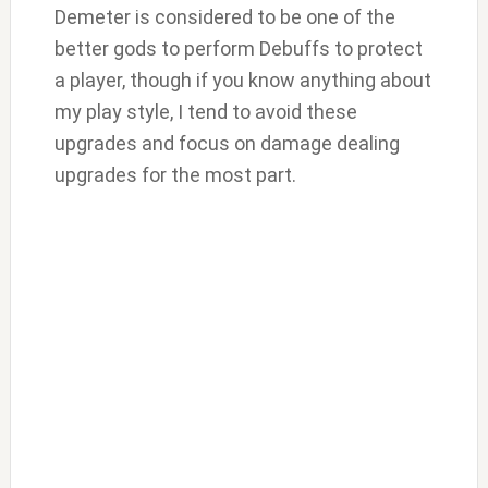
Demeter is considered to be one of the
better gods to perform Debuffs to protect
a player, though if you know anything about
my play style, I tend to avoid these
upgrades and focus on damage dealing
upgrades for the most part.