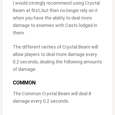
I would strongly recommend using Crystal
Beam at first, but then no longer rely on it
when you have the ability to deal more
damage to enemies with Casts lodged in
them.
The different rarities of Crystal Beam will
allow players to deal more damage every
0.2 seconds, dealing the following amounts
of damage:
COMMON
The Common Crystal Beam will deal 8
damage every 0.2 seconds.