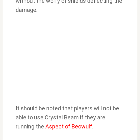
without the worry of shields deflecting the
damage.
It should be noted that players will not be
able to use Crystal Beam if they are
running the
Aspect of Beowulf
.