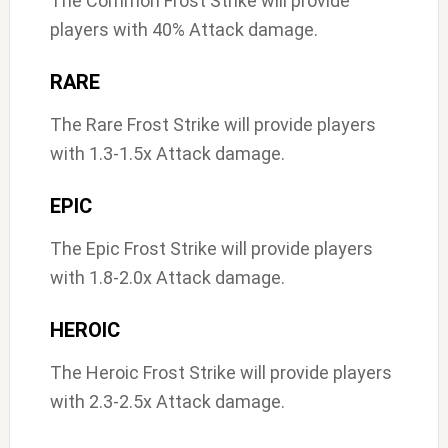
The Common Frost Strike will provide
players with 40% Attack damage.
RARE
The Rare Frost Strike will provide players
with 1.3-1.5x Attack damage.
EPIC
The Epic Frost Strike will provide players
with 1.8-2.0x Attack damage.
HEROIC
The Heroic Frost Strike will provide players
with 2.3-2.5x Attack damage.