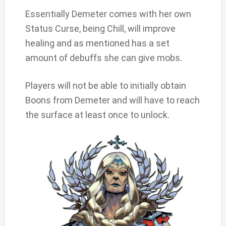
Essentially Demeter comes with her own
Status Curse, being Chill, will improve
healing and as mentioned has a set
amount of debuffs she can give mobs.
Players will not be able to initially obtain
Boons from Demeter and will have to reach
the surface at least once to unlock.