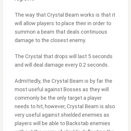
The way that Crystal Beam works is that it
will allow players to place their in order to
summon a beam that deals continuous
damage to the closest enemy.
The Crystal that drops will last 5 seconds
and will deal damage every 0.2 seconds.
Admittedly, the Crystal Beam is by far the
most useful against Bosses as they will
commonly be the only target a player
needs to hit, however, Crystal Beam is also
very useful against shielded enemies as
players will be able to Backstab enemies