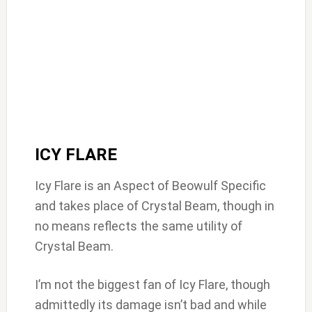
ICY FLARE
Icy Flare is an Aspect of Beowulf Specific
and takes place of Crystal Beam, though in
no means reflects the same utility of
Crystal Beam.
I’m not the biggest fan of Icy Flare, though
admittedly its damage isn’t bad and while