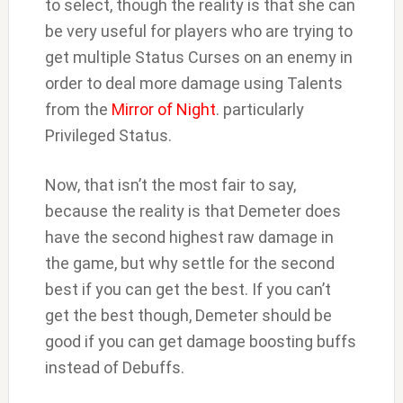
to select, though the reality is that she can
be very useful for players who are trying to
get multiple Status Curses on an enemy in
order to deal more damage using Talents
from the
Mirror of Night
. particularly
Privileged Status.
Now, that isn’t the most fair to say,
because the reality is that Demeter does
have the second highest raw damage in
the game, but why settle for the second
best if you can get the best. If you can’t
get the best though, Demeter should be
good if you can get damage boosting buffs
instead of Debuffs.