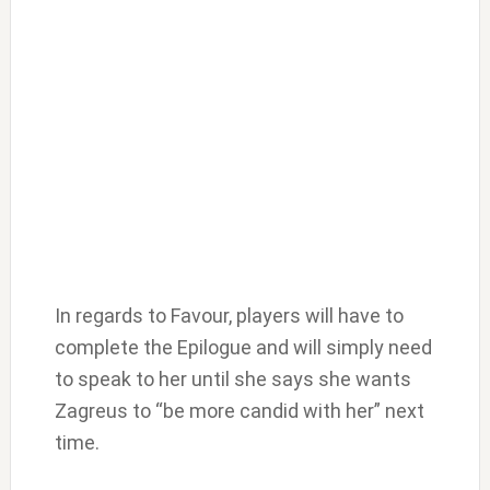
In regards to Favour, players will have to
complete the Epilogue and will simply need
to speak to her until she says she wants
Zagreus to “be more candid with her” next
time.