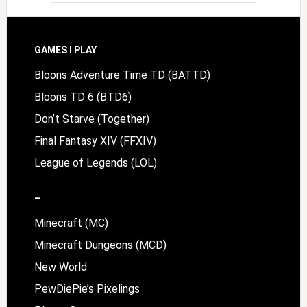
Footer
GAMES I PLAY
Bloons Adventure Time TD (BATTD)
Bloons TD 6 (BTD6)
Don’t Starve (Together)
Final Fantasy XIV (FFXIV)
League of Legends (LOL)
–
Minecraft (MC)
Minecraft Dungeons (MCD)
New World
PewDiePie’s Pixelings