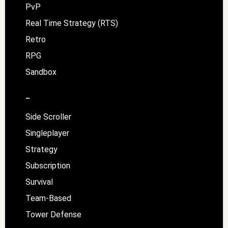
PvP
Real Time Strategy (RTS)
Retro
RPG
Sandbox
–
Side Scroller
Singleplayer
Strategy
Subscription
Survival
Team-Based
Tower Defense