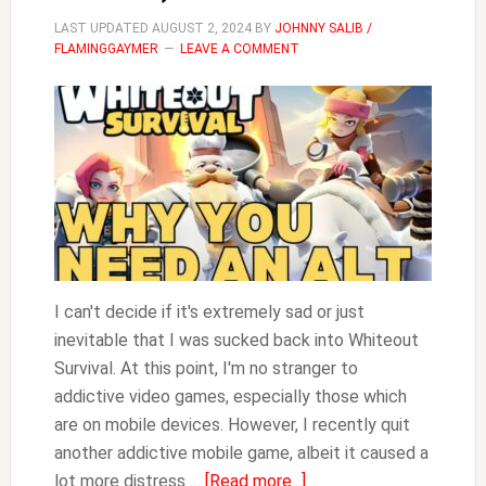
LAST UPDATED
AUGUST 2, 2024
BY
JOHNNY SALIB /
FLAMINGGAYMER
LEAVE A COMMENT
I can't decide if it's extremely sad or just
inevitable that I was sucked back into Whiteout
Survival. At this point, I'm no stranger to
addictive video games, especially those which
are on mobile devices. However, I recently quit
another addictive mobile game, albeit it caused a
about
lot more distress …
[Read more...]