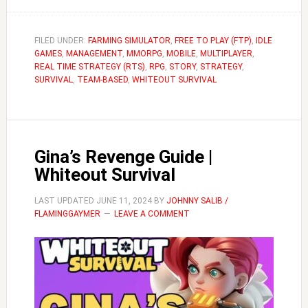
Acronyms
&
Terms
FILED UNDER:
FARMING SIMULATOR
,
FREE TO PLAY (FTP)
,
IDLE
GAMES
,
MANAGEMENT
Used
,
MMORPG
,
MOBILE
,
MULTIPLAYER
,
REAL TIME STRATEGY (RTS)
,
RPG
,
STORY
,
STRATEGY
,
in
SURVIVAL
,
TEAM-BASED
,
WHITEOUT SURVIVAL
Whiteout
Survival
Gina’s Revenge Guide |
Whiteout Survival
LAST UPDATED
JUNE 11, 2024
BY
JOHNNY SALIB /
FLAMINGGAYMER
LEAVE A COMMENT