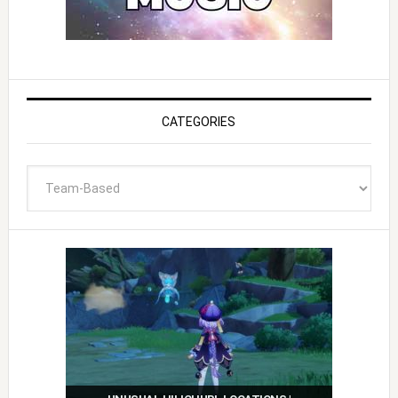
CATEGORIES
Categories