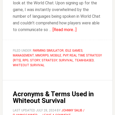
look at the World Chat. Upon signing up for the
game, I was instantly overwhelmed by the
number of languages being spoken in World Chat
and couldn't comprehend how players were able
about
to communicate so …
[Read more...]
How
to
Translate
FILED UNDER:
FARMING SIMULATOR
,
IDLE GAMES
,
MANAGEMENT
,
MMORPG
,
MOBILE
,
PVP
,
REAL TIME STRATEGY
in
(RTS)
,
RPG
,
STORY
,
STRATEGY
,
SURVIVAL
,
TEAM-BASED
,
Whiteout
WHITEOUT SURVIVAL
Survival
Acronyms & Terms Used in
Whiteout Survival
LAST UPDATED
JULY 28, 2024
BY
JOHNNY SALIB /