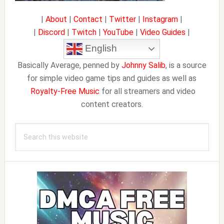
|
About
|
Contact
|
Twitter
|
Instagram
|
|
Discord
|
Twitch
|
YouTube
|
Video Guides
|
English
Basically Average, penned by
Johnny Salib
, is a source
for simple video game tips and guides as well as
Royalty-Free Music
for all streamers and video
content creators.
Search
this
website