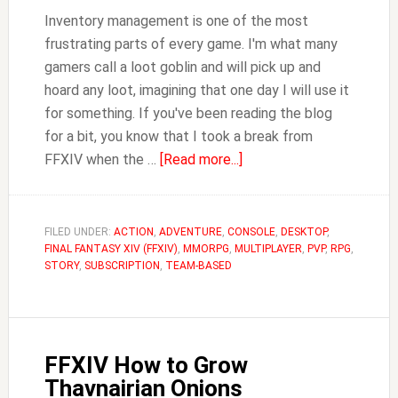
Inventory management is one of the most
frustrating parts of every game. I'm what many
gamers call a loot goblin and will pick up and
hoard any loot, imagining that one day I will use it
for something. If you've been reading the blog
for a bit, you know that I took a break from
about
FFXIV when the …
[Read more...]
FFXIV
Where
to
FILED UNDER:
ACTION
,
ADVENTURE
,
CONSOLE
,
DESKTOP
,
FINAL FANTASY XIV (FFXIV)
,
MMORPG
,
MULTIPLAYER
Store
,
PVP
,
RPG
,
STORY
,
SUBSCRIPTION
,
TEAM-BASED
Items
FFXIV How to Grow
Thavnairian Onions