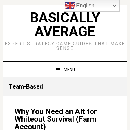
Skip
Skip
Skip
Skip
English
to
to
to
to
BASICALLY
primary
main
primary
footer
AVERAGE
navigation
content
sidebar
EXPERT STRATEGY GAME GUIDES THAT MAKE
SENSE
MENU
Team-Based
Why You Need an Alt for
Whiteout Survival (Farm
Account)