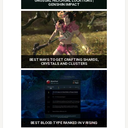
UNUSUAL HILICHURL LOCATIONS |
GENSHIN IMPACT
BEST WAYS TO GET CRAFTING SHARDS,
CRYSTALS AND CLUSTERS
BEST BLOOD TYPE RANKED IN V RISING