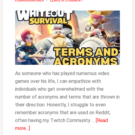
FLAMINGGAYMER
LEAVE A COMMENT
As someone who has played numerous video
games over his life, I can empathize with
individuals who get overwhelmed with the
number of acronyms and terms that are thrown in
their direction. Honestly, I struggle to even
remember acronyms that are used on Reddit,
often having my Twitch Community …
[Read
about
more...]