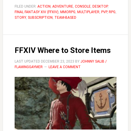
to
FILED UNDER:
ACTION
,
ADVENTURE
,
CONSOLE
,
DESKTOP
,
FINAL FANTASY XIV (FFXIV)
,
MMORPG
,
MULTIPLAYER
,
PVP
,
RPG
Manage
,
STORY
,
SUBSCRIPTION
,
TEAM-BASED
Your
Inventor
FFXIV Where to Store Items
LAST UPDATED
DECEMBER 23, 2023
BY
JOHNNY SALIB /
FLAMINGGAYMER
LEAVE A COMMENT