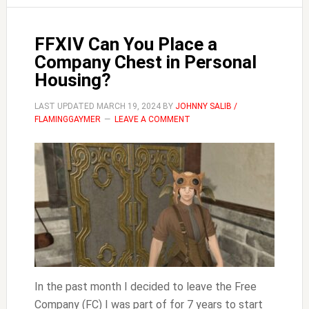
FFXIV Can You Place a
Company Chest in Personal
Housing?
LAST UPDATED
MARCH 19, 2024
BY
JOHNNY SALIB /
FLAMINGGAYMER
LEAVE A COMMENT
In the past month I decided to leave the Free
Company (FC) I was part of for 7 years to start