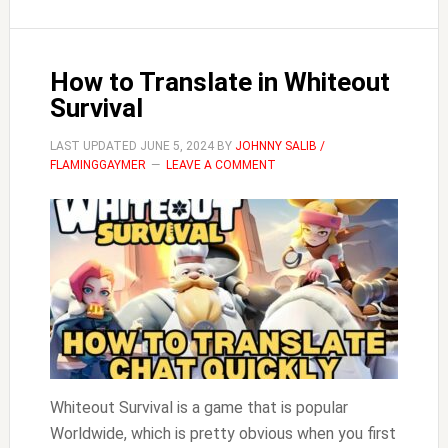
Whiteout
Survival
How to Translate in Whiteout
Survival
LAST UPDATED
JUNE 5, 2024
BY
JOHNNY SALIB /
FLAMINGGAYMER
LEAVE A COMMENT
Whiteout Survival is a game that is popular
Worldwide, which is pretty obvious when you first