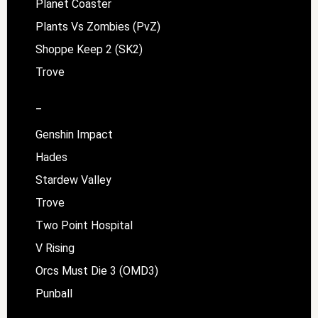
Planet Coaster
Plants Vs Zombies (PvZ)
Shoppe Keep 2 (SK2)
Trove
–
Genshin Impact
Hades
Stardew Valley
Trove
Two Point Hospital
V Rising
Orcs Must Die 3 (OMD3)
Punball