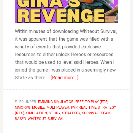
Within minutes of downloading Whiteout Survival,
it was apparent that the game was filled with a
variety of events that provided exclusive
resources to either unlock Heroes or resources
that would be used to level said Heroes. When I
joined the game I was placed in a seemingly new
about
State as there …
[Read more...]
Gina’s
Revenge
Guide
FILED UNDER:
FARMING SIMULATOR
,
FREE TO PLAY (FTP)
,
MMORPG
,
MOBILE
,
MULTIPLAYER
,
PVP
,
|
REAL TIME STRATEGY
(RTS)
,
SIMULATION
,
STORY
,
STRATEGY
,
SURVIVAL
,
TEAM-
Whiteout
BASED
,
WHITEOUT SURVIVAL
Survival