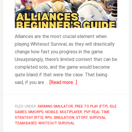
Alliances are the most crucial element when
playing Whiteout Survival, as they will drastically
change how fast you progress in the game.
Unsurprisingly, there's limited content that can be
completed solo, and the game would become
quite bland if that were the case. That being
about
said, if you are …
[Read more...]
A
Beginner’s
Guide
FILED UNDER:
FARMING SIMULATOR
,
FREE TO PLAY (FTP)
,
IDLE
GAMES
,
MMORPG
,
MOBILE
,
MULTIPLAYER
to
,
PVP
,
REAL TIME
STRATEGY (RTS)
,
RPG
,
SIMULATION
,
STORY
,
SURVIVAL
,
Alliances
TEAM-BASED
,
WHITEOUT SURVIVAL
in