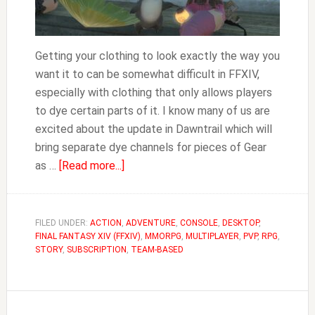
Getting your clothing to look exactly the way you
want it to can be somewhat difficult in FFXIV,
especially with clothing that only allows players
to dye certain parts of it. I know many of us are
excited about the update in Dawntrail which will
bring separate dye channels for pieces of Gear
about
as …
[Read more...]
FFXIV
Where
to
FILED UNDER:
ACTION
,
ADVENTURE
,
CONSOLE
,
DESKTOP
,
FINAL FANTASY XIV (FFXIV)
Buy
,
MMORPG
,
MULTIPLAYER
,
PVP
,
RPG
,
STORY
,
SUBSCRIPTION
,
TEAM-BASED
Dye