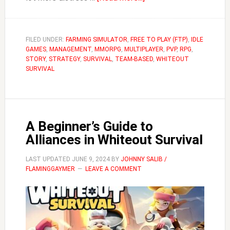
Why
You
Need
FILED UNDER:
FARMING SIMULATOR
,
FREE TO PLAY (FTP)
,
IDLE
GAMES
,
MANAGEMENT
,
MMORPG
,
MULTIPLAYER
an
,
PVP
,
RPG
,
STORY
,
STRATEGY
,
SURVIVAL
,
TEAM-BASED
,
WHITEOUT
Alt
SURVIVAL
for
Whiteout
Survival
(Farm
A Beginner’s Guide to
Account)
Alliances in Whiteout Survival
LAST UPDATED
JUNE 9, 2024
BY
JOHNNY SALIB /
FLAMINGGAYMER
LEAVE A COMMENT