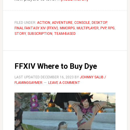
FFXIV
How
to
FILED UNDER:
ACTION
,
ADVENTURE
,
CONSOLE
,
DESKTOP
,
FINAL FANTASY XIV (FFXIV)
,
MMORPG
,
MULTIPLAYER
Grow
,
PVP
,
RPG
,
STORY
,
SUBSCRIPTION
,
TEAM-BASED
Thavnairian
Onions
FFXIV Where to Buy Dye
LAST UPDATED
DECEMBER 16, 2023
BY
JOHNNY SALIB /
FLAMINGGAYMER
LEAVE A COMMENT