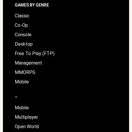
GAMES BY GENRE
Classic
Co-Op
Console
Desktop
Free To Play (FTP)
Management
MMORPG
Mobile
–
Mobile
Multiplayer
Open World