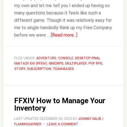
my own and let me tell you I ended up having so
many questions because it feels like such a
different game. Though it was relatively easy for
me to single-handedly Rank up my Free Company
about
before we were …
[Read more...]
FFXIV
Can
You
FILED UNDER:
ADVENTURE
,
CONSOLE
,
DESKTOP
,
FINAL
FANTASY XIV (FFXIV)
,
MMORPG
,
MULTIPLAYER
Place
,
PVP
,
RPG
,
STORY
,
SUBSCRIPTION
,
TEAM-BASED
a
Company
Chest
in
FFXIV How to Manage Your
Personal
Inventory
Housing?
LAST UPDATED
DECEMBER 30, 2023
BY
JOHNNY SALIB /
FLAMINGGAYMER
LEAVE A COMMENT