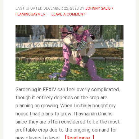
LAST UPDATED
DECEMBER 22, 2023
BY
JOHNNY SALIB /
FLAMINGGAYMER
LEAVE A COMMENT
Gardening in FFXIV can feel overly complicated,
though it entirely depends on the crop are
planning on growing. When I initially bought my
house I had plans to grow Thavnairian Onions
since they are often considered to be the most
profitable crop due to the ongoing demand for
about
new players to level …
[Read more...]