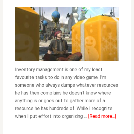
Inventory management is one of my least
favourite tasks to do in any video game. I'm
someone who always dumps whatever resources
he has then complains he doesn't know where
anything is or goes out to gather more of a
resource he has hundreds of. While I recognize
about
when I put effort into organizing …
[Read more...]
FFXIV
How