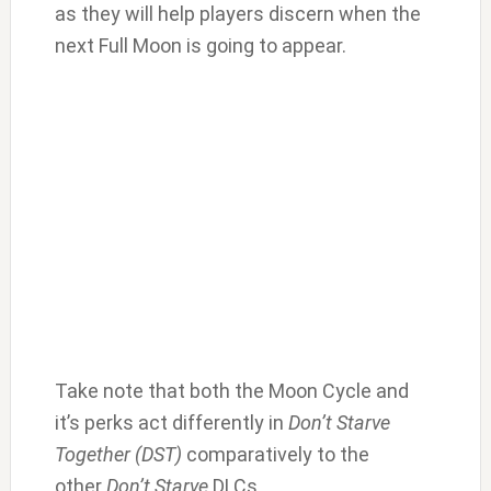
as they will help players discern when the
next Full Moon is going to appear.
Take note that both the Moon Cycle and
it’s perks act differently in
Don’t Starve
Together (DST)
comparatively to the
other
Don’t Starve
DLCs,