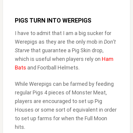
PIGS TURN INTO WEREPIGS
I have to admit that I am a big sucker for
Werepigs as they are the only mob in
Don’t
Starve
that guarantee a Pig Skin drop,
which is useful when players rely on
Ham
Bats
and Football Helmets.
While Werepigs can be farmed by feeding
regular Pigs 4 pieces of Monster Meat,
players are encouraged to set up Pig
Houses or some sort of equivalent in order
to set up farms for when the Full Moon
hits.