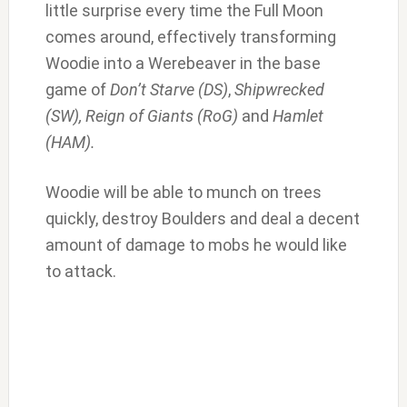
little surprise every time the Full Moon
comes around, effectively transforming
Woodie into a Werebeaver in the base
game of
Don’t Starve (DS)
,
Shipwrecked
(SW), Reign of Giants (RoG)
and
Hamlet
(HAM).
Woodie will be able to munch on trees
quickly, destroy Boulders and deal a decent
amount of damage to mobs he would like
to attack.