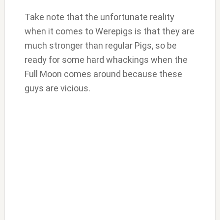
Take note that the unfortunate reality
when it comes to Werepigs is that they are
much stronger than regular Pigs, so be
ready for some hard whackings when the
Full Moon comes around because these
guys are vicious.