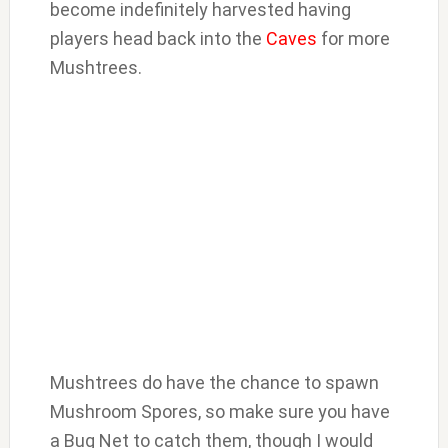
become indefinitely harvested having
players head back into the
Caves
for more
Mushtrees.
Mushtrees do have the chance to spawn
Mushroom Spores, so make sure you have
a Bug Net to catch them, though I would