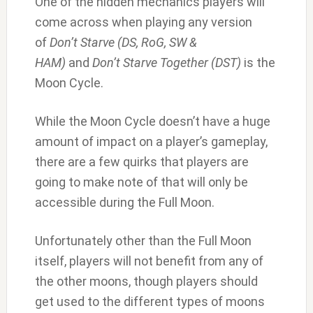
One of the hidden mechanics players will
come across when playing any version
of
Don’t Starve (DS, RoG, SW &
HAM)
and
Don’t Starve Together (DST)
is the
Moon Cycle.
While the Moon Cycle doesn’t have a huge
amount of impact on a player’s gameplay,
there are a few quirks that players are
going to make note of that will only be
accessible during the Full Moon.
Unfortunately other than the Full Moon
itself, players will not benefit from any of
the other moons, though players should
get used to the different types of moons