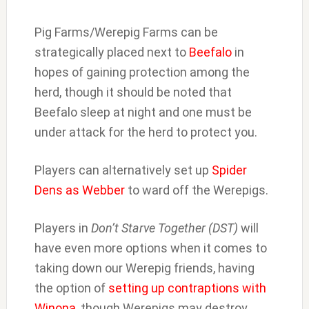
Pig Farms/Werepig Farms can be
strategically placed next to
Beefalo
in
hopes of gaining protection among the
herd, though it should be noted that
Beefalo sleep at night and one must be
under attack for the herd to protect you.
Players can alternatively set up
Spider
Dens as Webber
to ward off the Werepigs.
Players in
Don’t Starve Together (DST)
will
have even more options when it comes to
taking down our Werepig friends, having
the option of
setting up contraptions with
Winona
, though Werepigs may destroy