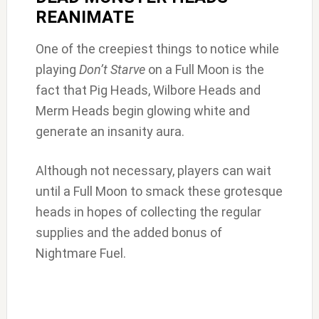
REANIMATE
One of the creepiest things to notice while
playing
Don’t Starve
on a Full Moon is the
fact that Pig Heads, Wilbore Heads and
Merm Heads begin glowing white and
generate an insanity aura.
Although not necessary, players can wait
until a Full Moon to smack these grotesque
heads in hopes of collecting the regular
supplies and the added bonus of
Nightmare Fuel.