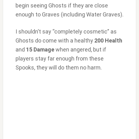
begin seeing Ghosts if they are close
enough to Graves (including Water Graves).
I shouldn’t say “completely cosmetic” as
Ghosts do come with a healthy
200 Health
and
15 Damage
when angered, but if
players stay far enough from these
Spooks, they will do them no harm.