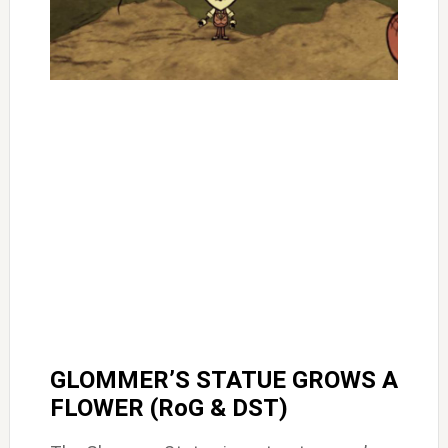
GLOMMER’S STATUE GROWS A
FLOWER (RoG & DST)