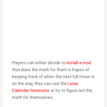
Players can either decide to
install a mod
that does the math for them in hopes of
keeping track of when the next full moon is
on the way, they can use the
Lunar
Calendar Generator
or try to figure out the
math for themselves.