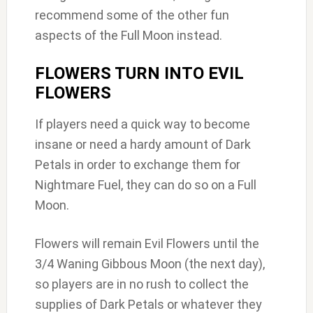
recommend some of the other fun
aspects of the Full Moon instead.
FLOWERS TURN INTO EVIL
FLOWERS
If players need a quick way to become
insane or need a hardy amount of Dark
Petals in order to exchange them for
Nightmare Fuel, they can do so on a Full
Moon.
Flowers will remain Evil Flowers until the
3/4 Waning Gibbous Moon (the next day),
so players are in no rush to collect the
supplies of Dark Petals or whatever they