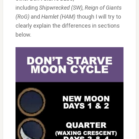
including
Shipwrecked (SW), Reign of Giants
(RoG)
and
Hamlet (HAM)
though I will try to
clearly explain the differences in sections
below.