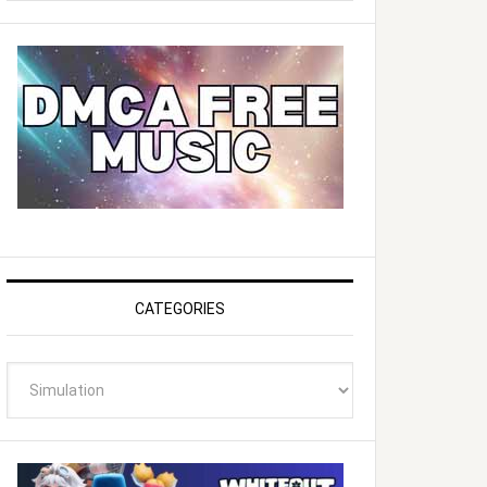
website
CATEGORIES
Categories