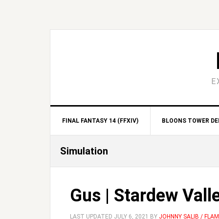
Skip
Skip
Skip
Skip
to
to
to
to
primary
main
primary
footer
navigation
content
sidebar
E
FINAL FANTASY 14 (FFXIV)
BLOONS TOWER DEF
Simulation
Gus | Stardew Vall
LAST UPDATED
JULY 6, 2021
BY
JOHNNY SALIB / FLA