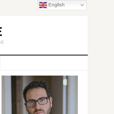
English
E
SE
Primary
idebar