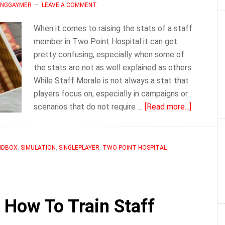
MINGGAYMER
LEAVE A COMMENT
When it comes to raising the stats of a staff
member in Two Point Hospital it can get
pretty confusing, especially when some of
the stats are not as well explained as others.
While Staff Morale is not always a stat that
players focus on, especially in campaigns or
about
scenarios that do not require …
[Read more...]
Two
Point
Hospital
NDBOX
,
SIMULATION
,
SINGLEPLAYER
,
TWO POINT HOSPITAL
Staff
Morale
 How To Train Staff