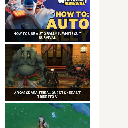
HOW TO USE AUTO RALLY IN WHITEOUT
SURVIVAL
ARKASODARA TRIBAL QUESTS / BEAST
TRIBE FFXIV