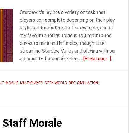
Stardew Valley has a variety of task that
players can complete depending on their play
style and their interests. For example, one of
my favourite things to do is to jump into the
caves to mine and kill mobs, though after
streaming Stardew Valley and playing with our
about
community, I recognize that …
[Read more...]
Gus
|
Stardew
NT
,
MOBILE
,
MULTIPLAYER
,
OPEN WORLD
,
RPG
,
SIMULATION
,
Valley
 Staff Morale