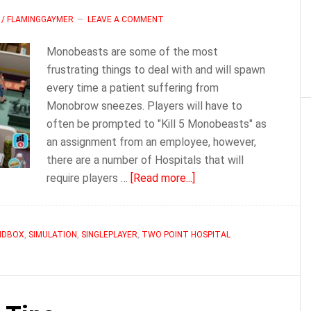
 / FLAMINGGAYMER
LEAVE A COMMENT
Monobeasts are some of the most
frustrating things to deal with and will spawn
every time a patient suffering from
Monobrow sneezes. Players will have to
often be prompted to "Kill 5 Monobeasts" as
an assignment from an employee, however,
there are a number of Hospitals that will
about
require players …
[Read more...]
Two
Point
Hopsital
NDBOX
,
SIMULATION
,
SINGLEPLAYER
,
TWO POINT HOSPITAL
Monobeasts