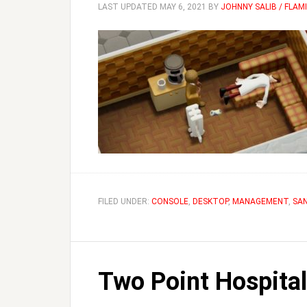
LAST UPDATED
MAY 6, 2021
BY
JOHNNY SALIB / FLA
FILED UNDER:
CONSOLE
,
DESKTOP
,
MANAGEMENT
,
SA
Two Point Hospital