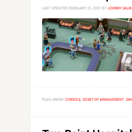
LAST UPDATED
FEBRUARY 25, 2021
BY
JOHNNY SALIB
FILED UNDER:
CONSOLE
,
DESKTOP
,
MANAGEMENT
,
SA