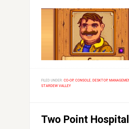
FILED UNDER:
CO-OP
,
CONSOLE
,
DESKTOP
,
MANAGEME
STARDEW VALLEY
Two Point Hospital