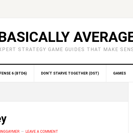
BASICALLY AVERAG
XPERT STRATEGY GAME GUIDES THAT MAKE SEN
ENSE 6 (BTD6)
DON’T STARVE TOGETHER (DST)
GAMES
S
ey
MINGGAYMER
LEAVE A COMMENT