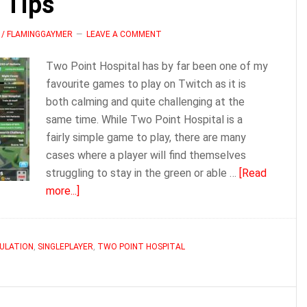
 Tips
 / FLAMINGGAYMER
LEAVE A COMMENT
Two Point Hospital has by far been one of my
favourite games to play on Twitch as it is
both calming and quite challenging at the
same time. While Two Point Hospital is a
fairly simple game to play, there are many
cases where a player will find themselves
struggling to stay in the green or able …
[Read
about
more...]
Two
Point
Hospital
ULATION
,
SINGLEPLAYER
,
TWO POINT HOSPITAL
Tips