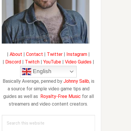
|
About
|
Contact
|
Twitter
|
Instagram
|
|
Discord
|
Twitch
|
YouTube
|
Video Guides
|
English
Basically Average, penned by
Johnny Salib
, is
a source for simple video game tips and
guides as well as
Royalty-Free Music
for all
streamers and video content creators.
Search
this