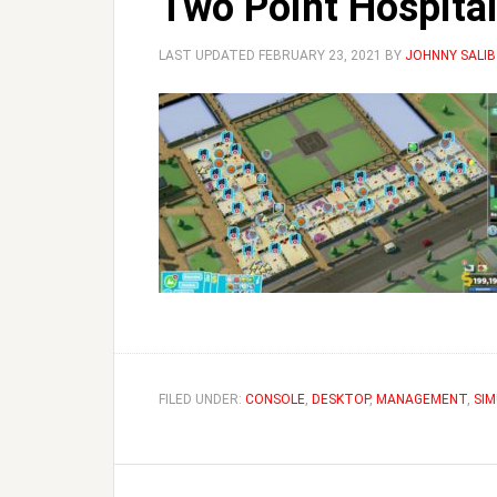
Two Point Hospital
LAST UPDATED
FEBRUARY 23, 2021
BY
JOHNNY SALIB
FILED UNDER:
CONSOLE
,
DESKTOP
,
MANAGEMENT
,
SIM