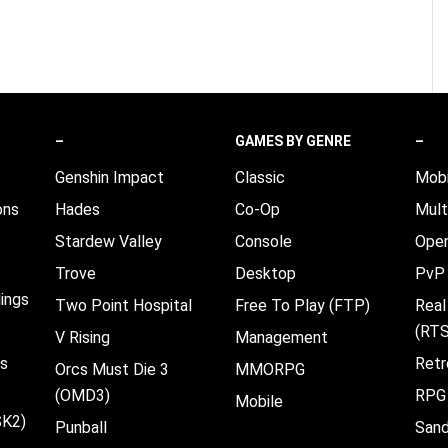
–
GAMES BY GENRE
–
Genshin Impact
Classic
Mobi
ons
Hades
Co-Op
Mult
Stardew Valley
Console
Open
Trove
Desktop
PvP
ings
Two Point Hospital
Free To Play (FTP)
Real
(RTS
V Rising
Management
es
Retr
Orcs Must Die 3
MMORPG
(OMD3)
RPG
Mobile
SK2)
Punball
San