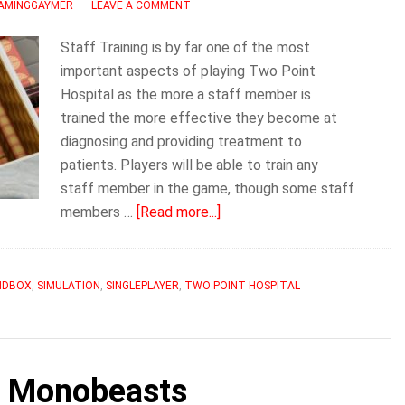
LAMINGGAYMER
LEAVE A COMMENT
Staff Training is by far one of the most
important aspects of playing Two Point
Hospital as the more a staff member is
trained the more effective they become at
diagnosing and providing treatment to
patients. Players will be able to train any
staff member in the game, though some staff
about
members …
[Read more...]
Two
Point
Hospital
NDBOX
,
SIMULATION
,
SINGLEPLAYER
,
TWO POINT HOSPITAL
How
To
Train
Staff
l Monobeasts