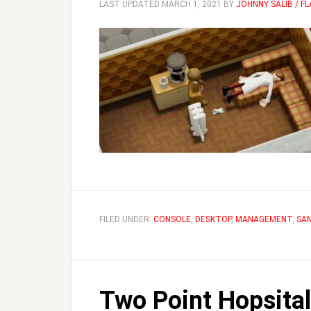
LAST UPDATED
MARCH 1, 2021
BY
JOHNNY SALIB / F
FILED UNDER:
CONSOLE
,
DESKTOP
,
MANAGEMENT
,
SA
Two Point Hopsita