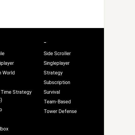
–
le
Side Scroller
iplayer
Singleplayer
 World
Strategy
Subscription
 Time Strategy
Survival
)
Team-Based
o
Tower Defense
dbox