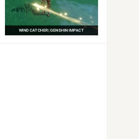
WIND CATCHER | GENSHIN IMPACT