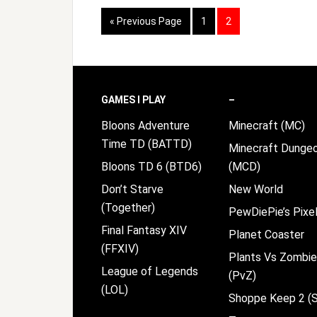
Go
Page
Page
«
Previous Page
1
2
to
Footer
GAMES I PLAY
–
Bloons Adventure
Minecraft (MC)
Time TD (BATTD)
Minecraft Dunge
Bloons TD 6 (BTD6)
(MCD)
Don’t Starve
New World
(Together)
PewDiePie’s Pixel
Final Fantasy XIV
Planet Coaster
(FFXIV)
Plants Vs Zombi
League of Legends
(PvZ)
(LOL)
Shoppe Keep 2 (