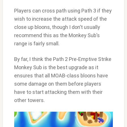
Players can cross path using Path 3 if they
wish to increase the attack speed of the
close up bloons, though I don’t usually
recommend this as the Monkey Sub’s
range is fairly small.
By far, I think the Path 2 Pre-Emptive Strike
Monkey Sub is the best upgrade as it
ensures that all MOAB-class bloons have
some damage on them before players
have to start attacking them with their
other towers.