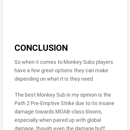
CONCLUSION
So when it comes to Monkey Subs players
have a few great options they can make
depending on what it is they need.
The best Monkey Sub in my opinion is the
Path 2 Pre-Emptive Strike due to its insane
damage towards MOAB-class bloons,
especially when paired up with global
damage, though even the damage buff