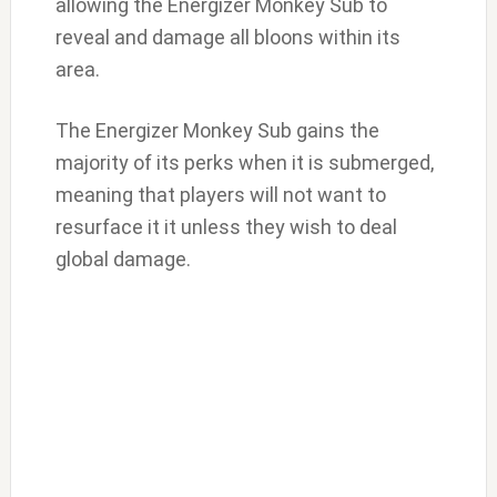
allowing the Energizer Monkey Sub to
reveal and damage all bloons within its
area.
The Energizer Monkey Sub gains the
majority of its perks when it is submerged,
meaning that players will not want to
resurface it it unless they wish to deal
global damage.