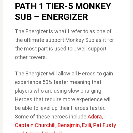
PATH 1 TIER-5 MONKEY
SUB – ENERGIZER
The Energizer is what I refer to as one of
the ultimate support Monkey Sub as it for
the most part is used to… well support
other towers.
The Energizer will allow all Heroes to gain
experience 50% faster meaning that
players who are using slow charging
Heroes that require more experience will
be able to level up their Heroes faster.
Some of these heroes include
Adora,
Captain Churchill, Benajmin, Ezili, Pat Fusty