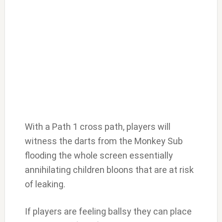
With a Path 1 cross path, players will
witness the darts from the Monkey Sub
flooding the whole screen essentially
annihilating children bloons that are at risk
of leaking.
If players are feeling ballsy they can place