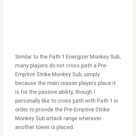
Similar to the Path 1 Energizer Monkey Sub,
many players do not cross path a Pre-
Emptive Strike Monkey Sub, simply
because the main reason players place it
is for the passive ability, though I
personally like to cross path with Path 1 in
order to provide the Pre-Emptive Strike
Monkey Sub attack range wherever
another tower is placed.