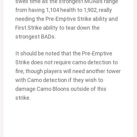
swell time as the strongest MOABs range
from having 1,104 health to 1,902, really
needing the Pre-Emptive Strike ability and
First Strike ability to tear down the
strongest BADs.
It should be noted that the Pre-Emptive
Strike does not require camo detection to
fire, though players will need another tower
with Camo detection if they wish to
damage Camo Bloons outside of this
strike.