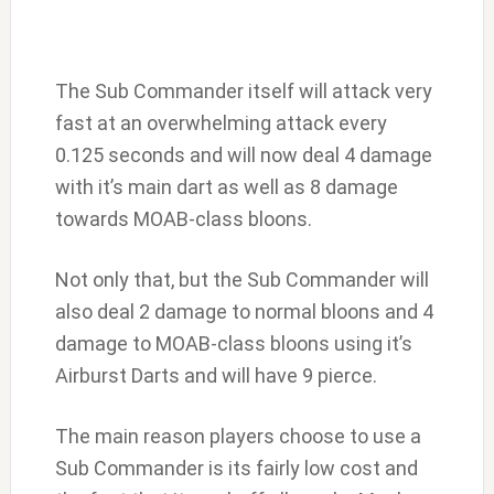
The Sub Commander itself will attack very
fast at an overwhelming attack every
0.125 seconds and will now deal 4 damage
with it’s main dart as well as 8 damage
towards MOAB-class bloons.
Not only that, but the Sub Commander will
also deal 2 damage to normal bloons and 4
damage to MOAB-class bloons using it’s
Airburst Darts and will have 9 pierce.
The main reason players choose to use a
Sub Commander is its fairly low cost and