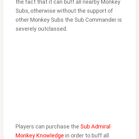
the fact that it can buff all nearby Monkey
Subs, otherwise without the support of
other Monkey Subs the Sub Commander is
severely outclassed.
Players can purchase the
Sub Admiral
Monkey Knowledge
in order to buff all