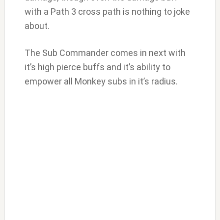
with a Path 3 cross path is nothing to joke
about.
The Sub Commander comes in next with
it’s high pierce buffs and it’s ability to
empower all Monkey subs in it’s radius.