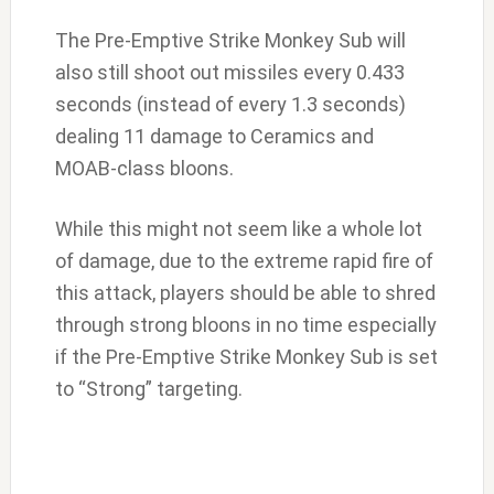
The Pre-Emptive Strike Monkey Sub will
also still shoot out missiles every 0.433
seconds (instead of every 1.3 seconds)
dealing 11 damage to Ceramics and
MOAB-class bloons.
While this might not seem like a whole lot
of damage, due to the extreme rapid fire of
this attack, players should be able to shred
through strong bloons in no time especially
if the Pre-Emptive Strike Monkey Sub is set
to “Strong” targeting.