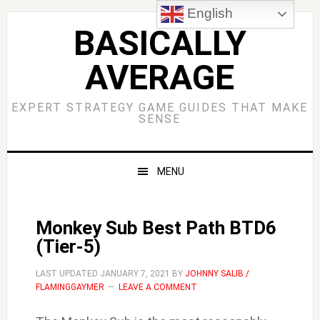
Skip
Skip
Skip
Skip
English
to
to
to
to
BASICALLY
primary
main
primary
footer
AVERAGE
navigation
content
sidebar
EXPERT STRATEGY GAME GUIDES THAT MAKE
SENSE
MENU
Monkey Sub Best Path BTD6
(Tier-5)
LAST UPDATED
JANUARY 7, 2021
BY
JOHNNY SALIB /
FLAMINGGAYMER
LEAVE A COMMENT