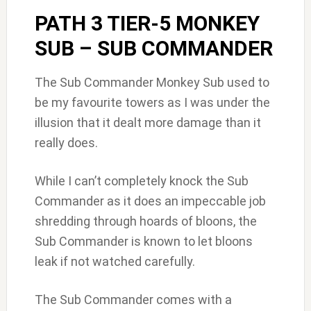
PATH 3 TIER-5 MONKEY
SUB – SUB COMMANDER
The Sub Commander Monkey Sub used to
be my favourite towers as I was under the
illusion that it dealt more damage than it
really does.
While I can’t completely knock the Sub
Commander as it does an impeccable job
shredding through hoards of bloons, the
Sub Commander is known to let bloons
leak if not watched carefully.
The Sub Commander comes with a