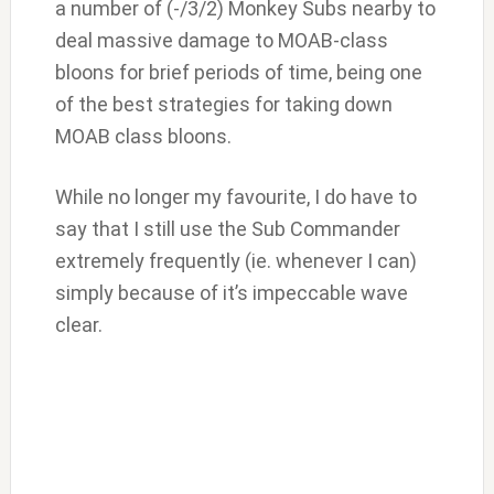
a number of (-/3/2) Monkey Subs nearby to
deal massive damage to MOAB-class
bloons for brief periods of time, being one
of the best strategies for taking down
MOAB class bloons.
While no longer my favourite, I do have to
say that I still use the Sub Commander
extremely frequently (ie. whenever I can)
simply because of it’s impeccable wave
clear.