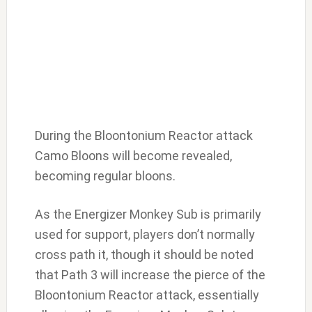
During the Bloontonium Reactor attack
Camo Bloons will become revealed,
becoming regular bloons.
As the Energizer Monkey Sub is primarily
used for support, players don’t normally
cross path it, though it should be noted
that Path 3 will increase the pierce of the
Bloontonium Reactor attack, essentially