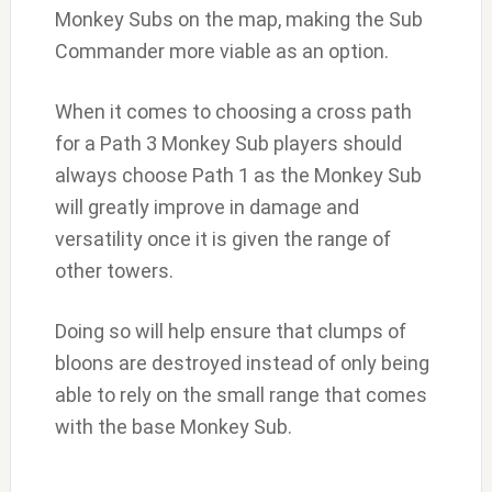
Monkey Subs on the map, making the Sub
Commander more viable as an option.
When it comes to choosing a cross path
for a Path 3 Monkey Sub players should
always choose Path 1 as the Monkey Sub
will greatly improve in damage and
versatility once it is given the range of
other towers.
Doing so will help ensure that clumps of
bloons are destroyed instead of only being
able to rely on the small range that comes
with the base Monkey Sub.