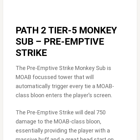
PATH 2 TIER-5 MONKEY
SUB – PRE-EMPTIVE
STRIKE
The Pre-Emptive Strike Monkey Sub is
MOAB focussed tower that will
automatically trigger every tie a MOAB-
class bloon enters the player’s screen.
The Pre-Emptive Strike will deal 750
damage to the MOAB-class bloon,
essentially providing the player with a
massive buff and a great head start on