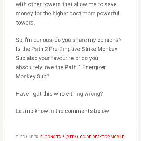
with other towers that allow me to save
money for the higher cost more powerful
towers.
So, I’m curious, do you share my opinions?
Is the Path 2 Pre-Emptive Strike Monkey
Sub also your favourite or do you
absolutely love the Path 1 Energizer
Monkey Sub?
Have I got this whole thing wrong?
Let me know in the comments below!
FILED UNDER:
BLOONS TD 6 (BTD6)
,
CO-OP
,
DESKTOP
,
MOBILE
,