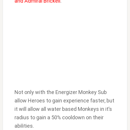
and Admiral Brickell
.
Not only with the Energizer Monkey Sub
allow Heroes to gain experience faster, but
it will allow all water based Monkeys in it’s
radius to gain a 50% cooldown on their
abilities.