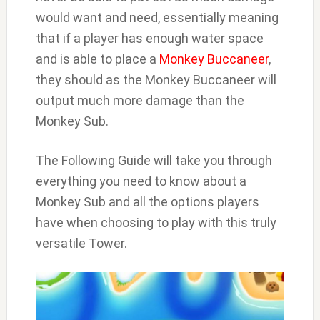
would want and need, essentially meaning
that if a player has enough water space
and is able to place a
Monkey Buccaneer
,
they should as the Monkey Buccaneer will
output much more damage than the
Monkey Sub.
The Following Guide will take you through
everything you need to know about a
Monkey Sub and all the options players
have when choosing to play with this truly
versatile Tower.