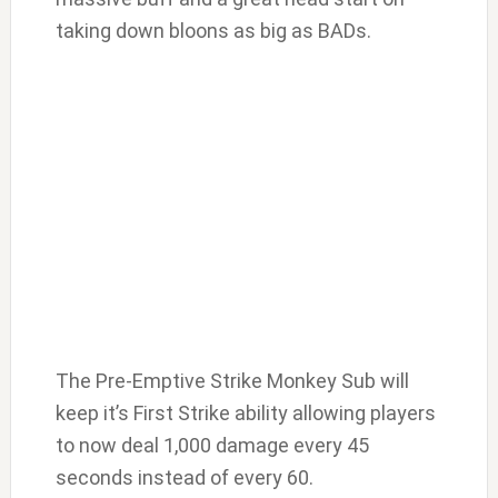
taking down bloons as big as BADs.
The Pre-Emptive Strike Monkey Sub will
keep it’s First Strike ability allowing players
to now deal 1,000 damage every 45
seconds instead of every 60.