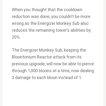
When you thought that the cooldown
reduction was done, you couldn’t be more
wrong as the Energizer Monkey Sub also
reduces the remaining tower’s abilities by
20%.
The Energizer Monkey Sub, keeping the
Bloontonium Reactor attack from its
previous upgrade, will now be able to pierce
through 1,000 bloons at a time, now dealing
3 damage to each bloon instead of 1.