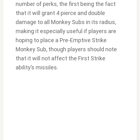
number of perks, the first being the fact
that it will grant 4 pierce and double
damage to all Monkey Subs in its radius,
making it especially useful if players are
hoping to place a Pre-Emptive Strike
Monkey Sub, though players should note
that it will not affect the First Strike
ability’s missiles.