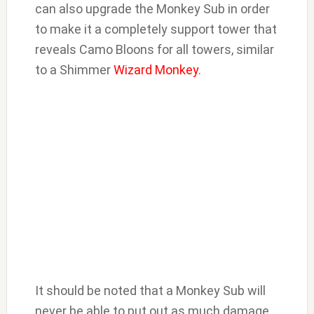
can also upgrade the Monkey Sub in order
to make it a completely support tower that
reveals Camo Bloons for all towers, similar
to a Shimmer
Wizard Monkey
.
It should be noted that a Monkey Sub will
never be able to put out as much damage