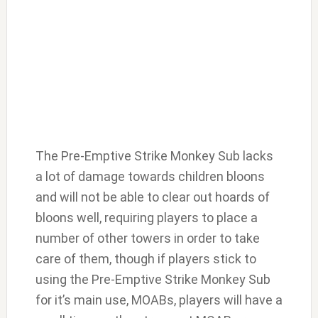
The Pre-Emptive Strike Monkey Sub lacks
a lot of damage towards children bloons
and will not be able to clear out hoards of
bloons well, requiring players to place a
number of other towers in order to take
care of them, though if players stick to
using the Pre-Emptive Strike Monkey Sub
for it’s main use, MOABs, players will have a