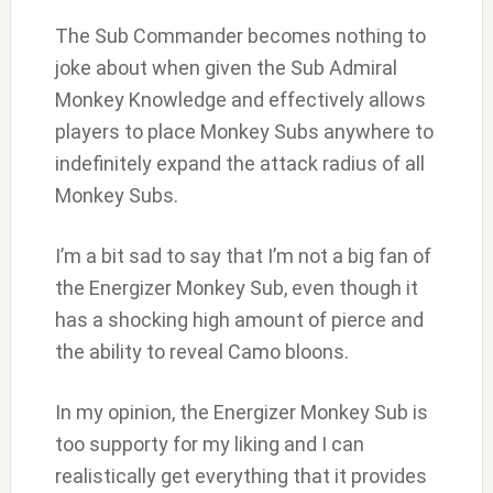
The Sub Commander becomes nothing to
joke about when given the Sub Admiral
Monkey Knowledge and effectively allows
players to place Monkey Subs anywhere to
indefinitely expand the attack radius of all
Monkey Subs.
I’m a bit sad to say that I’m not a big fan of
the Energizer Monkey Sub, even though it
has a shocking high amount of pierce and
the ability to reveal Camo bloons.
In my opinion, the Energizer Monkey Sub is
too supporty for my liking and I can
realistically get everything that it provides