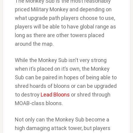
The Monkey Sub is the most reasonably
priced Military Monkey and depending on
what upgrade path players choose to use,
players will be able to have global range as
long as there are other towers placed
around the map.
While the Monkey Sub isn’t very strong
when it’s placed on it’s own, the Monkey
Sub can be paired in hopes of being able to
shred hoards of bloons or can be upgraded
to destroy
Lead Bloons
or shred through
MOAB-class bloons.
Not only can the Monkey Sub become a
high damaging attack tower, but players