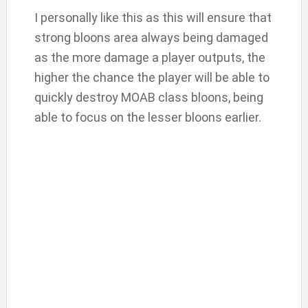
I personally like this as this will ensure that
strong bloons area always being damaged
as the more damage a player outputs, the
higher the chance the player will be able to
quickly destroy MOAB class bloons, being
able to focus on the lesser bloons earlier.