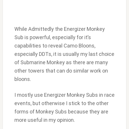
While Admittedly the Energizer Monkey
Sub is powerful, especially for it’s
capabilities to reveal Camo Bloons,
especially DDTs, it is usually my last choice
of Submarine Monkey as there are many
other towers that can do similar work on
bloons.
I mostly use Energizer Monkey Subs in race
events, but otherwise I stick to the other
forms of Monkey Subs because they are
more useful in my opinion.