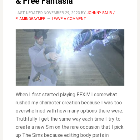
& Free Fantasia
LAST UPDATED
NOVEMBER 29, 2023
BY
JOHNNY SALIB /
FLAMINGGAYMER
LEAVE A COMMENT
When I first started playing FFXIV I somewhat
rushed my character creation because I was too
overwhelmed with how many options there were.
Truthfully I get the same way each time I try to
create a new Sim on the rare occasion that I pick
up The Sims because editing body parts in