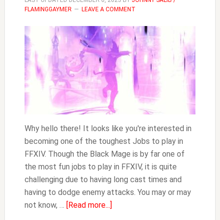
LAST UPDATED
DECEMBER 6, 2023
BY
JOHNNY SALIB /
FLAMINGGAYMER
LEAVE A COMMENT
Why hello there! It looks like you're interested in
becoming one of the toughest Jobs to play in
FFXIV. Though the Black Mage is by far one of
the most fun jobs to play in FFXIV, it is quite
challenging due to having long cast times and
having to dodge enemy attacks. You may or may
about
not know, …
[Read more...]
How