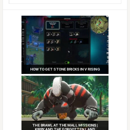
HOW TO GET STONE BRICKS IN V RISING
THE BRAWL AT THE MALL MISSIONS |
KIRBY AND THE FORGOTTEN LAND