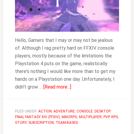
Hello, Gamers that I may or may not be jealous
of. Although I rag pretty hard on FFXIV console
players, mostly because of the limitations the
Playstation 4 puts on the game, realistically
there's nothing I would like more than to get my
hands on a Playstation one day. Unfortunately, I
about
didn't grow …
[Read more...]
Do
You
Need
FILED UNDER:
ACTION
,
ADVENTURE
,
CONSOLE
,
DESKTOP
,
FINAL FANTASY XIV (FFXIV)
,
MMORPG
Playstation
,
MULTIPLAYER
,
PVP
,
RPG
,
STORY
,
SUBSCRIPTION
,
TEAM-BASED
Plus
to