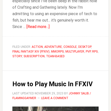
especially since I've been deep in the rabbit hole
of Crafting and Gathering lately. Now I'm
admitting to using an expensive piece of tech to
fish, but hear me out... it's genuinely worth it.
about
Since …
[Read more...]
Why
Fishing
with
FILED UNDER:
ACTION
,
ADVENTURE
,
CONSOLE
,
DESKTOP
,
FINAL FANTASY XIV (FFXIV)
a
,
MMORPG
,
MULTIPLAYER
,
PVP
,
RPG
,
STORY
,
SUBSCRIPTION
,
TEAM-BASED
Stream
Deck
in
FFXIV
How to Play Music In FFXIV
is
OP
LAST UPDATED
NOVEMBER 29, 2023
BY
JOHNNY SALIB /
FLAMINGGAYMER
LEAVE A COMMENT