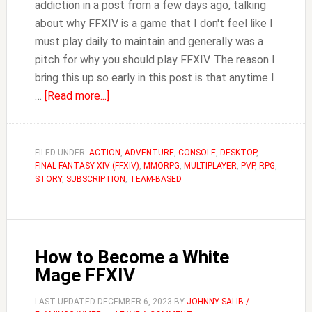
addiction in a post from a few days ago, talking
about why FFXIV is a game that I don't feel like I
must play daily to maintain and generally was a
pitch for why you should play FFXIV. The reason I
bring this up so early in this post is that anytime I
about
…
[Read more...]
Is
FFXIV
Pay
FILED UNDER:
ACTION
,
ADVENTURE
,
CONSOLE
,
DESKTOP
,
FINAL FANTASY XIV (FFXIV)
to
,
MMORPG
,
MULTIPLAYER
,
PVP
,
RPG
,
STORY
,
SUBSCRIPTION
,
TEAM-BASED
Win?
How to Become a White
Mage FFXIV
LAST UPDATED
DECEMBER 6, 2023
BY
JOHNNY SALIB /