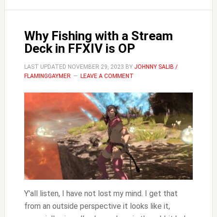
Play
FFXIV
Why Fishing with a Stream
Deck in FFXIV is OP
LAST UPDATED
NOVEMBER 29, 2023
BY
JOHNNY SALIB /
FLAMINGGAYMER
LEAVE A COMMENT
Y'all listen, I have not lost my mind. I get that
from an outside perspective it looks like it,