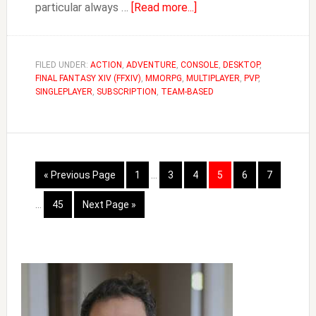
about
particular always …
[Read more...]
How
to
Change
FILED UNDER:
ACTION
,
ADVENTURE
,
CONSOLE
,
DESKTOP
,
FINAL FANTASY XIV (FFXIV)
,
MMORPG
,
MULTIPLAYER
Race
,
PVP
,
SINGLEPLAYER
,
SUBSCRIPTION
,
TEAM-BASED
in
FFXIV
&
Free
Interim
Fantasia
Go
Page
Page
Page
Page
Page
Page
«
Previous Page
1
…
3
4
5
6
7
pages
to
Interim
omitted
Page
Go
…
45
Next Page »
pages
to
omitted
Primary
Sidebar