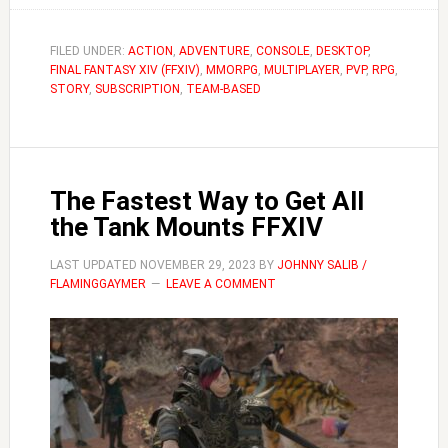
to
Become
FILED UNDER:
ACTION
,
ADVENTURE
,
CONSOLE
,
DESKTOP
,
FINAL FANTASY XIV (FFXIV)
,
MMORPG
a
,
MULTIPLAYER
,
PVP
,
RPG
,
STORY
,
SUBSCRIPTION
,
TEAM-BASED
Black
Mage
|
FFXIV
The Fastest Way to Get All
Guide
the Tank Mounts FFXIV
LAST UPDATED
NOVEMBER 29, 2023
BY
JOHNNY SALIB /
FLAMINGGAYMER
LEAVE A COMMENT