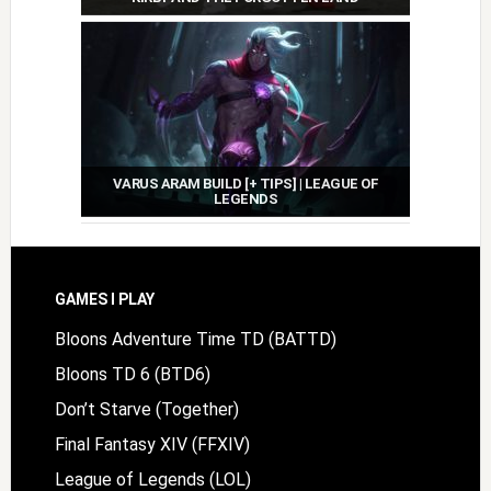
VARUS ARAM BUILD [+ TIPS] | LEAGUE OF
LEGENDS
Footer
GAMES I PLAY
Bloons Adventure Time TD (BATTD)
Bloons TD 6 (BTD6)
Don’t Starve (Together)
Final Fantasy XIV (FFXIV)
League of Legends (LOL)