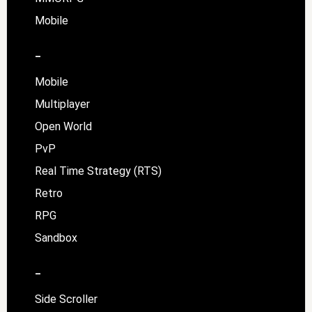
Mobile
–
Mobile
Multiplayer
Open World
PvP
Real Time Strategy (RTS)
Retro
RPG
Sandbox
–
Side Scroller