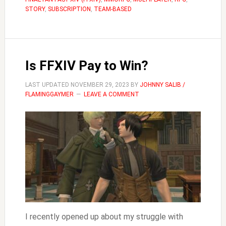
Music
STORY
,
SUBSCRIPTION
,
TEAM-BASED
In
FFXIV
Is FFXIV Pay to Win?
LAST UPDATED
NOVEMBER 29, 2023
BY
JOHNNY SALIB /
FLAMINGGAYMER
LEAVE A COMMENT
I recently opened up about my struggle with