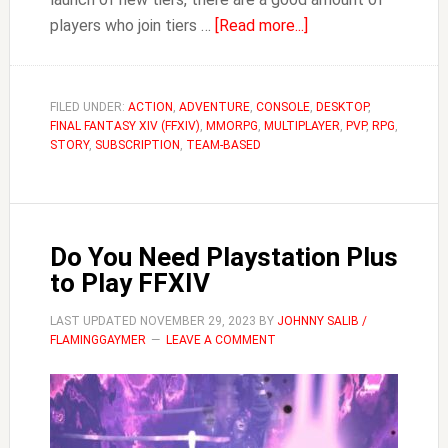
about
players who join tiers …
[Read more...]
FFXIV
Savage
Chest
FILED UNDER:
ACTION
,
ADVENTURE
,
CONSOLE
,
DESKTOP
,
FINAL FANTASY XIV (FFXIV)
,
MMORPG
,
MULTIPLAYER
Rules
,
PVP
,
RPG
,
STORY
,
SUBSCRIPTION
,
TEAM-BASED
Do You Need Playstation Plus
to Play FFXIV
LAST UPDATED
NOVEMBER 29, 2023
BY
JOHNNY SALIB /
FLAMINGGAYMER
LEAVE A COMMENT