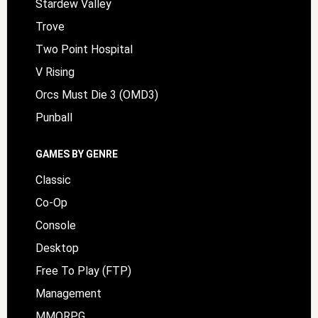
Stardew Valley
Trove
Two Point Hospital
V Rising
Orcs Must Die 3 (OMD3)
Punball
GAMES BY GENRE
Classic
Co-Op
Console
Desktop
Free To Play (FTP)
Management
MMORPG