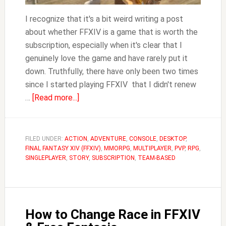
I recognize that it's a bit weird writing a post
about whether FFXIV is a game that is worth the
subscription, especially when it's clear that I
genuinely love the game and have rarely put it
down. Truthfully, there have only been two times
since I started playing FFXIV that I didn't renew
about
…
[Read more...]
Is
FFXIV
Worth
FILED UNDER:
ACTION
,
ADVENTURE
,
CONSOLE
,
DESKTOP
,
FINAL FANTASY XIV (FFXIV)
It?
,
MMORPG
,
MULTIPLAYER
,
PVP
,
RPG
,
SINGLEPLAYER
,
STORY
,
SUBSCRIPTION
,
TEAM-BASED
How to Change Race in FFXIV