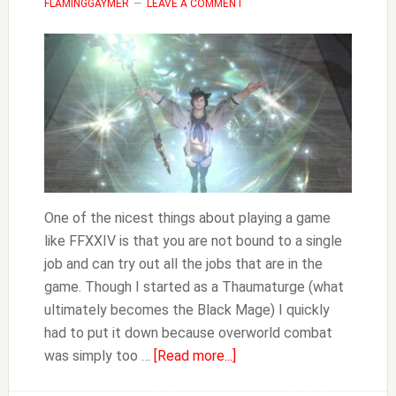
FLAMINGGAYMER
LEAVE A COMMENT
One of the nicest things about playing a game
like FFXXIV is that you are not bound to a single
job and can try out all the jobs that are in the
game. Though I started as a Thaumaturge (what
ultimately becomes the Black Mage) I quickly
had to put it down because overworld combat
about
was simply too …
[Read more...]
How