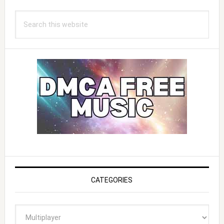
Search
this
website
CATEGORIES
Categories