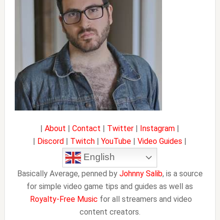
|
About
|
Contact
|
Twitter
|
Instagram
|
|
Discord
|
Twitch
|
YouTube
|
Video Guides
|
English
Basically Average, penned by
Johnny Salib
, is a source
for simple video game tips and guides as well as
Royalty-Free Music
for all streamers and video
content creators.