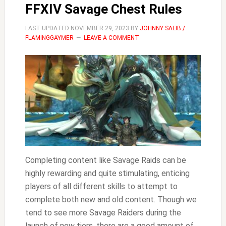
FFXIV Savage Chest Rules
Mounts
FFXIV
LAST UPDATED
NOVEMBER 29, 2023
BY
JOHNNY SALIB /
FLAMINGGAYMER
LEAVE A COMMENT
Completing content like Savage Raids can be
highly rewarding and quite stimulating, enticing
players of all different skills to attempt to
complete both new and old content. Though we
tend to see more Savage Raiders during the
launch of new tiers, there are a good amount of