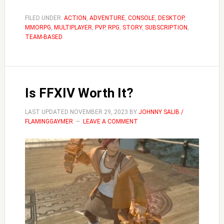
to
Become
FILED UNDER:
ACTION
,
ADVENTURE
,
CONSOLE
,
DESKTOP
,
MMORPG
,
MULTIPLAYER
,
PVP
,
RPG
,
STORY
a
,
SUBSCRIPTION
,
TEAM-BASED
White
Mage
FFXIV
Is FFXIV Worth It?
LAST UPDATED
NOVEMBER 29, 2023
BY
JOHNNY SALIB /
FLAMINGGAYMER
LEAVE A COMMENT