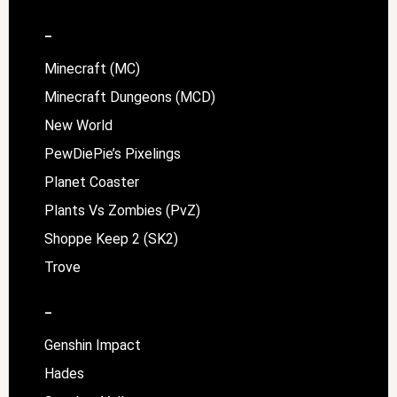
–
Minecraft (MC)
Minecraft Dungeons (MCD)
New World
PewDiePie’s Pixelings
Planet Coaster
Plants Vs Zombies (PvZ)
Shoppe Keep 2 (SK2)
Trove
–
Genshin Impact
Hades