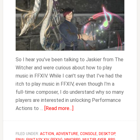
So I hear you've been talking to Jaskier from The
Witcher and were curious about how to play
music in FFXIV. While I can't say that I've had the
itch to play music in FFXIV, even though I'm a
full-time composer, I do understand why so many
players are interested in unlocking Performance
about
Actions to …
[Read more...]
How
to
Play
FILED UNDER:
ACTION
,
ADVENTURE
,
CONSOLE
,
DESKTOP
,
FINAL FANTASY XIV (FFXIV)
,
MMORPG
,
MULTIPLAYER
,
RPG
,