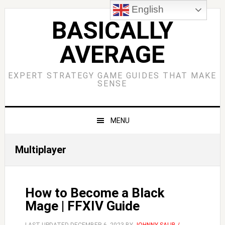
Skip
Skip
Skip
Skip
English
to
to
to
to
BASICALLY
primary
main
primary
footer
AVERAGE
navigation
content
sidebar
EXPERT STRATEGY GAME GUIDES THAT MAKE
SENSE
MENU
Multiplayer
How to Become a Black
Mage | FFXIV Guide