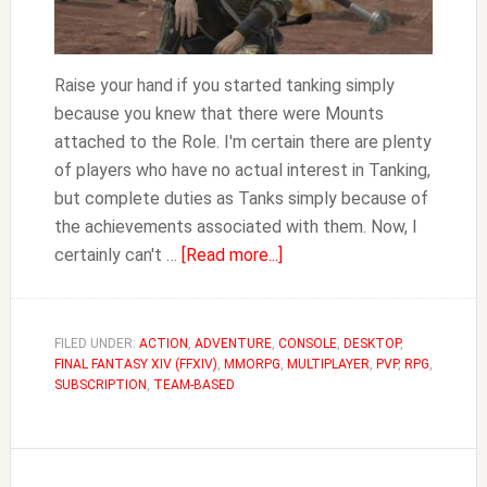
Raise your hand if you started tanking simply
because you knew that there were Mounts
attached to the Role. I'm certain there are plenty
of players who have no actual interest in Tanking,
but complete duties as Tanks simply because of
the achievements associated with them. Now, I
about
certainly can't …
[Read more...]
The
Fastest
Way
FILED UNDER:
ACTION
,
ADVENTURE
,
CONSOLE
,
DESKTOP
,
FINAL FANTASY XIV (FFXIV)
,
MMORPG
,
to
MULTIPLAYER
,
PVP
,
RPG
,
SUBSCRIPTION
,
TEAM-BASED
Get
All
the
Tank