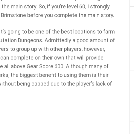
the main story. So, if you’re level 60, I strongly
 Brimstone before you complete the main story.
t’s going to be one of the best locations to farm
 Mutation Dungeons. Admittedly a good amount of
yers to group up with other players, however,
 can complete on their own that will provide
e all above Gear Score 600. Although many of
ks, the biggest benefit to using them is their
 without being capped due to the player’s lack of