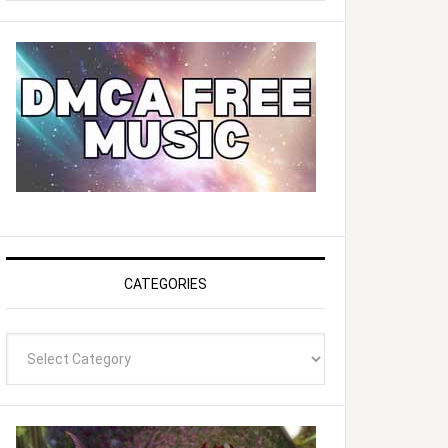
website
CATEGORIES
Categories