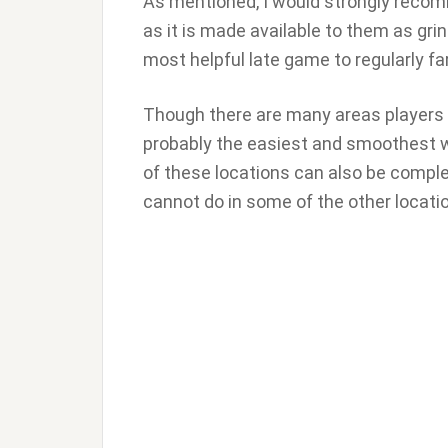
As mentioned, I would strongly recom
as it is made available to them as gri
most helpful late game to regularly farm
Though there are many areas players 
probably the easiest and smoothest 
of these locations can also be comple
cannot do in some of the other locati