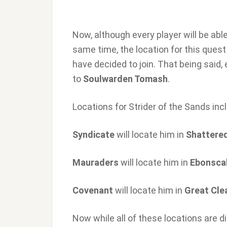
Now, although every player will be ab
same time, the location for this quest
have decided to join. That being said,
to
Soulwarden Tomash
.
Locations for Strider of the Sands inc
Syndicate
will locate him in
Shattere
Mauraders
will locate him in
Ebonsca
Covenant
will locate him in
Great Cle
Now while all of these locations are d