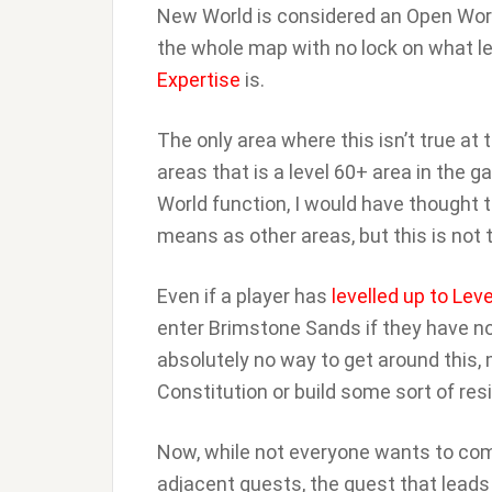
New World is considered an Open Wor
the whole map with no lock on what le
Expertise
is.
The only area where this isn’t true a
areas that is a level 60+ area in the 
World function, I would have thought 
means as other areas, but this is not t
Even if a player has
levelled up to Leve
enter Brimstone Sands if they have no
absolutely no way to get around this, 
Constitution or build some sort of res
Now, while not everyone wants to comp
adjacent quests, the quest that leads 