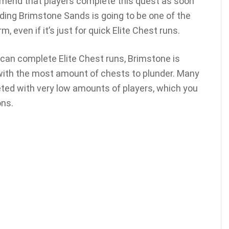
mend that players complete this quest as soon
nding Brimstone Sands is going to be one of the
, even if it’s just for quick Elite Chest runs.
can complete Elite Chest runs, Brimstone is
with the most amount of chests to plunder. Many
ted with very low amounts of players, which you
ons.