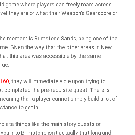
ld game where players can freely roam across
vel they are or what their Weapon’s Gearscore or
t the moment is Brimstone Sands, being one of the
game. Given the way that the other areas in New
that this area was accessible by the same
rue.
l 60
, they will immediately die upon trying to
t completed the pre-requisite quest. There is
meaning that a player cannot simply build a lot of
istance to get in.
lete things like the main story quests or
you into Brimstone isn’t actually that long and