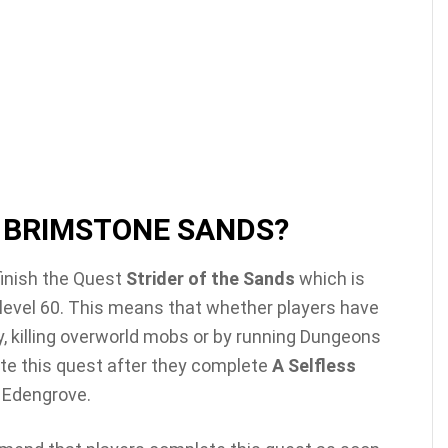
 BRIMSTONE SANDS?
 finish the Quest
Strider of the Sands
which is
 level 60. This means that whether players have
y, killing overworld mobs or by running Dungeons
ete this quest after they complete
A Selfless
n Edengrove.