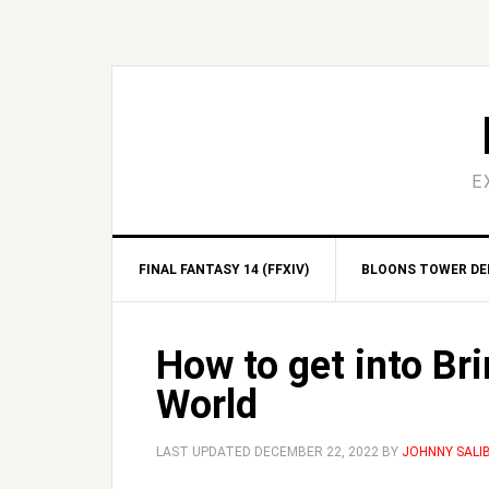
Skip
Skip
Skip
Skip
to
to
to
to
primary
main
primary
footer
navigation
content
sidebar
E
FINAL FANTASY 14 (FFXIV)
BLOONS TOWER DEF
How to get into Br
World
LAST UPDATED
DECEMBER 22, 2022
BY
JOHNNY SALI