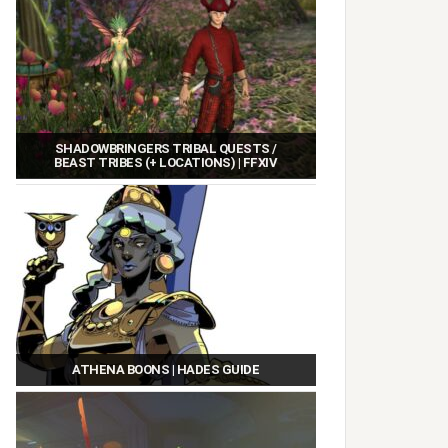
SHADOWBRINGERS TRIBAL QUESTS /
BEAST TRIBES (+ LOCATIONS) | FFXIV
ATHENA BOONS | HADES GUIDE