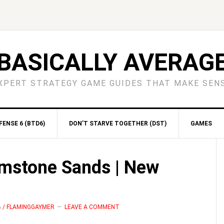
BASICALLY AVERAG
XPERT STRATEGY GAME GUIDES THAT MAKE SEN
ENSE 6 (BTD6)
DON’T STARVE TOGETHER (DST)
GAMES
S
imstone Sands | New
B / FLAMINGGAYMER
LEAVE A COMMENT