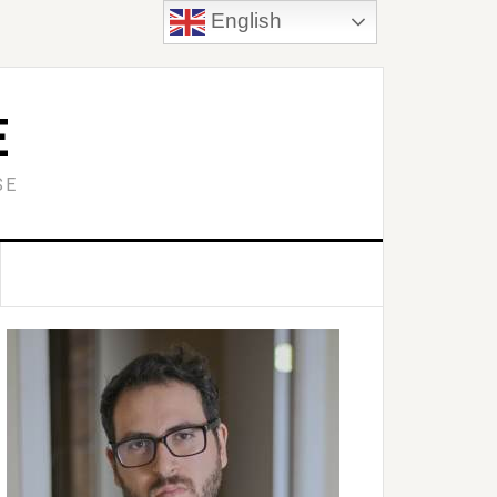
English
E
SE
Primary
idebar