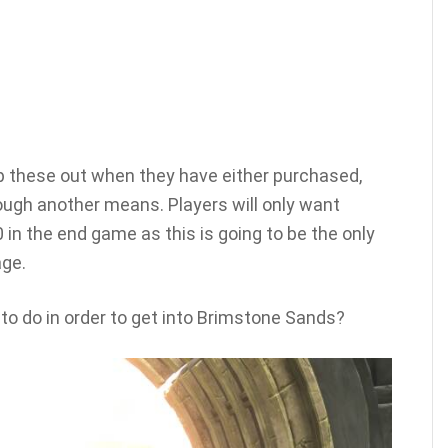
wap these out when they have either purchased,
rough another means. Players will only want
in the end game as this is going to be the only
ge.
 to do in order to get into Brimstone Sands?