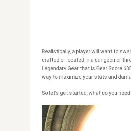
Realistically, a player will want to s
crafted or located in a dungeon or th
Legendary Gear that is Gear Score 600 
way to maximize your stats and dama
So let’s get started, what do you need