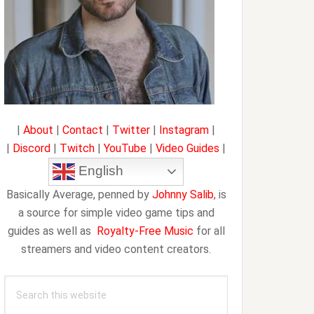
|
About
|
Contact
|
Twitter
|
Instagram
|
|
Discord
|
Twitch
|
YouTube
|
Video Guides
|
English
Basically Average, penned by
Johnny Salib
, is
a source for simple video game tips and
guides as well as
Royalty-Free Music
for all
streamers and video content creators.
Search
this