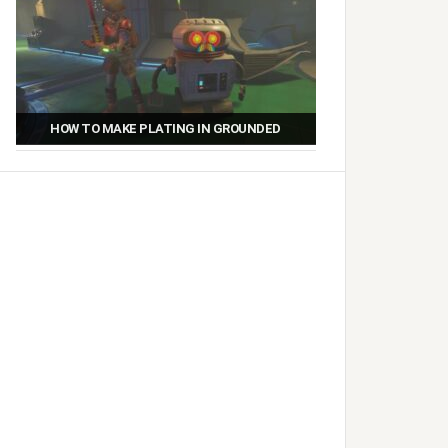
HOW TO MAKE PLATING IN GROUNDED