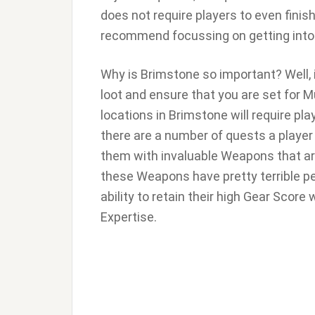
does not require players to even finish 
recommend focussing on getting into
Why is Brimstone so important? Well, i
loot and ensure that you are set for
locations in Brimstone will require pla
there are a number of quests a player
them with invaluable Weapons that ar
these Weapons have pretty terrible per
ability to retain their high Gear Score
Expertise.