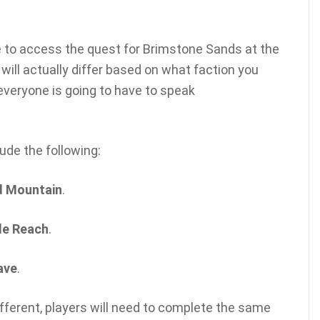
le to access the quest for Brimstone Sands at the
 will actually differ based on what faction you
 everyone is going to have to speak
lude the following:
d Mountain
.
le Reach
.
ave
.
ifferent, players will need to complete the same