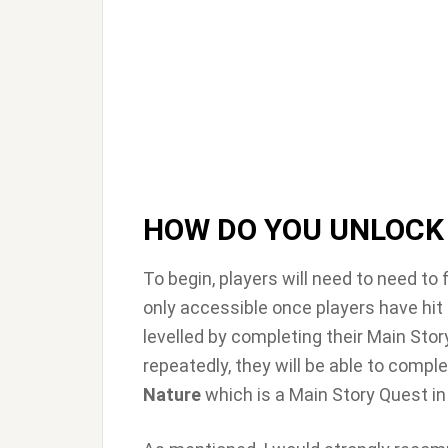
HOW DO YOU UNLOCK
To begin, players will need to need to
only accessible once players have hit
levelled by completing their Main Stor
repeatedly, they will be able to compl
Nature
which is a Main Story Quest i