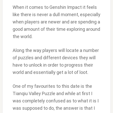
When it comes to Genshin Impact it feels
like there is never a dull moment, especially
when players are newer and are spending a
good amount of their time exploring around
the world.
Along the way players will locate a number
of puzzles and different devices they will
have to unlock in order to progress their
world and essentially get a lot of loot.
One of my favourites to this date is the
Tianqiu Valley Puzzle and while at first I
was completely confused as to what it is I
was supposed to do, the answer is that I