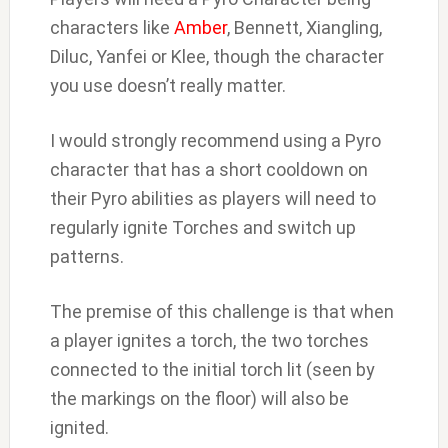
characters like
Amber
, Bennett, Xiangling,
Diluc, Yanfei or Klee, though the character
you use doesn’t really matter.
I would strongly recommend using a Pyro
character that has a short cooldown on
their Pyro abilities as players will need to
regularly ignite Torches and switch up
patterns.
The premise of this challenge is that when
a player ignites a torch, the two torches
connected to the initial torch lit (seen by
the markings on the floor) will also be
ignited.