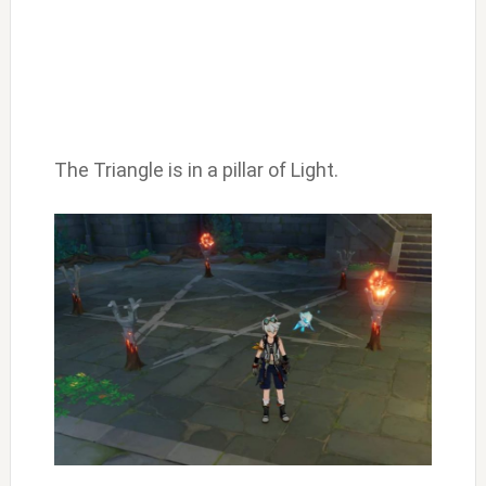
The Triangle is in a pillar of Light.