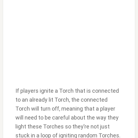
If players ignite a Torch that is connected
to an already lit Torch, the connected
Torch will turn off, meaning that a player
will need to be careful about the way they
light these Torches so they’re not just
stuck in a loop of igniting random Torches.