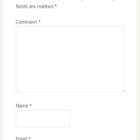
fields are marked
*
Comment
*
Name
*
Email
*