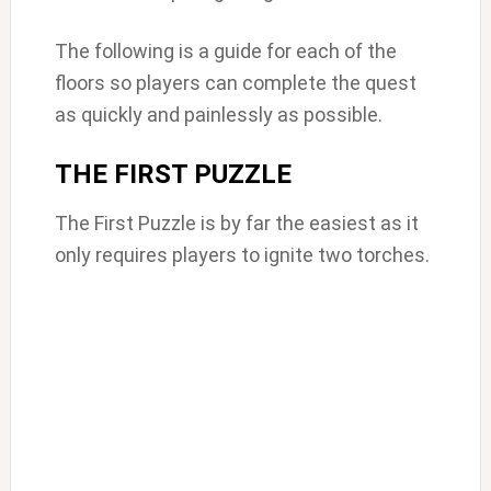
The following is a guide for each of the
floors so players can complete the quest
as quickly and painlessly as possible.
THE FIRST PUZZLE
The First Puzzle is by far the easiest as it
only requires players to ignite two torches.