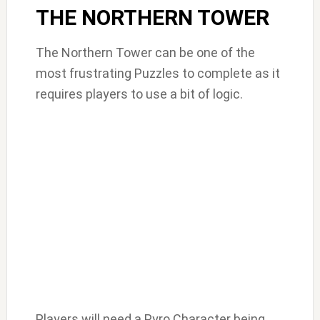
THE NORTHERN TOWER
The Northern Tower can be one of the
most frustrating Puzzles to complete as it
requires players to use a bit of logic.
Players will need a Pyro Character being