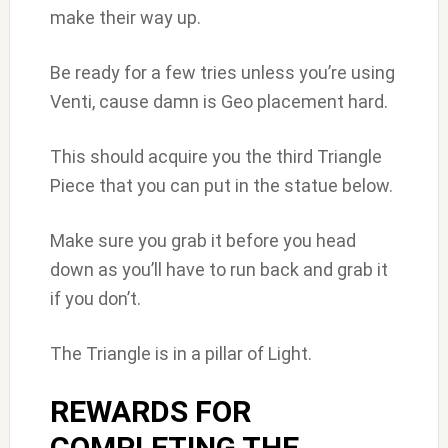
make their way up.
Be ready for a few tries unless you’re using
Venti, cause damn is Geo placement hard.
This should acquire you the third Triangle
Piece that you can put in the statue below.
Make sure you grab it before you head
down as you’ll have to run back and grab it
if you don’t.
The Triangle is in a pillar of Light.
REWARDS FOR
COMPLETING THE