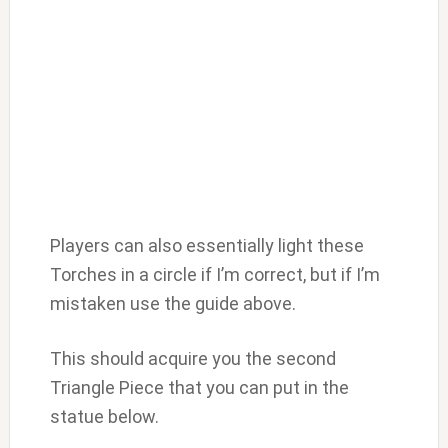
Players can also essentially light these
Torches in a circle if I’m correct, but if I’m
mistaken use the guide above.
This should acquire you the second
Triangle Piece that you can put in the
statue below.