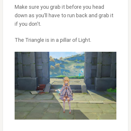
Make sure you grab it before you head
down as you’ll have to run back and grab it
if you don’t.
The Triangle is in a pillar of Light.