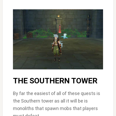
THE SOUTHERN TOWER
By far the easiest of all of these quests is
the Southern tower as all it will be is
monoliths that spawn mobs that players
must defeat.