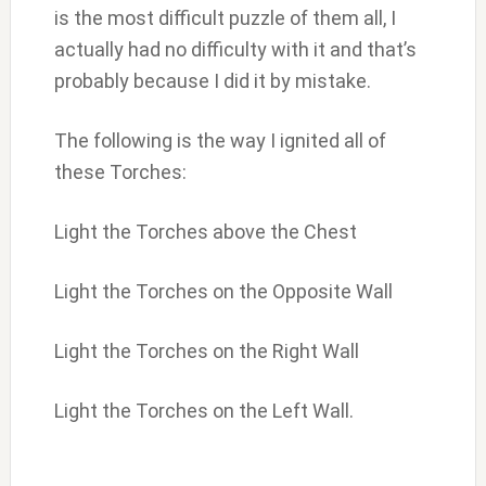
is the most difficult puzzle of them all, I
actually had no difficulty with it and that’s
probably because I did it by mistake.
The following is the way I ignited all of
these Torches:
Light the Torches above the Chest
Light the Torches on the Opposite Wall
Light the Torches on the Right Wall
Light the Torches on the Left Wall.