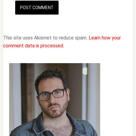
This site uses Akismet to reduce spam.
Learn how your
comment data is processed.
Primary
Sidebar