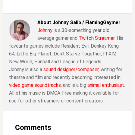
About
Johnny Salib / FlamingGaymer
Johnny
is a 30-something year old
average gamer and
Twitch Streamer
. His
favourite games include Resident Evil, Donkey Kong
64, Little Big Planet, Don't Starve Together, FFXIV,
New World, Punball and League of Legends.
Johnny is also a
sound designer/composer
, writing for
theatre and film and recently becoming interested in
video game soundtracks
, and is a big
animal enthusiast
.
All of his music is DMCA-Free making it available for
use for other streamers or content creators.
Reader
Interactions
Comments