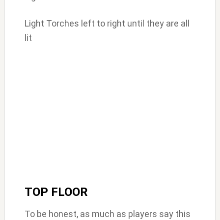
Light Torches left to right until they are all
lit
TOP FLOOR
To be honest, as much as players say this