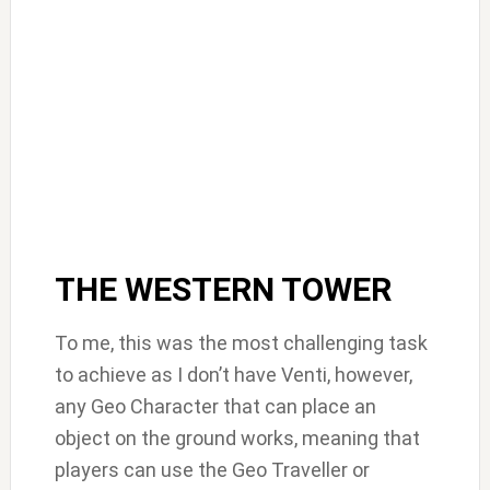
THE WESTERN TOWER
To me, this was the most challenging task
to achieve as I don’t have Venti, however,
any Geo Character that can place an
object on the ground works, meaning that
players can use the Geo Traveller or