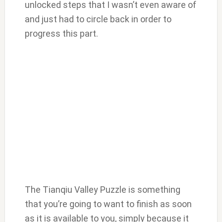
unlocked steps that I wasn’t even aware of
and just had to circle back in order to
progress this part.
The Tianqiu Valley Puzzle is something
that you’re going to want to finish as soon
as it is available to you, simply because it