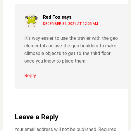
Red Fox
says
DECEMBER 31, 2021 AT 12:05 AM
It’s way easier to use the travler with the geo
elemental and use the geo boulders to make
climbable objects to get to the third floor
once you know to place them.
Reply
Leave a Reply
Your email address will not be published.
Required