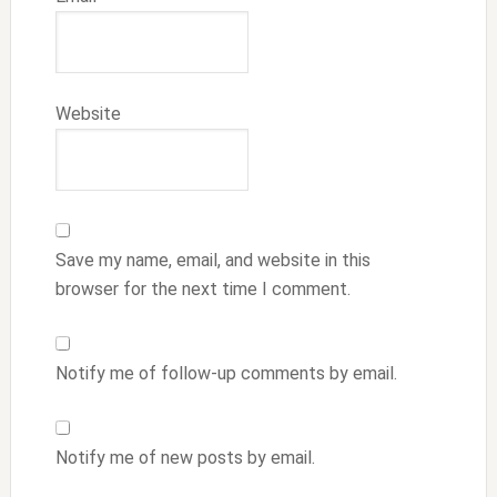
Website
Save my name, email, and website in this
browser for the next time I comment.
Notify me of follow-up comments by email.
Notify me of new posts by email.