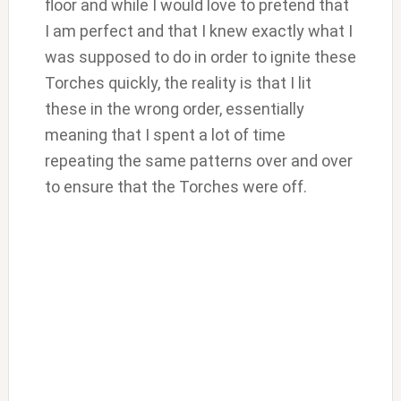
floor and while I would love to pretend that
I am perfect and that I knew exactly what I
was supposed to do in order to ignite these
Torches quickly, the reality is that I lit
these in the wrong order, essentially
meaning that I spent a lot of time
repeating the same patterns over and over
to ensure that the Torches were off.