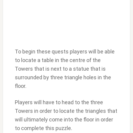
To begin these quests players will be able
to locate a table in the centre of the
Towers that is next to a statue that is
surrounded by three triangle holes in the
floor.
Players will have to head to the three
Towers in order to locate the triangles that
will ultimately come into the floor in order
to complete this puzzle.