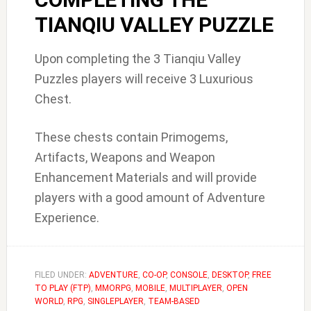
TIANQIU VALLEY PUZZLE
Upon completing the 3 Tianqiu Valley
Puzzles players will receive 3 Luxurious
Chest.
These chests contain Primogems,
Artifacts, Weapons and Weapon
Enhancement Materials and will provide
players with a good amount of Adventure
Experience.
FILED UNDER:
ADVENTURE
,
CO-OP
,
CONSOLE
,
DESKTOP
,
FREE
TO PLAY (FTP)
,
MMORPG
,
MOBILE
,
MULTIPLAYER
,
OPEN
WORLD
,
RPG
,
SINGLEPLAYER
,
TEAM-BASED