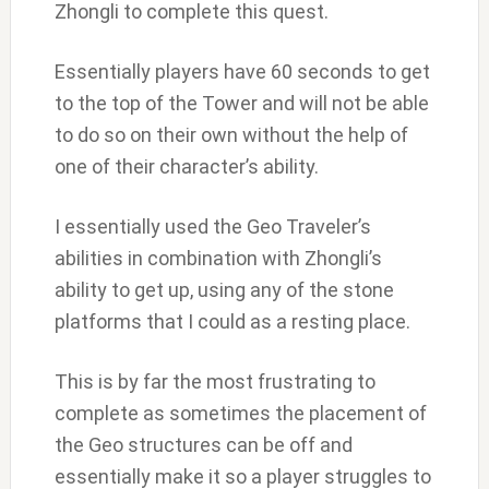
Zhongli to complete this quest.
Essentially players have 60 seconds to get
to the top of the Tower and will not be able
to do so on their own without the help of
one of their character’s ability.
I essentially used the Geo Traveler’s
abilities in combination with Zhongli’s
ability to get up, using any of the stone
platforms that I could as a resting place.
This is by far the most frustrating to
complete as sometimes the placement of
the Geo structures can be off and
essentially make it so a player struggles to