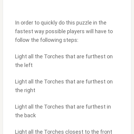
In order to quickly do this puzzle in the
fastest way possible players will have to
follow the following steps:
Light all the Torches that are furthest on
the left
Light all the Torches that are furthest on
the right
Light all the Torches that are furthest in
the back
Light all the Torches closest to the front