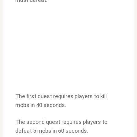
The first quest requires players to kill
mobs in 40 seconds.
The second quest requires players to
defeat 5 mobs in 60 seconds.