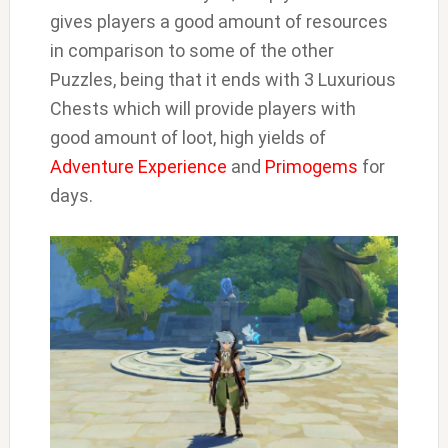
gives players a good amount of resources
in comparison to some of the other
Puzzles, being that it ends with 3 Luxurious
Chests which will provide players with
good amount of loot, high yields of
Adventure Experience
and
Primogems
for
days.