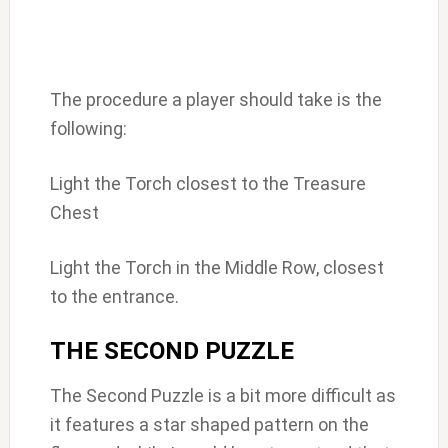
The procedure a player should take is the
following:
Light the Torch closest to the Treasure
Chest
Light the Torch in the Middle Row, closest
to the entrance.
THE SECOND PUZZLE
The Second Puzzle is a bit more difficult as
it features a star shaped pattern on the