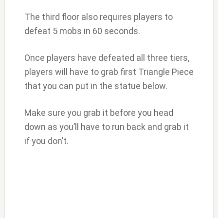
The third floor also requires players to
defeat 5 mobs in 60 seconds.
Once players have defeated all three tiers,
players will have to grab first Triangle Piece
that you can put in the statue below.
Make sure you grab it before you head
down as you’ll have to run back and grab it
if you don’t.