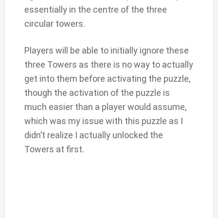
essentially in the centre of the three
circular towers.
Players will be able to initially ignore these
three Towers as there is no way to actually
get into them before activating the puzzle,
though the activation of the puzzle is
much easier than a player would assume,
which was my issue with this puzzle as I
didn’t realize I actually unlocked the
Towers at first.