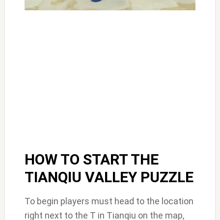
HOW TO START THE
TIANQIU VALLEY PUZZLE
To begin players must head to the location
right next to the T in Tianqiu on the map,