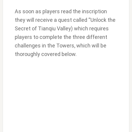
As soon as players read the inscription
they will receive a quest called “Unlock the
Secret of Tianqiu Valley) which requires
players to complete the three different
challenges in the Towers, which will be
thoroughly covered below.