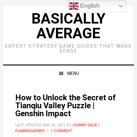
Skip
Skip
Skip
Skip
English
to
to
to
to
BASICALLY
primary
main
primary
footer
AVERAGE
navigation
content
sidebar
EXPERT STRATEGY GAME GUIDES THAT MAKE
SENSE
MENU
How to Unlock the Secret of
Tianqiu Valley Puzzle |
Genshin Impact
LAST UPDATED
MAY 26, 2021
BY
JOHNNY SALIB /
FLAMINGGAYMER
1 COMMENT