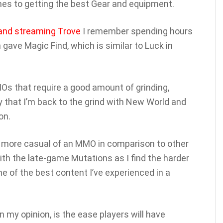
mes to getting the best Gear and equipment.
 and streaming Trove
I remember spending hours
 gave Magic Find, which is similar to Luck in
s that require a good amount of grinding,
ny that I’m back to the grind with New World and
on.
ot more casual of an MMO in comparison to other
th the late-game Mutations as I find the harder
me of the best content I’ve experienced in a
 my opinion, is the ease players will have