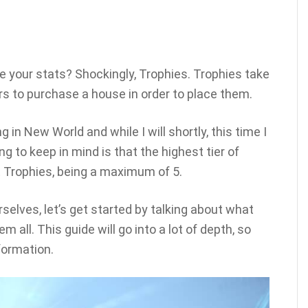
se your stats? Shockingly, Trophies. Trophies take
yers to purchase a house in order to place them.
 in New World and while I will shortly, this time I
g to keep in mind is that the highest tier of
t Trophies, being a maximum of 5.
rselves, let’s get started by talking about what
 all. This guide will go into a lot of depth, so
formation.