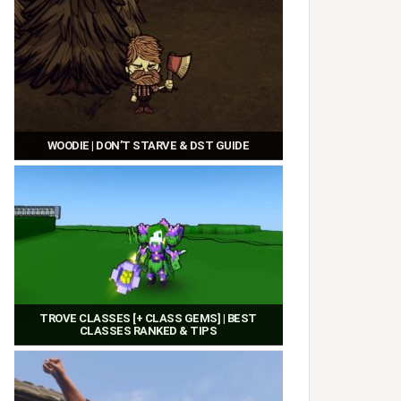
WOODIE | DON’T STARVE & DST GUIDE
TROVE CLASSES [+ CLASS GEMS] | BEST
CLASSES RANKED & TIPS