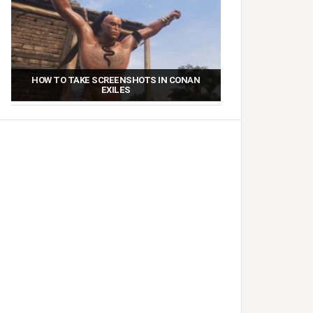
HOW TO TAKE SCREENSHOTS IN CONAN
EXILES