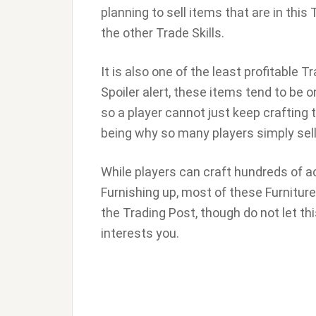
planning to sell items that are in this
the other Trade Skills.
It is also one of the least profitable Tr
Spoiler alert, these items tend to be 
so a player cannot just keep crafting
being why so many players simply sell 
While players can craft hundreds of act
Furnishing up, most of these Furnitures
the Trading Post, though do not let th
interests you.