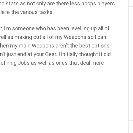
stats as not only are there less hoops players
lete the various tasks.
, I’m someone who has been levelling up all of
 well as maxing out all of my Weapons so I can
hen my main Weapons aren’t the best options.
just end at your Gear. I initially thought it did
 Refining Jobs as well as ones that deal more
.