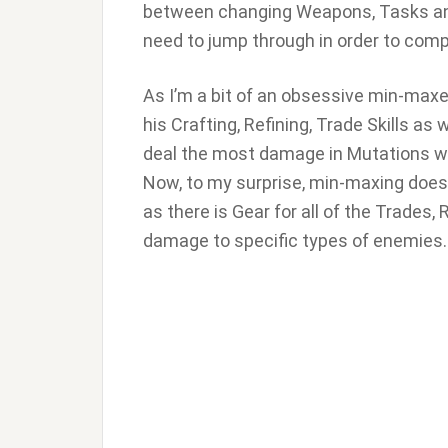
between changing Weapons, Tasks and 
need to jump through in order to comp
As I’m a bit of an obsessive min-maxer
his Crafting, Refining, Trade Skills as
deal the most damage in Mutations w
Now, to my surprise, min-maxing doesn’t 
as there is Gear for all of the Trades,
damage to specific types of enemies