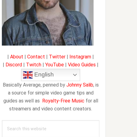
|
About
|
Contact
|
Twitter
|
Instagram
|
|
Discord
|
Twitch
|
YouTube
|
Video Guides
|
English
Basically Average, penned by
Johnny Salib
, is
a source for simple video game tips and
guides as well as
Royalty-Free Music
for all
streamers and video content creators.
Search
this