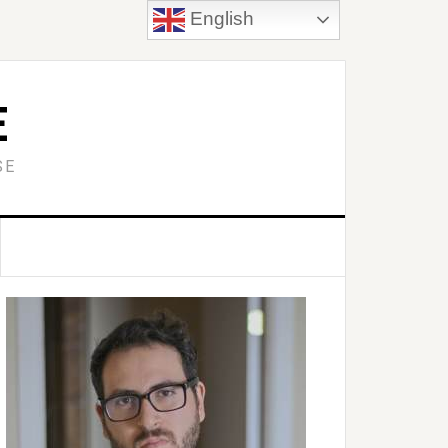
English
E
SE
Primary
idebar