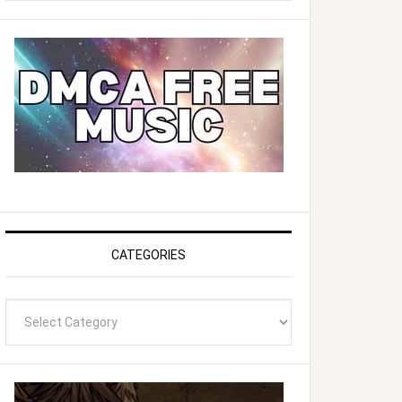
website
CATEGORIES
Categories