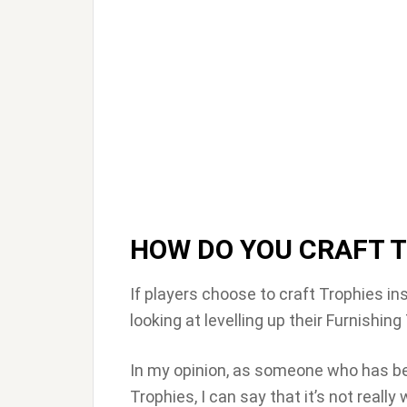
HOW DO YOU CRAFT 
If players choose to craft Trophies in
looking at levelling up their Furnishing 
In my opinion, as someone who has been
Trophies, I can say that it’s not reall