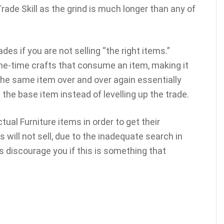
 Trade Skill as the grind is much longer than any of
ades if you are not selling “the right items.”
one-time crafts that consume an item, making it
 the same item over and over again essentially
the base item instead of levelling up the trade.
ual Furniture items in order to get their
 will not sell, due to the inadequate search in
is discourage you if this is something that