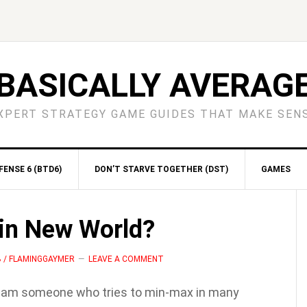
BASICALLY AVERAG
XPERT STRATEGY GAME GUIDES THAT MAKE SEN
ENSE 6 (BTD6)
DON’T STARVE TOGETHER (DST)
GAMES
S
 in New World?
B / FLAMINGGAYMER
LEAVE A COMMENT
I am someone who tries to min-max in many