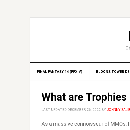
Skip
Skip
Skip
Skip
to
to
to
to
primary
main
primary
footer
navigation
content
sidebar
E
FINAL FANTASY 14 (FFXIV)
BLOONS TOWER DEF
What are Trophies
LAST UPDATED
DECEMBER 26, 2022
BY
JOHNNY SALI
As a massive connoisseur of MMOs, 