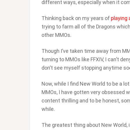
different ways, especially when it co
Thinking back on my years of
playing
trying to farm all of the Dragons which
other MMOs.
Though I’ve taken time away from MMO
turning to MMOs like FFXIV, I can’t de
don’t see myself stopping anytime so
Now, while I find New World to be a l
MMOs, I have gotten very obsessed wi
content thrilling and to be honest, so
while.
The greatest thing about New World, in