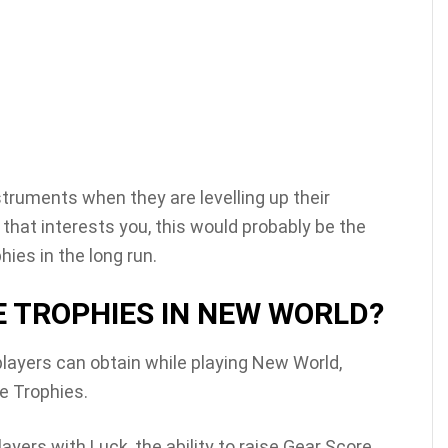
nstruments when they are levelling up their
g that interests you, this would probably be the
hies in the long run.
E TROPHIES IN NEW WORLD?
players can obtain while playing New World,
ve Trophies.
layers with Luck, the ability to raise Gear Score