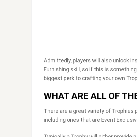
Admittedly, players will also unlock i
Furnishing skill, so if this is somethin
biggest perk to crafting your own Trop
WHAT ARE ALL OF TH
There are a great variety of Trophies 
including ones that are Event Exclusi
Typically a Trophy will either provide p