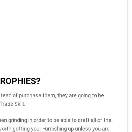
TROPHIES?
stead of purchase them, they are going to be
Trade Skill.
 grinding in order to be able to craft all of the
y worth getting your Furnishing up unless you are