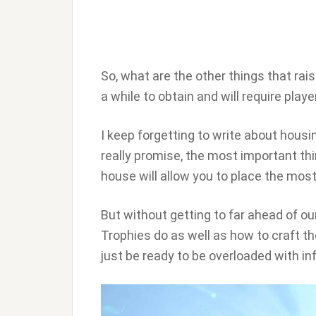
So, what are the other things that rai
a while to obtain and will require pla
I keep forgetting to write about housing
really promise, the most important thin
house will allow you to place the mos
But without getting to far ahead of ou
Trophies do as well as how to craft them
just be ready to be overloaded with in