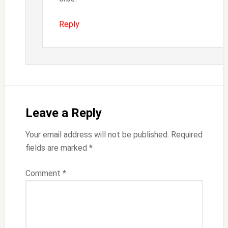
Reply
Leave a Reply
Your email address will not be published.
Required
fields are marked
*
Comment
*