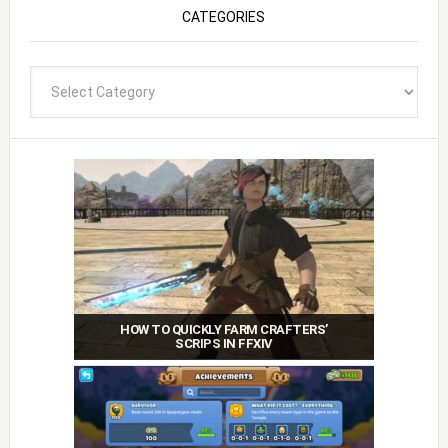
CATEGORIES
Categories
HOW TO QUICKLY FARM CRAFTERS’
SCRIPS IN FFXIV