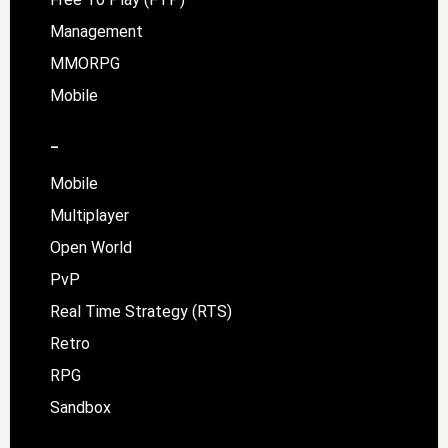
Management
MMORPG
Mobile
–
Mobile
Multiplayer
Open World
PvP
Real Time Strategy (RTS)
Retro
RPG
Sandbox