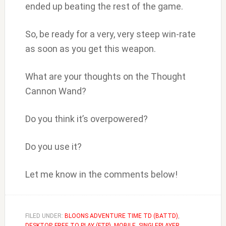
ended up beating the rest of the game.
So, be ready for a very, very steep win-rate
as soon as you get this weapon.
What are your thoughts on the Thought
Cannon Wand?
Do you think it’s overpowered?
Do you use it?
Let me know in the comments below!
FILED UNDER:
BLOONS ADVENTURE TIME TD (BATTD)
,
DESKTOP
,
FREE TO PLAY (FTP)
,
MOBILE
,
SINGLEPLAYER
,