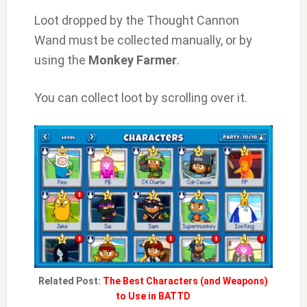
Loot dropped by the Thought Cannon
Wand must be collected manually, or by
using the
Monkey Farmer
.
You can collect loot by scrolling over it.
Related Post:
The Best Characters (and Weapons)
to Use in BATTD