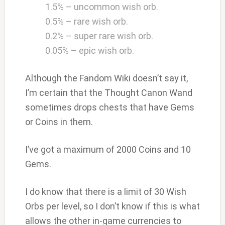
1.5% – uncommon wish orb.
0.5% – rare wish orb.
0.2% – super rare wish orb.
0.05% – epic wish orb.
Although the Fandom Wiki doesn’t say it,
I’m certain that the Thought Canon Wand
sometimes drops chests that have Gems
or Coins in them.
I’ve got a maximum of 2000 Coins and 10
Gems.
I do know that there is a limit of 30 Wish
Orbs per level, so I don’t know if this is what
allows the other in-game currencies to