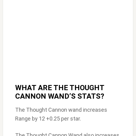
WHAT ARE THE THOUGHT
CANNON WAND’S STATS?
The Thought Cannon wand increases
Range by 12 +0.25 per star.
The Thought Cannon Wand also increases