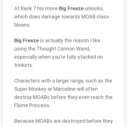
At Rank 7 his move
Big Freeze
unlocks,
which does damage towards MOAB class
bloons.
Big Freeze
is actually the reason I like
using the Thought Cannon Wand,
especially when you’re fully stacked on
trinkets.
Characters with a larger range, such as the
Super Monkey or Marceline will often
destroy MOABs before they even reach the
Flame Princess.
Because MOABs are destroyed before they