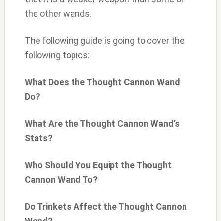
the other wands.
The following guide is going to cover the
following topics:
What Does the Thought Cannon Wand
Do?
What Are the Thought Cannon Wand’s
Stats?
Who Should You Equipt the Thought
Cannon Wand To?
Do Trinkets Affect the Thought Cannon
Wand?