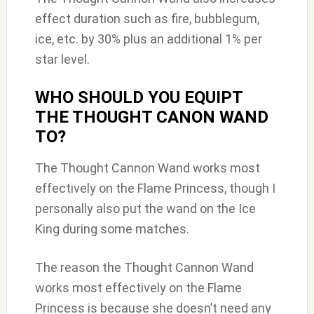
effect duration such as fire, bubblegum,
ice, etc. by 30% plus an additional 1% per
star level.
WHO SHOULD YOU EQUIPT
THE THOUGHT CANON WAND
TO?
The Thought Cannon Wand works most
effectively on the Flame Princess, though I
personally also put the wand on the Ice
King during some matches.
The reason the Thought Cannon Wand
works most effectively on the Flame
Princess is because she doesn’t need any