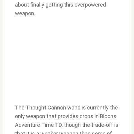
about finally getting this overpowered
weapon.
The Thought Cannon wand is currently the
only weapon that provides drops in Bloons
Adventure Time TD, though the trade-off is
that it is a weaker weapon than some of