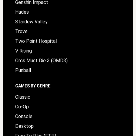
Genshin Impact
Hades
Stardew Valley
Trove
Two Point Hospital
V Rising
Orcs Must Die 3 (OMD3)
Punball
GAMES BY GENRE
Classic
Co-Op
Console
Desktop
Free To Play (FTP)