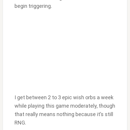
begin triggering.
I get between 2 to 3 epic wish orbs a week
while playing this game moderately, though
that really means nothing because it’s still
RNG.