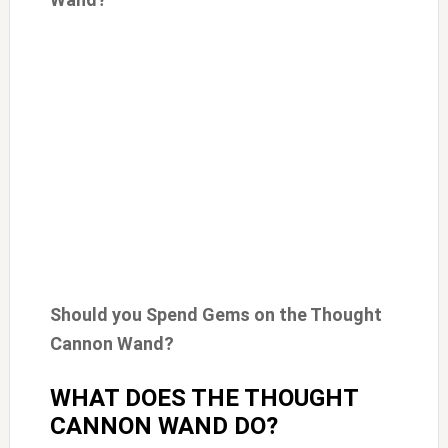
Should you Spend Gems on the Thought
Cannon Wand?
WHAT DOES THE THOUGHT
CANNON WAND DO?