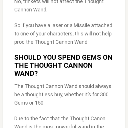
No, trinkets will not affect the Thought
Cannon Wand.
So if you have a laser or a Missile attached
to one of your characters, this will not help
proc the Thought Cannon Wand.
SHOULD YOU SPEND GEMS ON
THE THOUGHT CANNON
WAND?
The Thought Cannon Wand should always
be a thoughtless buy, whether it’s for 300
Gems or 150.
Due to the fact that the Thought Canon
Wand is the most powerful wand in the