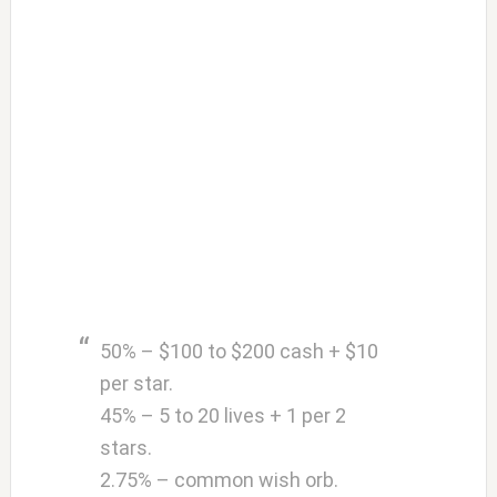
50% – $100 to $200 cash + $10
per star.
45% – 5 to 20 lives + 1 per 2
stars.
2.75% – common wish orb.