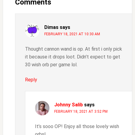
Interactions
Comments
Dimas
says
FEBRUARY 18, 2021 AT 10:30 AM
Thought cannon wand is op. At first i only pick
it because it drops loot. Didn’t expect to get
30 wish orb per game lol.
Reply
Johnny Salib
says
FEBRUARY 18, 2021 AT 3:52 PM
It’s sooo OP! Enjoy all those lovely wish
orbs!