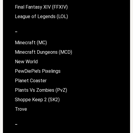
Final Fantasy XIV (FFXIV)
League of Legends (LOL)
–
Minecraft (MC)
Minecraft Dungeons (MCD)
New World
PewDiePie’s Pixelings
Planet Coaster
Plants Vs Zombies (PvZ)
Shoppe Keep 2 (SK2)
Trove
–