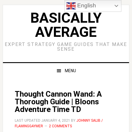
Skip
Skip
Skip
Skip
English
to
to
to
to
BASICALLY
primary
main
primary
footer
AVERAGE
navigation
content
sidebar
EXPERT STRATEGY GAME GUIDES THAT MAKE
SENSE
MENU
Thought Cannon Wand: A
Thorough Guide | Bloons
Adventure Time TD
LAST UPDATED
JANUARY 4, 2021
BY
JOHNNY SALIB /
FLAMINGGAYMER
2 COMMENTS