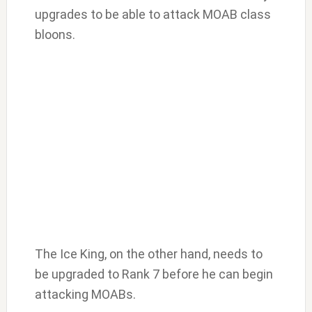
upgrades to be able to attack MOAB class
bloons.
The Ice King, on the other hand, needs to
be upgraded to Rank 7 before he can begin
attacking MOABs.