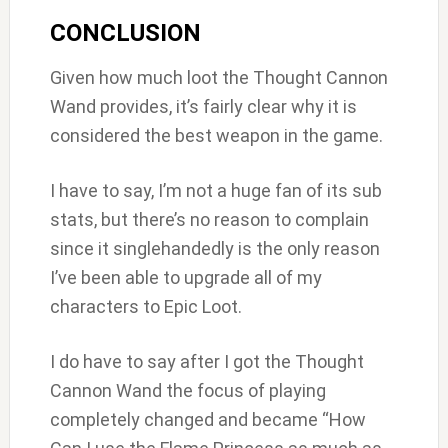
CONCLUSION
Given how much loot the Thought Cannon
Wand provides, it’s fairly clear why it is
considered the best weapon in the game.
I have to say, I’m not a huge fan of its sub
stats, but there’s no reason to complain
since it singlehandedly is the only reason
I’ve been able to upgrade all of my
characters to Epic Loot.
I do have to say after I got the Thought
Cannon Wand the focus of playing
completely changed and became “How