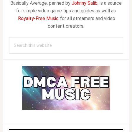
Basically Average, penned by
Johnny Salib
, is a source
for simple video game tips and guides as well as
Royalty-Free Music
for all streamers and video
content creators.
Search
this
website