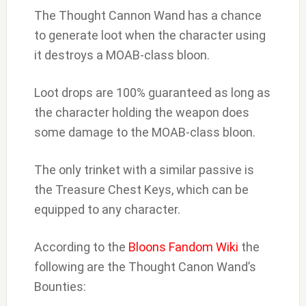
The Thought Cannon Wand has a chance
to generate loot when the character using
it destroys a MOAB-class bloon.
Loot drops are 100% guaranteed as long as
the character holding the weapon does
some damage to the MOAB-class bloon.
The only trinket with a similar passive is
the Treasure Chest Keys, which can be
equipped to any character.
According to the
Bloons Fandom Wiki
the
following are the Thought Canon Wand’s
Bounties: