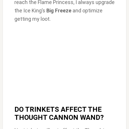
reach the Flame Princess, I always upgrade
the Ice King’s
Big Freeze
and optimize
getting my loot.
DO TRINKETS AFFECT THE
THOUGHT CANNON WAND?