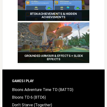
BTD6 ACHIEVEMENTS & HIDDEN
ACHIEVEMENTS
GROUNDED ARMOUR & EFFECTS + SLEEK
EFFECTS
Footer
GAMES I PLAY
Bloons Adventure Time TD (BATTD)
Bloons TD 6 (BTD6)
Don’t Starve (Together)