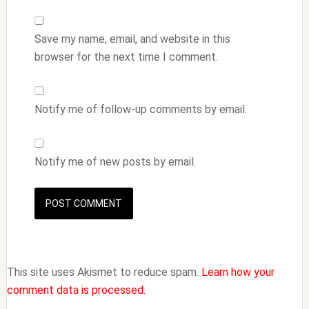
Save my name, email, and website in this
browser for the next time I comment.
Notify me of follow-up comments by email.
Notify me of new posts by email.
This site uses Akismet to reduce spam.
Learn how your
comment data is processed.