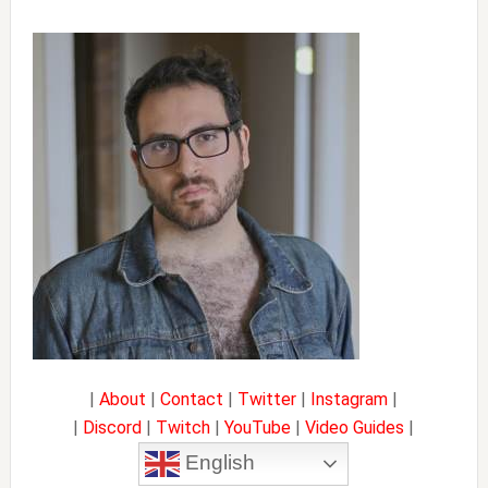
Primary
Sidebar
|
About
|
Contact
|
Twitter
|
Instagram
|
|
Discord
|
Twitch
|
YouTube
|
Video Guides
|
English