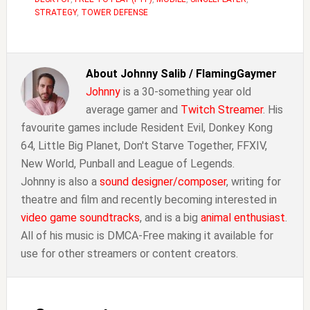
STRATEGY
,
TOWER DEFENSE
About
Johnny Salib / FlamingGaymer
Johnny
is a 30-something year old
average gamer and
Twitch Streamer
. His
favourite games include Resident Evil, Donkey Kong
64, Little Big Planet, Don't Starve Together, FFXIV,
New World, Punball and League of Legends.
Johnny is also a
sound designer/composer
, writing for
theatre and film and recently becoming interested in
video game soundtracks
, and is a big
animal enthusiast
.
All of his music is DMCA-Free making it available for
use for other streamers or content creators.
Reader