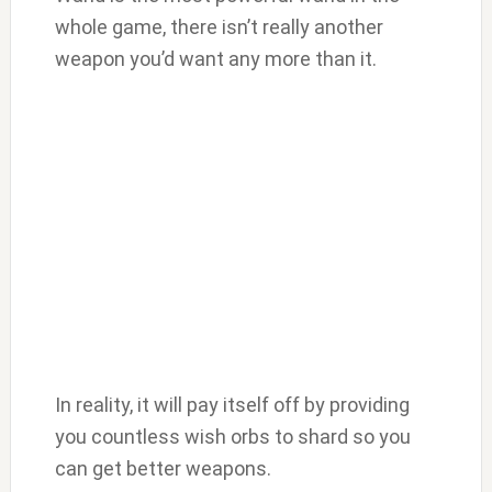
whole game, there isn’t really another
weapon you’d want any more than it.
In reality, it will pay itself off by providing
you countless wish orbs to shard so you
can get better weapons.