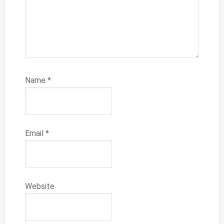
Name
*
Email
*
Website