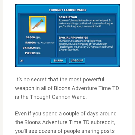
It’s no secret that the most powerful
weapon in all of Bloons Adventure Time TD
is the Thought Cannon Wand.
Even if you spend a couple of days around
the Bloons Adventure Time TD subreddit,
you’ll see dozens of people sharing posts