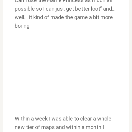
Can I use the Flame Princess as much as
possible so I can just get better loot” and…
well… it kind of made the game a bit more
boring.
Within a week I was able to clear a whole
new tier of maps and within a month I