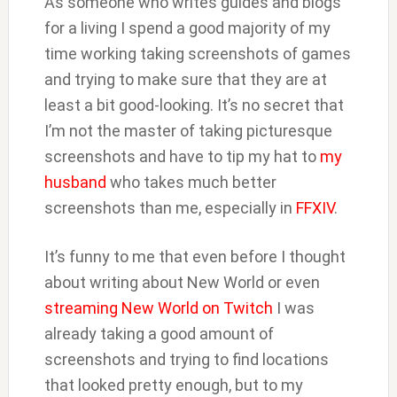
As someone who writes guides and blogs
for a living I spend a good majority of my
time working taking screenshots of games
and trying to make sure that they are at
least a bit good-looking. It’s no secret that
I’m not the master of taking picturesque
screenshots and have to tip my hat to
my
husband
who takes much better
screenshots than me, especially in
FFXIV
.
It’s funny to me that even before I thought
about writing about New World or even
streaming New World on Twitch
I was
already taking a good amount of
screenshots and trying to find locations
that looked pretty enough, but to my