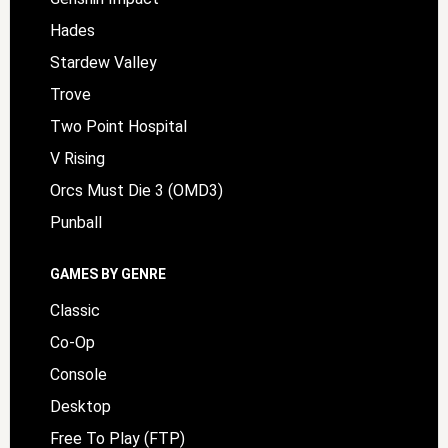
Hades
Stardew Valley
Trove
Two Point Hospital
V Rising
Orcs Must Die 3 (OMD3)
Punball
GAMES BY GENRE
Classic
Co-Op
Console
Desktop
Free To Play (FTP)