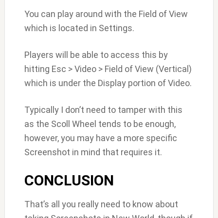
You can play around with the Field of View
which is located in Settings.
Players will be able to access this by
hitting Esc > Video > Field of View (Vertical)
which is under the Display portion of Video.
Typically I don’t need to tamper with this
as the Scoll Wheel tends to be enough,
however, you may have a more specific
Screenshot in mind that requires it.
CONCLUSION
That’s all you really need to know about