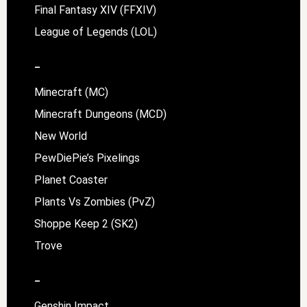
Final Fantasy XIV (FFXIV)
League of Legends (LOL)
–
Minecraft (MC)
Minecraft Dungeons (MCD)
New World
PewDiePie’s Pixelings
Planet Coaster
Plants Vs Zombies (PvZ)
Shoppe Keep 2 (SK2)
Trove
–
Genshin Impact