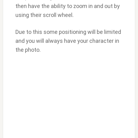
then have the ability to zoom in and out by
using their scroll wheel.
Due to this some positioning will be limited
and you will always have your character in
the photo.