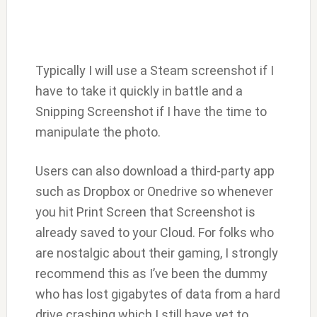
Typically I will use a Steam screenshot if I
have to take it quickly in battle and a
Snipping Screenshot if I have the time to
manipulate the photo.
Users can also download a third-party app
such as Dropbox or Onedrive so whenever
you hit Print Screen that Screenshot is
already saved to your Cloud. For folks who
are nostalgic about their gaming, I strongly
recommend this as I’ve been the dummy
who has lost gigabytes of data from a hard
drive crashing which I still have yet to