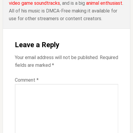
video game soundtracks
, and is a big
animal enthusiast
.
All of his music is DMCA-Free making it available for
use for other streamers or content creators.
Reader
Interactions
Leave a Reply
Your email address will not be published.
Required
fields are marked
*
Comment
*