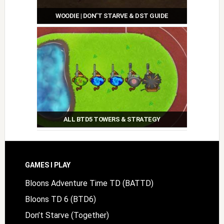
WOODIE | DON’T STARVE & DST GUIDE
ALL BTD5 TOWERS & STRATEGY
Footer
GAMES I PLAY
Bloons Adventure Time TD (BATTD)
Bloons TD 6 (BTD6)
Don’t Starve (Together)