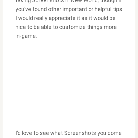
taking Screenshots in New World, though if
you’ve found other important or helpful tips
I would really appreciate it as it would be
nice to be able to customize things more
in-game.
I’d love to see what Screenshots you come