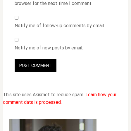
browser for the next time I comment.
Notify me of follow-up comments by email.
Notify me of new posts by email.
This site uses Akismet to reduce spam.
Learn how your
comment data is processed.
Primary
Sidebar