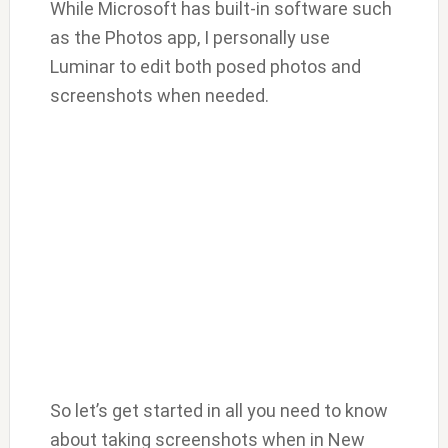
While Microsoft has built-in software such
as the Photos app, I personally use
Luminar to edit both posed photos and
screenshots when needed.
So let’s get started in all you need to know
about taking screenshots when in New