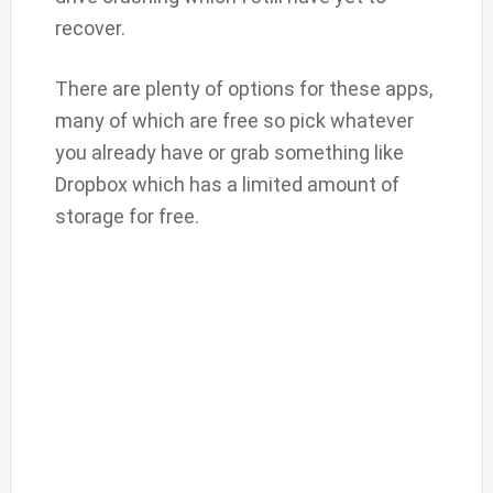
recover.
There are plenty of options for these apps,
many of which are free so pick whatever
you already have or grab something like
Dropbox which has a limited amount of
storage for free.