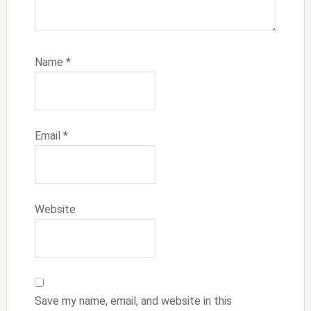
Name
*
Email
*
Website
Save my name, email, and website in this