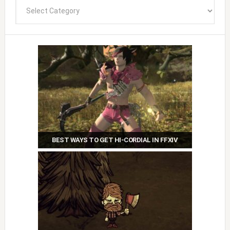
Categories
BEST WAYS TO GET HI-CORDIAL IN FFXIV