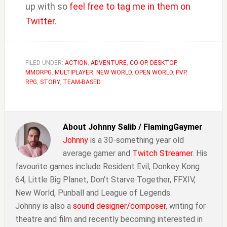
up with so
feel free to tag me in them on
Twitter
.
FILED UNDER:
ACTION
,
ADVENTURE
,
CO-OP
,
DESKTOP
,
MMORPG
,
MULTIPLAYER
,
NEW WORLD
,
OPEN WORLD
,
PVP
,
RPG
,
STORY
,
TEAM-BASED
About
Johnny Salib / FlamingGaymer
Johnny
is a 30-something year old
average gamer and
Twitch Streamer
. His
favourite games include Resident Evil, Donkey Kong
64, Little Big Planet, Don't Starve Together, FFXIV,
New World, Punball and League of Legends.
Johnny is also a
sound designer/composer
, writing for
theatre and film and recently becoming interested in