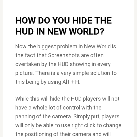
HOW DO YOU HIDE THE
HUD IN NEW WORLD?
Now the biggest problem in New World is
the fact that Screenshots are often
overtaken by the HUD showing in every
picture. There is a very simple solution to
this being by using Alt + H.
While this will hide the HUD players will not
have a whole lot of control with the
panning of the camera. Simply put, players
will only be able to use right click to change
the positioning of their camera and will