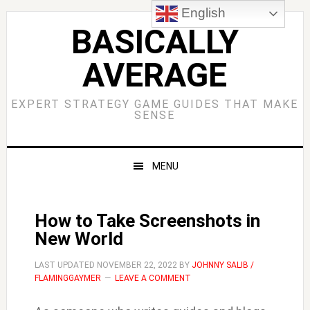
Skip
Skip
Skip
Skip
English
to
to
to
to
BASICALLY
primary
main
primary
footer
AVERAGE
navigation
content
sidebar
EXPERT STRATEGY GAME GUIDES THAT MAKE
SENSE
MENU
How to Take Screenshots in
New World
LAST UPDATED
NOVEMBER 22, 2022
BY
JOHNNY SALIB /
FLAMINGGAYMER
LEAVE A COMMENT