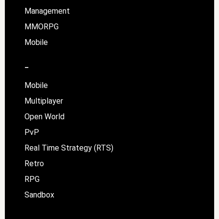
Management
MMORPG
Mobile
–
Mobile
Multiplayer
Open World
PvP
Real Time Strategy (RTS)
Retro
RPG
Sandbox