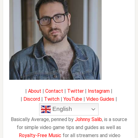
|
About
|
Contact
|
Twitter
|
Instagram
|
|
Discord
|
Twitch
|
YouTube
|
Video Guides
|
English
Basically Average, penned by
Johnny Salib
, is a source
for simple video game tips and guides as well as
Royalty-Free Music
for all streamers and video