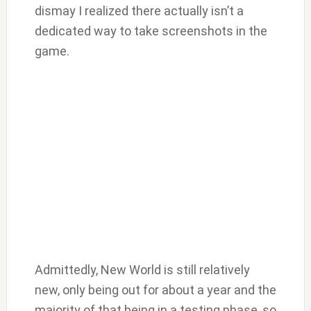
dismay I realized there actually isn’t a
dedicated way to take screenshots in the
game.
Admittedly, New World is still relatively
new, only being out for about a year and the
majority of that being in a testing phase, so