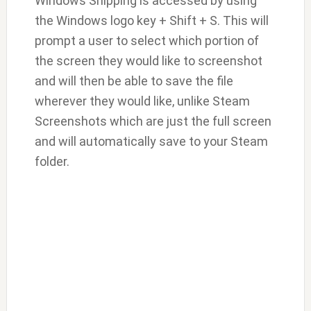
Windows Snipping is accessed by using
the Windows logo key + Shift + S. This will
prompt a user to select which portion of
the screen they would like to screenshot
and will then be able to save the file
wherever they would like, unlike Steam
Screenshots which are just the full screen
and will automatically save to your Steam
folder.