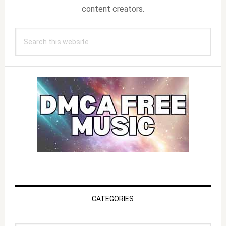
content creators.
Search
this
website
CATEGORIES