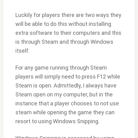
Luckily for players there are two ways they
will be able to do this without installing
extra software to their computers and this
is through Steam and through Windows
itself.
For any game running through Steam
players will simply need to press F12 while
Steam is open. Admittedly, I always have
Steam open on my computer, but in the
instance that a player chooses to not use
steam while opening the game they can
resort to using Windows Snipping.