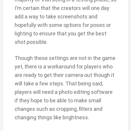
I’m certain that the creators will one day
add a way to take screenshots and
hopefully with some options for poses or
lighting to ensure that you get the best
shot possible.
Though these settings are not in the game
yet, there is a workaround for players who
are ready to get their camera out though it
will take a few steps. That being said,
players will need a photo editing software
if they hope to be able to make small
changes such as cropping, filters and
changing things like brightness.