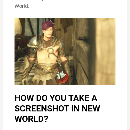
World.
HOW DO YOU TAKE A
SCREENSHOT IN NEW
WORLD?