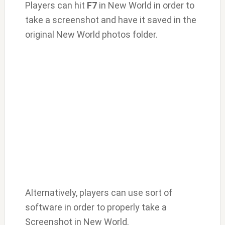
Players can hit
F7
in New World in order to
take a screenshot and have it saved in the
original New World photos folder.
Alternatively, players can use sort of
software in order to properly take a
Screenshot in New World.