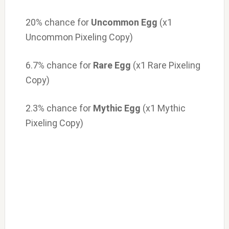
20% chance for
Uncommon Egg
(x1
Uncommon Pixeling Copy)
6.7% chance for
Rare Egg
(x1 Rare Pixeling
Copy)
2.3% chance for
Mythic Egg
(x1 Mythic
Pixeling Copy)