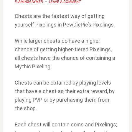
FLAMINGGAYMER
LEAVE A COMMENT
Chests are the fastest way of getting
yourself Pixelings in PewDiePie’s Pixelings.
While larger chests do have a higher
chance of getting higher-tiered Pixelings,
all chests have the chance of containing a
Mythic Pixeling.
Chests can be obtained by playing levels
that have a chest as their extra reward, by
playing PVP or by purchasing them from
the shop.
Each chest will contain coins and Pixelings;