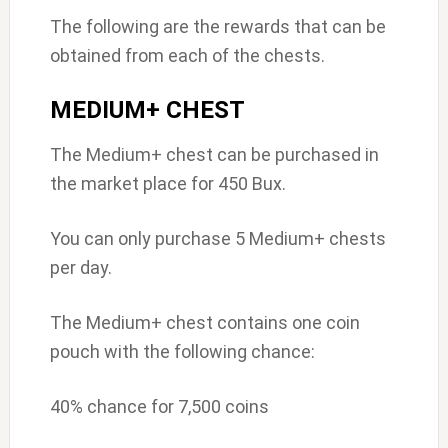
The following are the rewards that can be
obtained from each of the chests.
MEDIUM+ CHEST
The Medium+ chest can be purchased in
the market place for 450 Bux.
You can only purchase 5 Medium+ chests
per day.
The Medium+ chest contains one coin
pouch with the following chance:
40% chance for 7,500 coins