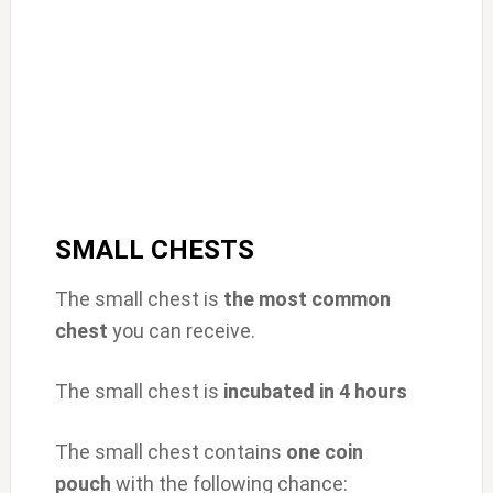
SMALL CHESTS
The small chest is
the most common
chest
you can receive.
The small chest is
incubated in 4 hours
The small chest contains
one
coin
pouch
with the following chance: