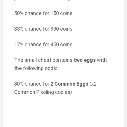
50% chance for 150 coins
33% chance for 300 coins
17% chance for 450 coins
The small chest contains
two
eggs
with
the following odds:
80% chance for
2 Common Eggs
(x2
Common Pixeling copies)