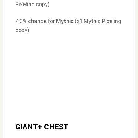
Pixeling copy)
4.3% chance for
Mythic
(x1 Mythic Pixeling
copy)
GIANT+ CHEST