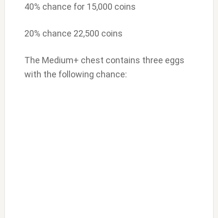
40% chance for 15,000 coins
20% chance 22,500 coins
The Medium+ chest contains three eggs
with the following chance: