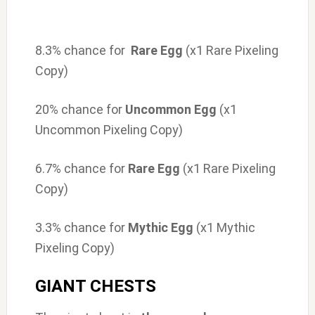
8.3% chance for
Rare Egg
(x1 Rare Pixeling
Copy)
20% chance for
Uncommon Egg
(x1
Uncommon Pixeling Copy)
6.7% chance for
Rare Egg
(x1 Rare Pixeling
Copy)
3.3% chance for
Mythic Egg
(x1 Mythic
Pixeling Copy)
GIANT CHESTS