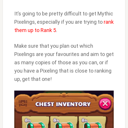
It’s going to be pretty difficult to get Mythic
Pixelings, especially if you are trying to
rank
them up to Rank 5
.
Make sure that you plan out which
Pixelings are your favourites and aim to get
as many copies of those as you can, or if
you have a Pixeling that is close to ranking
up, get that one!