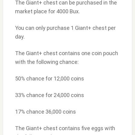
The Giant+ chest can be purchased in the
market place for 4000 Bux.
You can only purchase 1 Giant+ chest per
day.
The Giant+ chest contains one coin pouch
with the following chance:
50% chance for 12,000 coins
33% chance for 24,000 coins
17% chance 36,000 coins
The Giant+ chest contains five eggs with