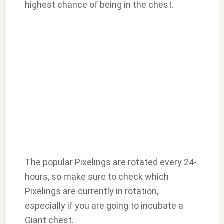
highest chance of being in the chest.
The popular Pixelings are rotated every 24-
hours, so make sure to check which
Pixelings are currently in rotation,
especially if you are going to incubate a
Giant chest.