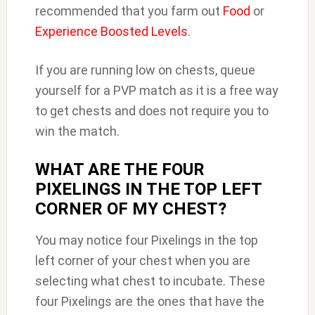
recommended that you farm out
Food
or
Experience Boosted Levels
.
If you are running low on chests, queue
yourself for a PVP match as it is a free way
to get chests and does not require you to
win the match.
WHAT ARE THE FOUR
PIXELINGS IN THE TOP LEFT
CORNER OF MY CHEST?
You may notice four Pixelings in the top
left corner of your chest when you are
selecting what chest to incubate. These
four Pixelings are the ones that have the