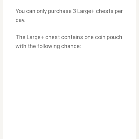
You can only purchase 3 Large+ chests per
day.
The Large+ chest contains one coin pouch
with the following chance: