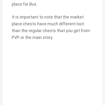
place for Bux.
It is important to note that the market
place chests have much different loot
than the regular chests that you get from
PVP or the main story.