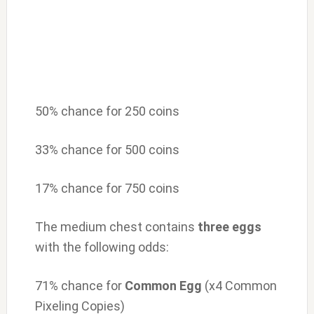
50% chance for 250 coins
33% chance for 500 coins
17% chance for 750 coins
The medium chest contains
three eggs
with the following odds:
71% chance for
Common Egg
(x4 Common
Pixeling Copies)