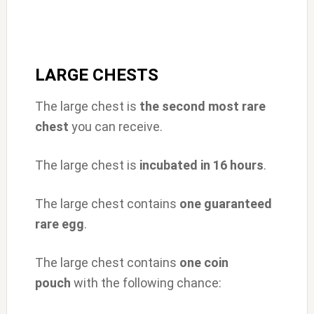
LARGE CHESTS
The large chest is
the second most rare
chest
you can receive.
The large chest is
incubated in 16 hours
.
The large chest contains
one guaranteed
rare egg
.
The large chest contains
one
coin
pouch
with the following chance: