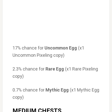
17% chance for
Uncommon Egg
(x1
Uncommon Pixeling copy)
2.3% chance for
Rare Egg
(x1 Rare Pixeling
copy)
0.7% chance for
Mythic Egg
(x1 Mythic Egg
copy)
MEDIUM CHESTS