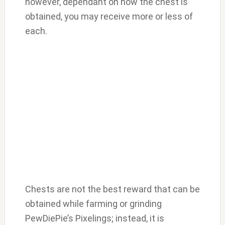
however, dependant on how the chest is
obtained, you may receive more or less of
each.
Chests are not the best reward that can be
obtained while farming or grinding
PewDiePie’s Pixelings; instead, it is