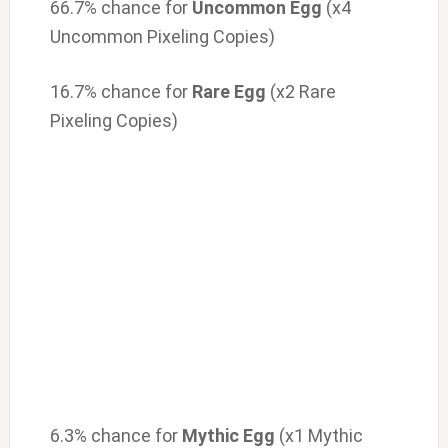
66.7% chance for
Uncommon Egg
(x4
Uncommon Pixeling Copies)
16.7% chance for
Rare Egg
(x2 Rare
Pixeling Copies)
6.3% chance for
Mythic Egg
(x1 Mythic