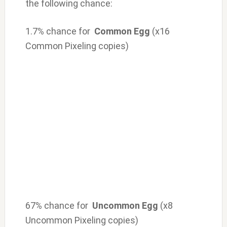
the following chance:
1.7% chance for
Common Egg
(x16
Common Pixeling copies)
67% chance for
Uncommon Egg
(x8
Uncommon Pixeling copies)