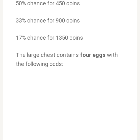
50% chance for 450 coins
33% chance for 900 coins
17% chance for 1350 coins
The large chest contains
four
eggs
with
the following odds: