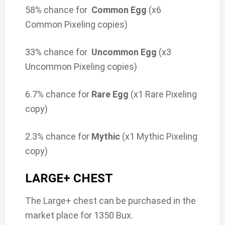
58% chance for
Common Egg
(x6
Common Pixeling copies)
33% chance for
Uncommon Egg
(x3
Uncommon Pixeling copies)
6.7% chance for
Rare Egg
(x1 Rare Pixeling
copy)
2.3% chance for
Mythic
(x1 Mythic Pixeling
copy)
LARGE+ CHEST
The Large+ chest can be purchased in the
market place for 1350 Bux.