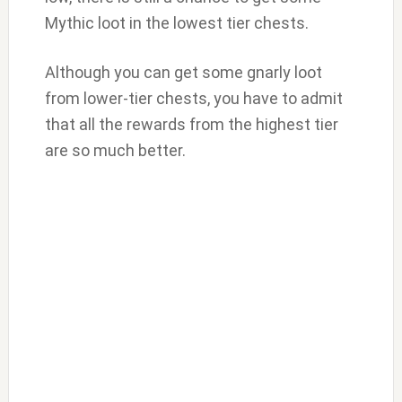
Mythic loot in the lowest tier chests.
Although you can get some gnarly loot
from lower-tier chests, you have to admit
that all the rewards from the highest tier
are so much better.