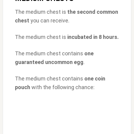
The medium chest is
the second common
chest
you can receive.
The medium chest is
incubated in 8 hours.
The medium chest contains
one
guaranteed uncommon egg
.
The medium chest contains
one coin
pouch
with the following chance: