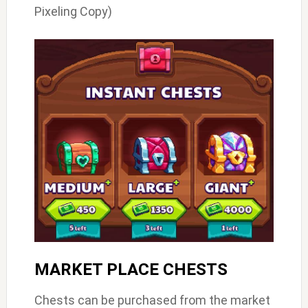
Pixeling Copy)
MARKET PLACE CHESTS
Chests can be purchased from the market