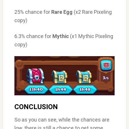
25% chance for
Rare Egg
(x2 Rare Pixeling
copy)
6.3% chance for
Mythic
(x1 Mythic Pixeling
copy)
CONCLUSION
So as you can see, while the chances are
low, there is still a chance to get some