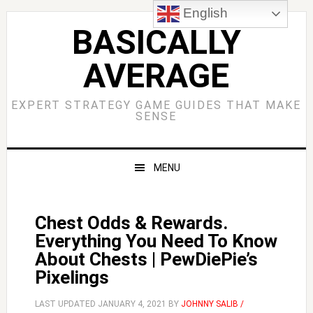
Skip
Skip
Skip
Skip
English
to
to
to
to
BASICALLY
primary
main
primary
footer
AVERAGE
navigation
content
sidebar
EXPERT STRATEGY GAME GUIDES THAT MAKE
SENSE
MENU
Chest Odds & Rewards.
Everything You Need To Know
About Chests | PewDiePie’s
Pixelings
LAST UPDATED
JANUARY 4, 2021
BY
JOHNNY SALIB /