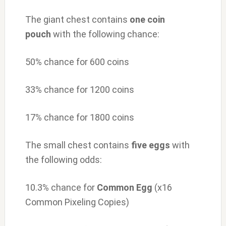
The giant chest contains
one
coin
pouch
with the following chance:
50% chance for 600 coins
33% chance for 1200 coins
17% chance for 1800 coins
The small chest contains
five
eggs
with
the following odds:
10.3% chance for
Common Egg
(x16
Common Pixeling Copies)