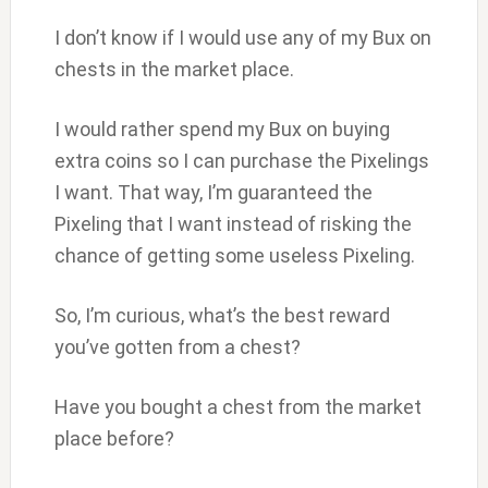
I don’t know if I would use any of my Bux on
chests in the market place.
I would rather spend my Bux on buying
extra coins so I can purchase the Pixelings
I want. That way, I’m guaranteed the
Pixeling that I want instead of risking the
chance of getting some useless Pixeling.
So, I’m curious, what’s the best reward
you’ve gotten from a chest?
Have you bought a chest from the market
place before?