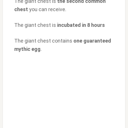
The giant chest is
the second common
chest
you can receive.
The giant chest is
incubated in 8 hours
The giant chest contains
one guaranteed
mythic egg
.