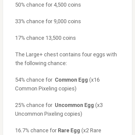
50% chance for 4,500 coins
33% chance for 9,000 coins
17% chance 13,500 coins
The Large+ chest contains four eggs with
the following chance:
54% chance for
Common Egg
(x16
Common Pixeling copies)
25% chance for
Uncommon Egg
(x3
Uncommon Pixeling copies)
16.7% chance for
Rare Egg
(x2 Rare