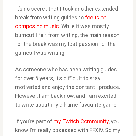
It’s no secret that I took another extended
break from writing guides to
focus on
composing music
. While it was mostly
burnout I felt from writing, the main reason
for the break was my lost passion for the
games I was writing.
As someone who has been writing guides
for over 6 years, it’s difficult to stay
motivated and enjoy the content I produce.
However, I am back now, and I am excited
to write about my all-time favourite game.
If you’re part of
my Twitch Community
, you
know I’m really obsessed with FFXIV. So my