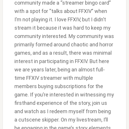
community made a “streamer bingo card”
with a spot for “talks about FFXIV” when
I’m not playing it. I love FFXIV, but I didn’t
stream it because it was hard to keep my
community interested. My community was
primarily formed around chaotic and horror
games, and as a result, there was minimal
interest in participating in FFXIV. But here
we are years later, being an almost full-
time FFXIV streamer with multiple
members buying subscriptions for the
game. If you’re interested in witnessing my
firsthand experience of the story, join us
and watch as I redeem myself from being
a cutscene skipper. On my livestream, I’ll
be engaging in the game’s story elements