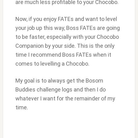
are much less profitable to your Chocobo.
Now, if you enjoy FATEs and want to level
your job up this way, Boss FATEs are going
to be faster, especially with your Chocobo
Companion by your side. This is the only
time I recommend Boss FATEs when it
comes to levelling a Chocobo.
My goal is to always get the Bosom
Buddies challenge logs and then I do
whatever I want for the remainder of my
time.