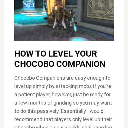
HOW TO LEVEL YOUR
CHOCOBO COMPANION
Chocobo Companions are easy enough to
level up simply by attacking mobs if you’re
a patient player, however, just be ready for
a few months of grinding so you may want
to do this passively. Essentially I would
recommend that players only level up their
Chocobo when a new weekly challenge log