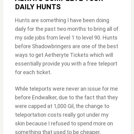
DAILY HUNTS
Hunts are something I have been doing
daily for the past two months to bring all of
my side jobs from level 1 to level 90. Hunts
before Shadowbringers are one of the best
ways to get Aetheryte Tickets which will
essentially provide you with a free teleport
for each ticket.
While teleports were never an issue for me
before Endwalker, due to the fact that they
were capped at 1,000 Gil, the change to
teleportation costs really got under my
skin because I refused to spend more on
something that used to be cheaper.