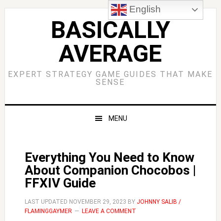
Skip
Skip
Skip
Skip
English
to
to
to
to
BASICALLY
primary
main
primary
footer
AVERAGE
navigation
content
sidebar
EXPERT STRATEGY GAME GUIDES THAT MAKE
SENSE
MENU
Everything You Need to Know
About Companion Chocobos |
FFXIV Guide
LAST UPDATED
NOVEMBER 29, 2023
BY
JOHNNY SALIB /
FLAMINGGAYMER
LEAVE A COMMENT