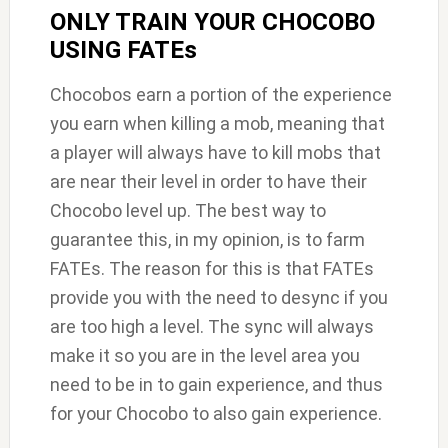
ONLY TRAIN YOUR CHOCOBO
USING FATEs
Chocobos earn a portion of the experience
you earn when killing a mob, meaning that
a player will always have to kill mobs that
are near their level in order to have their
Chocobo level up. The best way to
guarantee this, in my opinion, is to farm
FATEs. The reason for this is that FATEs
provide you with the need to desync if you
are too high a level. The sync will always
make it so you are in the level area you
need to be in to gain experience, and thus
for your Chocobo to also gain experience.