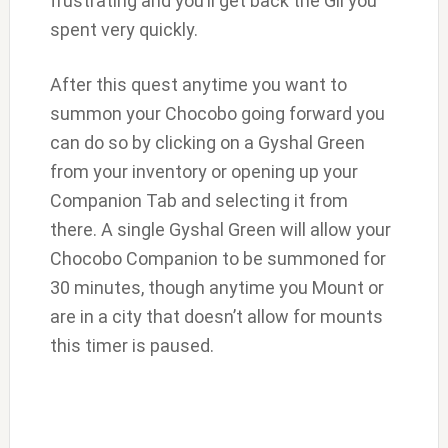
frustrating and you’ll get back the Gil you
spent very quickly.
After this quest anytime you want to
summon your Chocobo going forward you
can do so by clicking on a Gyshal Green
from your inventory or opening up your
Companion Tab and selecting it from
there. A single Gyshal Green will allow your
Chocobo Companion to be summoned for
30 minutes, though anytime you Mount or
are in a city that doesn’t allow for mounts
this timer is paused.