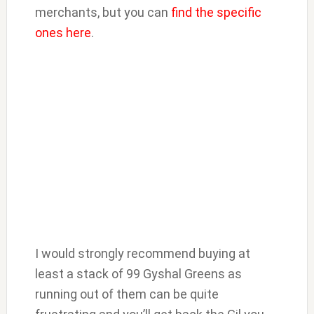
merchants, but you can
find the specific
ones here
.
I would strongly recommend buying at
least a stack of 99 Gyshal Greens as
running out of them can be quite