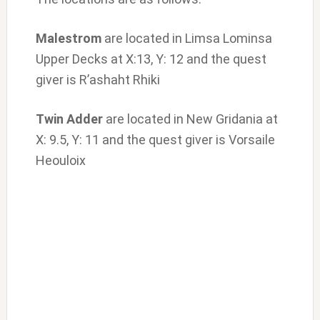
Malestrom
are located in Limsa Lominsa
Upper Decks at X:13, Y: 12 and the quest
giver is R’ashaht Rhiki
Twin Adder
are located in New Gridania at
X: 9.5, Y: 11 and the quest giver is Vorsaile
Heouloix