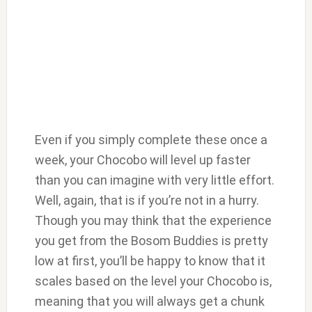
Even if you simply complete these once a
week, your Chocobo will level up faster
than you can imagine with very little effort.
Well, again, that is if you’re not in a hurry.
Though you may think that the experience
you get from the Bosom Buddies is pretty
low at first, you’ll be happy to know that it
scales based on the level your Chocobo is,
meaning that you will always get a chunk