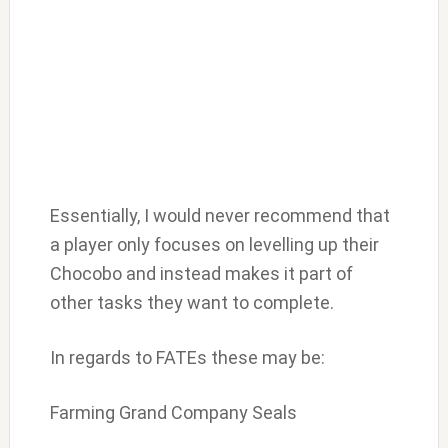
Essentially, I would never recommend that
a player only focuses on levelling up their
Chocobo and instead makes it part of
other tasks they want to complete.
In regards to FATEs these may be:
Farming Grand Company Seals