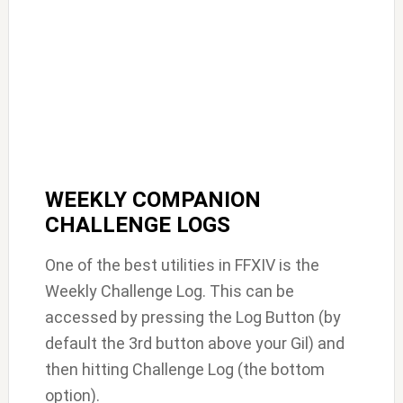
WEEKLY COMPANION
CHALLENGE LOGS
One of the best utilities in FFXIV is the
Weekly Challenge Log. This can be
accessed by pressing the Log Button (by
default the 3rd button above your Gil) and
then hitting Challenge Log (the bottom
option).