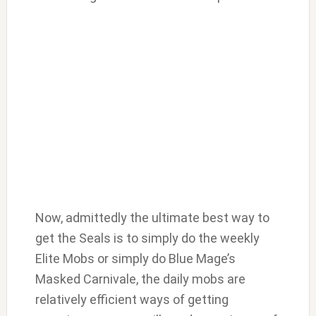
Now, admittedly the ultimate best way to
get the Seals is to simply do the weekly
Elite Mobs or simply do Blue Mage’s
Masked Carnivale, the daily mobs are
relatively efficient ways of getting