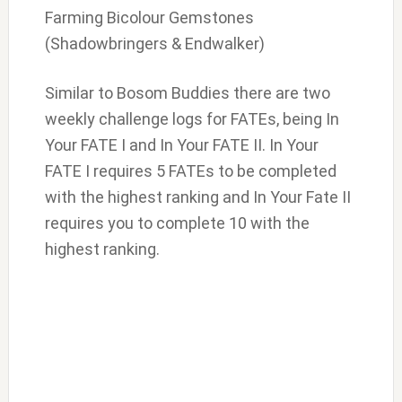
Farming Bicolour Gemstones
(Shadowbringers & Endwalker)
Similar to Bosom Buddies there are two
weekly challenge logs for FATEs, being In
Your FATE I and In Your FATE II. In Your
FATE I requires 5 FATEs to be completed
with the highest ranking and In Your Fate II
requires you to complete 10 with the
highest ranking.