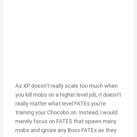
As XP doesn’t really scale too much when
you kill mobs on a higher level job, it doesn’t
really matter what level FATEs you’re
training your Chocobo on. Instead, I would
merely focus on FATES that spawn many
mobs and ignore any Boss FATEs as they