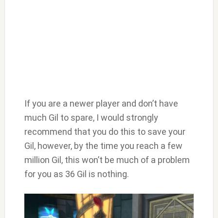
If you are a newer player and don’t have
much Gil to spare, I would strongly
recommend that you do this to save your
Gil, however, by the time you reach a few
million Gil, this won’t be much of a problem
for you as 36 Gil is nothing.