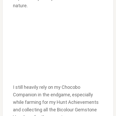
nature.
I still heavily rely on my Chocobo
Companion in the endgame, especially
while farming for my Hunt Achievements
and collecting all the Bicolour Gemstone