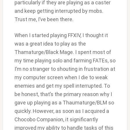
particularly if they are playing as a caster
and keep getting interrupted by mobs.
Trust me, I’ve been there.
When I started playing FFXIV, I thought it
was a great idea to play as the
Thamaturge/Black Mage. I spent most of
my time playing solo and farming FATEs, so
I’m no stranger to shouting in frustration at
my computer screen when I die to weak
enemies and get my spell interrupted. To
be honest, that’s the primary reason why I
gave up playing as a Thaumaturge/BLM so
quickly. However, as soon as I acquired a
Chocobo Companion, it significantly
improved my ability to handle tasks of this