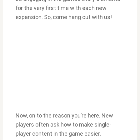
for the very first time with each new
expansion. So, come hang out with us!
Now, on to the reason you’re here. New
players often ask how to make single-
player content in the game easier,