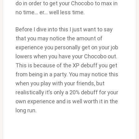
do in order to get your Chocobo to max in
no time… er… well less time.
Before I dive into this I just want to say
that you may notice the amount of
experience you personally get on your job
lowers when you have your Chocobo out.
This is because of the XP debuff you get
from being in a party. You may notice this
when you play with your friends, but
realistically it’s only a 20% debuff for your
own experience and is well worth it in the
long run.