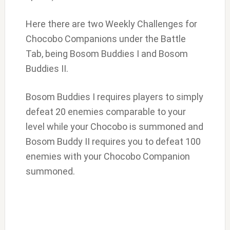
Here there are two Weekly Challenges for
Chocobo Companions under the Battle
Tab, being Bosom Buddies I and Bosom
Buddies II.
Bosom Buddies I requires players to simply
defeat 20 enemies comparable to your
level while your Chocobo is summoned and
Bosom Buddy II requires you to defeat 100
enemies with your Chocobo Companion
summoned.