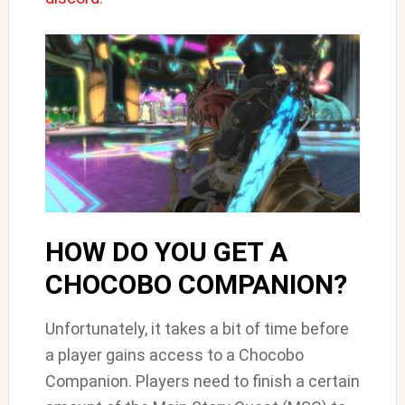
HOW DO YOU GET A
CHOCOBO COMPANION?
Unfortunately, it takes a bit of time before
a player gains access to a Chocobo
Companion. Players need to finish a certain