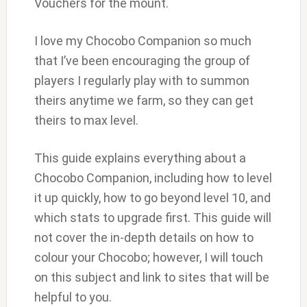
Vouchers for the mount.
I love my Chocobo Companion so much
that I’ve been encouraging the group of
players I regularly play with to summon
theirs anytime we farm, so they can get
theirs to max level.
This guide explains everything about a
Chocobo Companion, including how to level
it up quickly, how to go beyond level 10, and
which stats to upgrade first. This guide will
not cover the in-depth details on how to
colour your Chocobo; however, I will touch
on this subject and link to sites that will be
helpful to you.