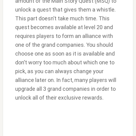
amount of the Main Story Quest (MSQ) to
unlock a quest that gives them a whistle.
This part doesn’t take much time. This
quest becomes available at level 20 and
requires players to form an alliance with
one of the grand companies. You should
choose one as soon as it is available and
don’t worry too much about which one to
pick, as you can always change your
alliance later on. In fact, many players will
upgrade all 3 grand companies in order to
unlock all of their exclusive rewards.