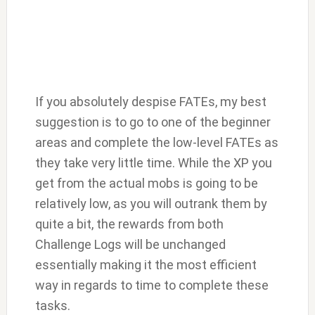
If you absolutely despise FATEs, my best
suggestion is to go to one of the beginner
areas and complete the low-level FATEs as
they take very little time. While the XP you
get from the actual mobs is going to be
relatively low, as you will outrank them by
quite a bit, the rewards from both
Challenge Logs will be unchanged
essentially making it the most efficient
way in regards to time to complete these
tasks.