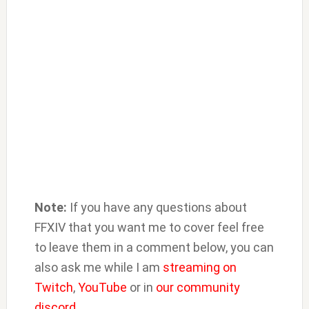
Note:
If you have any questions about
FFXIV that you want me to cover feel free
to leave them in a comment below, you can
also ask me while I am
streaming on
Twitch
,
YouTube
or in
our community
discord
.