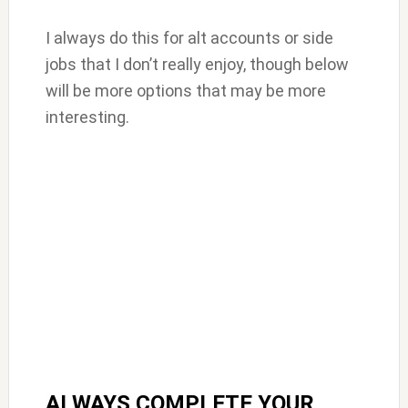
I always do this for alt accounts or side
jobs that I don’t really enjoy, though below
will be more options that may be more
interesting.
ALWAYS COMPLETE YOUR