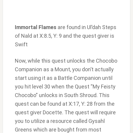
Immortal Flames
are found in Ul’dah Steps
of Nald at X:8.5, Y: 9 and the quest giver is
Swift
Now, while this quest unlocks the Chocobo
Companion as a Mount, you don’t actually
start using it as a Battle Companion until
you hit level 30 when the Quest “My Feisty
Chocobo” unlocks in South Shroud. This
quest can be found at X:17, Y: 28 from the
quest giver Docette. The quest will require
you to utilize a resource called Gysahl
Greens which are bought from most