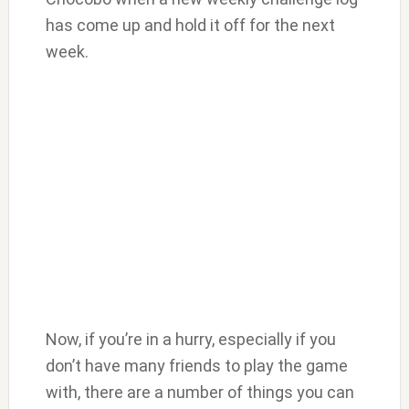
has come up and hold it off for the next
week.
Now, if you’re in a hurry, especially if you
don’t have many friends to play the game
with, there are a number of things you can