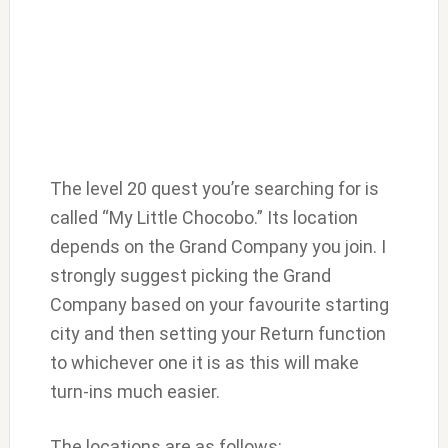
The level 20 quest you’re searching for is
called “My Little Chocobo.” Its location
depends on the Grand Company you join. I
strongly suggest picking the Grand
Company based on your favourite starting
city and then setting your Return function
to whichever one it is as this will make
turn-ins much easier.
The locations are as follows: