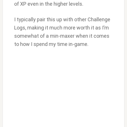
of XP even in the higher levels.
I typically pair this up with other Challenge
Logs, making it much more worth it as I’m
somewhat of a min-maxer when it comes
to how I spend my time in-game.