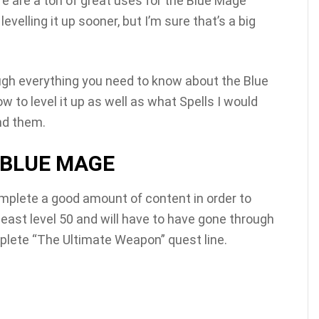
re are a ton of great uses for the Blue Mage
lling it up sooner, but I’m sure that’s a big
ough everything you need to know about the Blue
ow to level it up as well as what Spells I would
nd them.
 BLUE MAGE
mplete a good amount of content in order to
t least level 50 and will have to have gone through
lete “The Ultimate Weapon” quest line.