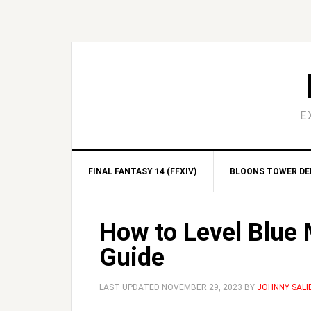
Skip
Skip
Skip
Skip
to
to
to
to
primary
main
primary
footer
navigation
content
sidebar
E
FINAL FANTASY 14 (FFXIV)
BLOONS TOWER DEF
How to Level Blue 
Guide
LAST UPDATED
NOVEMBER 29, 2023
BY
JOHNNY SALI