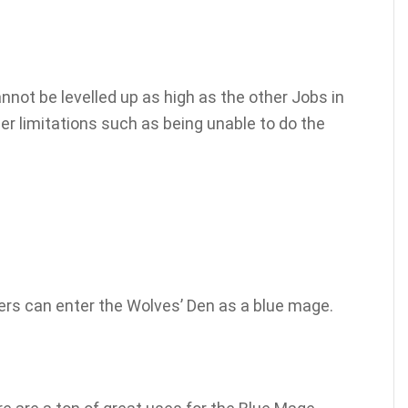
nnot be levelled up as high as the other Jobs in
r limitations such as being unable to do the
yers can enter the Wolves’ Den as a blue mage.