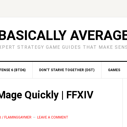
BASICALLY AVERAG
XPERT STRATEGY GAME GUIDES THAT MAKE SEN
ENSE 6 (BTD6)
DON’T STARVE TOGETHER (DST)
GAMES
S
Mage Quickly | FFXIV
B / FLAMINGGAYMER
LEAVE A COMMENT