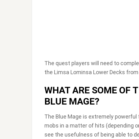
The quest players will need to complete
the Limsa Lominsa Lower Decks from th
WHAT ARE SOME OF T
BLUE MAGE?
The Blue Mage is extremely powerful f
mobs in a matter of hits (depending o
see the usefulness of being able to d