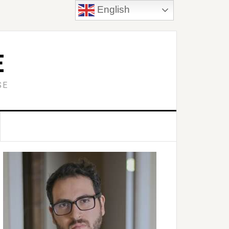
English
E
SE
Primary
idebar