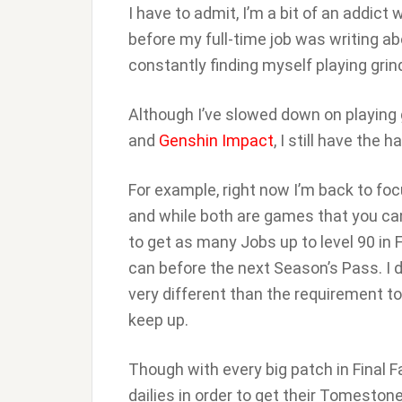
I have to admit, I’m a bit of an addic
before my full-time job was writing a
constantly finding myself playing gr
Although I’ve slowed down on playing 
and
Genshin Impact
, I still have the
For example, right now I’m back to fo
and while both are games that you can
to get as many Jobs up to level 90 in
can before the next Season’s Pass. I d
very different than the requirement to
keep up.
Though with every big patch in Final F
dailies in order to get their Tomesto