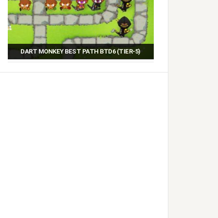
DART MONKEY BEST PATH BTD6 (TIER-5)