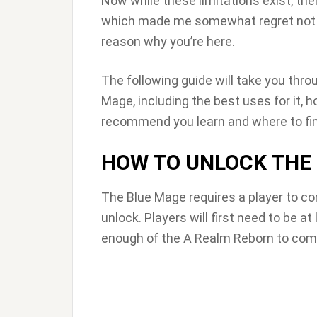
Now while these limitations exist, the
which made me somewhat regret not leve
reason why you’re here.
The following guide will take you thr
Mage, including the best uses for it, h
recommend you learn and where to fi
HOW TO UNLOCK THE
The Blue Mage requires a player to co
unlock. Players will first need to be a
enough of the A Realm Reborn to comp