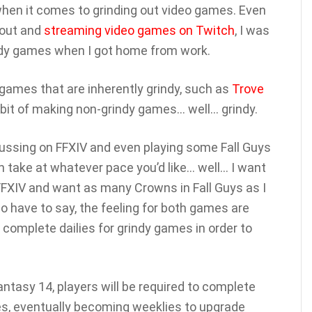
t when it comes to grinding out video games. Even
bout and
streaming video games on Twitch
, I was
indy games when I got home from work.
games that are inherently grindy, such as
Trove
 habit of making non-grindy games… well… grindy.
cussing on FFXIV and even playing some Fall Guys
 take at whatever pace you’d like… well… I want
 FFXIV and want as many Crowns in Fall Guys as I
o have to say, the feeling for both games are
 complete dailies for grindy games in order to
antasy 14, players will be required to complete
nes, eventually becoming weeklies to upgrade