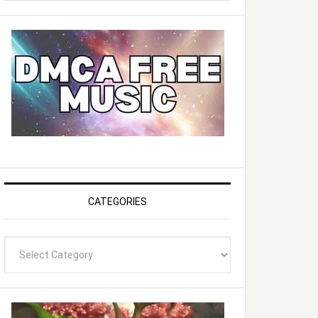
website
CATEGORIES
Categories