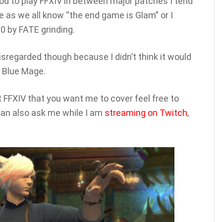
mood to play FFXIV in between major patches I tend
 as we all know “the end game is Glam” or I
0 by FATE grinding.
isregarded though because I didn’t think it would
e Blue Mage.
 FFXIV that you want me to cover feel free to
an also ask me while I am
streaming on Twitch
,