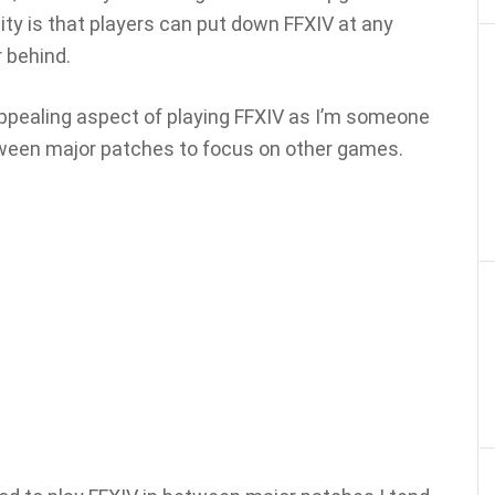
ity is that players can put down FFXIV at any
r behind.
t appealing aspect of playing FFXIV as I’m someone
een major patches to focus on other games.