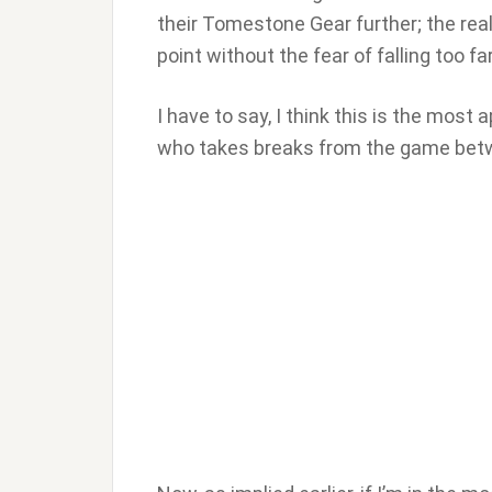
their Tomestone Gear further; the real
point without the fear of falling too fa
I have to say, I think this is the mos
who takes breaks from the game betw