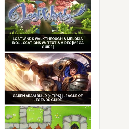
LOSTWINDS WALKTHROUGH & MELODIA
IDOL LOCATIONS W/ TEXT & VIDEO [MEGA
GUIDE]
GAREN ARAM BUILD [+ TIPS] | LEAGUE OF
LEGENDS GUIDE