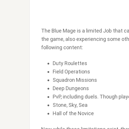
The Blue Mage is a limited Job that ca
the game, also experiencing some othe
following content:
Duty Roulettes
Field Operations
Squadron Missions
Deep Dungeons
PvP, including duels. Though pla
Stone, Sky, Sea
Hall of the Novice