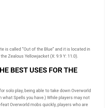
 is called “Out of the Blue” and it is located in
e Zealous Yellowjacket (X: 9.9 Y: 11.0).
HE BEST USES FOR THE
or solo play, being able to take down Overworld
n what Spells you have.) While players may not
efeat Overworld mobs quickly, players who are