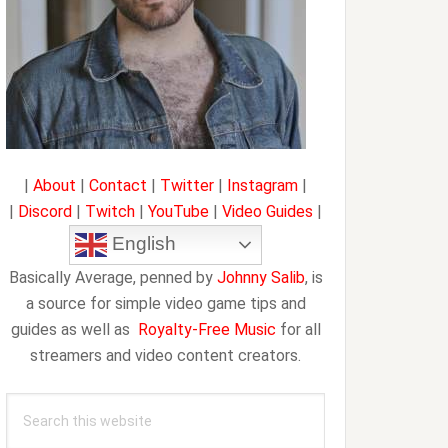
|
About
|
Contact
|
Twitter
|
Instagram
|
|
Discord
|
Twitch
|
YouTube
|
Video Guides
|
English
Basically Average, penned by
Johnny Salib
, is
a source for simple video game tips and
guides as well as
Royalty-Free Music
for all
streamers and video content creators.
Search
this