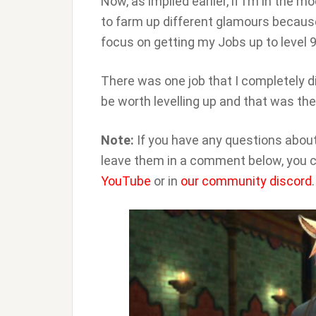
Now, as implied earlier, if I’m in the 
to farm up different glamours because
focus on getting my Jobs up to level 9
There was one job that I completely d
be worth levelling up and that was th
Note:
If you have any questions about
leave them in a comment below, you c
YouTube
or in
our community discord
.