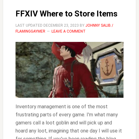
FFXIV Where to Store Items
LAST UPDATED
DECEMBER 23, 2023
BY
JOHNNY SALIB /
FLAMINGGAYMER
LEAVE A COMMENT
Inventory management is one of the most
frustrating parts of every game. I'm what many
gamers call a loot goblin and will pick up and
hoard any loot, imagining that one day I will use it
for something. If you've been reading the blog