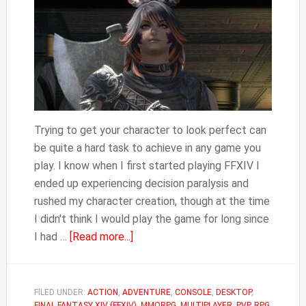
Trying to get your character to look perfect can
be quite a hard task to achieve in any game you
play. I know when I first started playing FFXIV I
ended up experiencing decision paralysis and
rushed my character creation, though at the time
I didn't think I would play the game for long since
about
I had …
[Read more...]
FFXIV
How
to
FILED UNDER:
ACTION
,
ADVENTURE
,
CONSOLE
,
DESKTOP
,
FINAL FANTASY XIV (FFXIV)
,
MMORPG
,
MULTIPLAYER
,
PVP
,
RPG
,