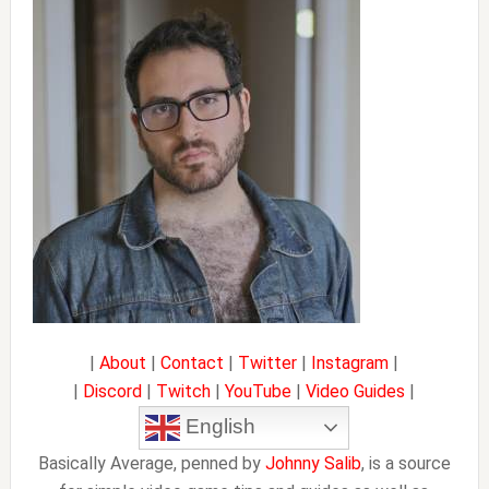
Sidebar
|
About
|
Contact
|
Twitter
|
Instagram
|
|
Discord
|
Twitch
|
YouTube
|
Video Guides
|
English
Basically Average, penned by
Johnny Salib
, is a source