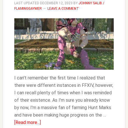
LAST UPDATED
DECEMBER 12, 2023
BY
JOHNNY SALIB /
FLAMINGGAYMER
LEAVE A COMMENT
I can't remember the first time I realized that
there were different instances in FFXIV, however,
I can recall plenty of times when I was reminded
of their existence. As I'm sure you already know
by now, I'm a massive fan of farming Hunt Marks
and have been making huge progress on the …
about
[Read more...]