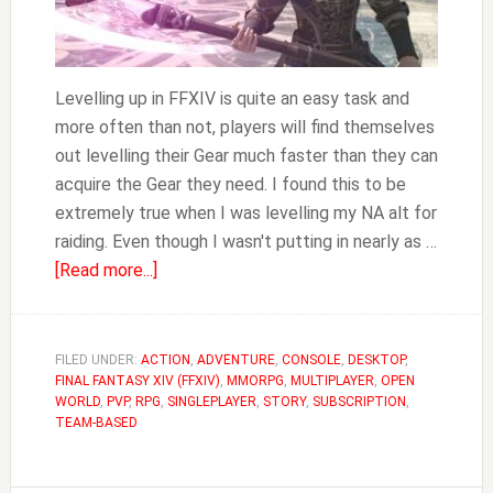
Levelling up in FFXIV is quite an easy task and
more often than not, players will find themselves
out levelling their Gear much faster than they can
acquire the Gear they need. I found this to be
extremely true when I was levelling my NA alt for
raiding. Even though I wasn't putting in nearly as …
about
[Read more...]
Where
to
Buy
FILED UNDER:
ACTION
,
ADVENTURE
,
CONSOLE
,
DESKTOP
,
FINAL FANTASY XIV (FFXIV)
Level
,
MMORPG
,
MULTIPLAYER
,
OPEN
WORLD
,
PVP
,
RPG
,
SINGLEPLAYER
,
STORY
,
SUBSCRIPTION
,
50
TEAM-BASED
Gear
FFXIV