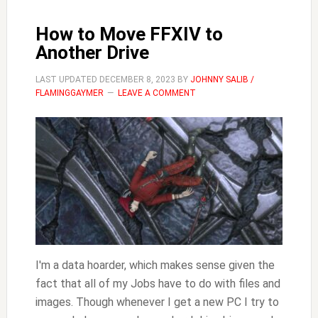
How to Move FFXIV to
Another Drive
LAST UPDATED
DECEMBER 8, 2023
BY
JOHNNY SALIB /
FLAMINGGAYMER
LEAVE A COMMENT
I'm a data hoarder, which makes sense given the
fact that all of my Jobs have to do with files and
images. Though whenever I get a new PC I try to