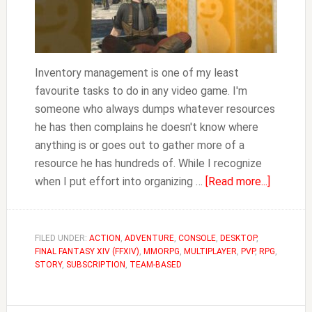
Inventory management is one of my least
favourite tasks to do in any video game. I'm
someone who always dumps whatever resources
he has then complains he doesn't know where
anything is or goes out to gather more of a
resource he has hundreds of. While I recognize
about
when I put effort into organizing …
[Read more...]
FFXIV
How
to
FILED UNDER:
ACTION
,
ADVENTURE
,
CONSOLE
,
DESKTOP
,
FINAL FANTASY XIV (FFXIV)
,
MMORPG
,
MULTIPLAYER
,
PVP
,
RPG
Manage
,
STORY
,
SUBSCRIPTION
,
TEAM-BASED
Your
Inventor