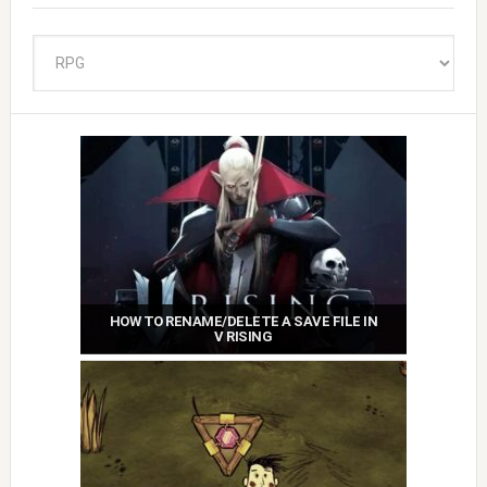
Categories
HOW TO RENAME/DELETE A SAVE FILE IN
V RISING