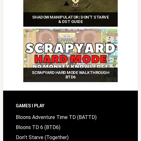
SHADOW MANIPULATOR | DON’T STARVE
& DST GUIDE
SCRAPYARD HARD MODE WALKTHROUGH
BTD6
Footer
GAMES I PLAY
Bloons Adventure Time TD (BATTD)
Bloons TD 6 (BTD6)
Don’t Starve (Together)