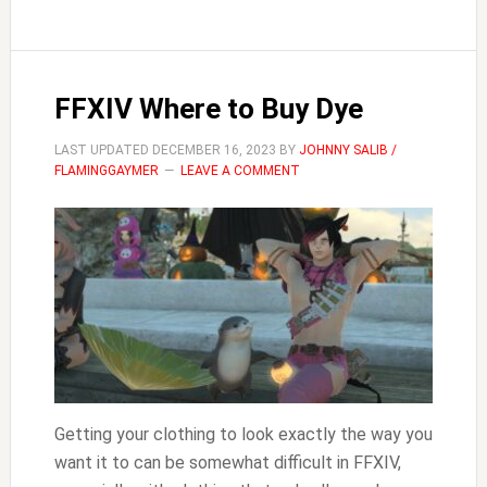
Onions
FFXIV Where to Buy Dye
LAST UPDATED
DECEMBER 16, 2023
BY
JOHNNY SALIB /
FLAMINGGAYMER
LEAVE A COMMENT
Getting your clothing to look exactly the way you
want it to can be somewhat difficult in FFXIV,