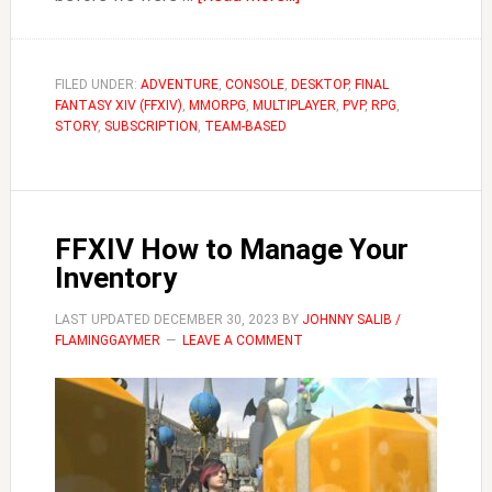
FFXIV
Can
You
FILED UNDER:
ADVENTURE
,
CONSOLE
,
DESKTOP
,
FINAL
FANTASY XIV (FFXIV)
,
MMORPG
,
MULTIPLAYER
Place
,
PVP
,
RPG
,
STORY
,
SUBSCRIPTION
,
TEAM-BASED
a
Company
Chest
in
FFXIV How to Manage Your
Personal
Inventory
Housing?
LAST UPDATED
DECEMBER 30, 2023
BY
JOHNNY SALIB /
FLAMINGGAYMER
LEAVE A COMMENT