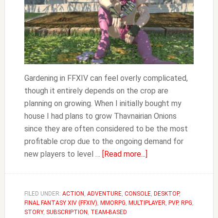
Gardening in FFXIV can feel overly complicated,
though it entirely depends on the crop are
planning on growing. When I initially bought my
house I had plans to grow Thavnairian Onions
since they are often considered to be the most
profitable crop due to the ongoing demand for
about
new players to level …
[Read more...]
FFXIV
How
to
FILED UNDER:
ACTION
,
ADVENTURE
,
CONSOLE
,
DESKTOP
,
FINAL FANTASY XIV (FFXIV)
,
MMORPG
,
MULTIPLAYER
Grow
,
PVP
,
RPG
,
STORY
,
SUBSCRIPTION
,
TEAM-BASED
Thavnairian