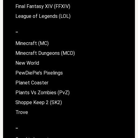
Final Fantasy XIV (FFXIV)
League of Legends (LOL)
–
Minecraft (MC)
Minecraft Dungeons (MCD)
New World
PewDiePie’s Pixelings
Planet Coaster
Plants Vs Zombies (PvZ)
Shoppe Keep 2 (SK2)
Trove
–