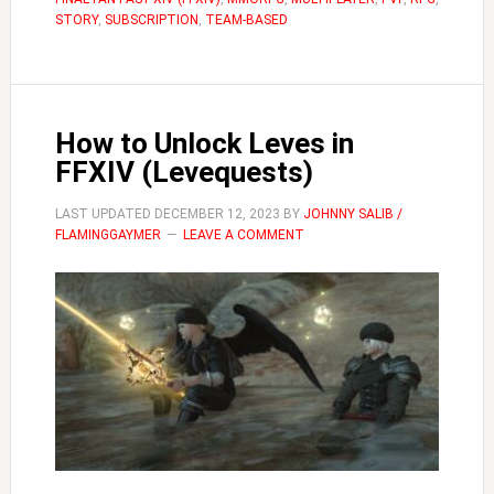
Change
STORY
,
SUBSCRIPTION
,
TEAM-BASED
Hair
How to Unlock Leves in
FFXIV (Levequests)
LAST UPDATED
DECEMBER 12, 2023
BY
JOHNNY SALIB /
FLAMINGGAYMER
LEAVE A COMMENT