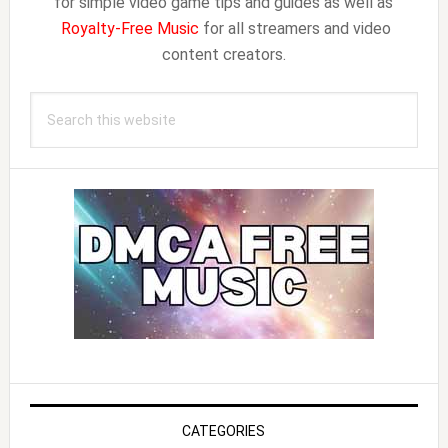
for simple video game tips and guides as well as
Royalty-Free Music
for all streamers and video
content creators.
Search
this
website
CATEGORIES