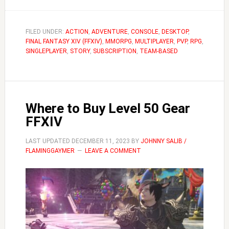
FFXIV
How
to
FILED UNDER:
ACTION
,
ADVENTURE
,
CONSOLE
,
DESKTOP
,
FINAL FANTASY XIV (FFXIV)
Change
,
MMORPG
,
MULTIPLAYER
,
PVP
,
RPG
,
SINGLEPLAYER
,
STORY
,
SUBSCRIPTION
,
TEAM-BASED
Instance
Where to Buy Level 50 Gear
FFXIV
LAST UPDATED
DECEMBER 11, 2023
BY
JOHNNY SALIB /
FLAMINGGAYMER
LEAVE A COMMENT