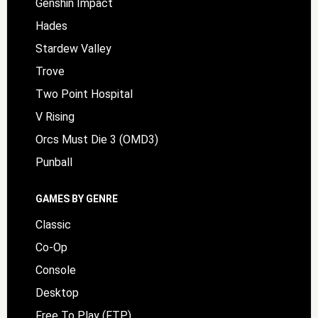
Genshin Impact
Hades
Stardew Valley
Trove
Two Point Hospital
V Rising
Orcs Must Die 3 (OMD3)
Punball
GAMES BY GENRE
Classic
Co-Op
Console
Desktop
Free To Play (FTP)