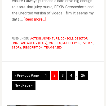
ensure I always purchase a hard drive big enough
to store that juicy music, FFXIV Screenshots and
the unedited version of videos I film, it seems my
about
data …
[Read more...]
How
to
Move
FILED UNDER:
ACTION
,
ADVENTURE
,
CONSOLE
,
DESKTOP
,
FINAL FANTASY XIV (FFXIV)
FFXIV
,
MMORPG
,
MULTIPLAYER
,
PVP
,
RPG
,
STORY
,
SUBSCRIPTION
,
TEAM-BASED
to
Another
Drive
Interim
Go
Page
Page
Page
Page
Page
«
Previous Page
1
2
3
4
…
26
pages
to
omitted
Go
Next Page »
to
Primary