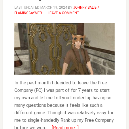
LAST UPDATED
MARCH 19, 2024
BY
JOHNNY SALIB /
FLAMINGGAYMER
LEAVE A COMMENT
In the past month I decided to leave the Free
Company (FC) I was part of for 7 years to start
my own and let me tell you I ended up having so
many questions because it feels like such a
different game. Though it was relatively easy for
me to single-handedly Rank up my Free Company
about
before we were …
[Read more...]