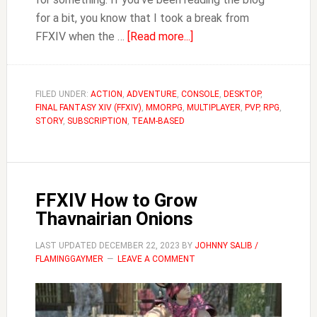
for a bit, you know that I took a break from
about
FFXIV when the …
[Read more...]
FFXIV
Where
to
FILED UNDER:
ACTION
,
ADVENTURE
,
CONSOLE
,
DESKTOP
,
FINAL FANTASY XIV (FFXIV)
,
MMORPG
,
MULTIPLAYER
Store
,
PVP
,
RPG
,
STORY
,
SUBSCRIPTION
,
TEAM-BASED
Items
FFXIV How to Grow
Thavnairian Onions
LAST UPDATED
DECEMBER 22, 2023
BY
JOHNNY SALIB /
FLAMINGGAYMER
LEAVE A COMMENT