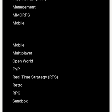
Management
MMORPG
Mobile
–
Mobile
Multiplayer
Open World
PvP
Real Time Strategy (RTS)
Retro
RPG
Sandbox