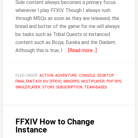
Side content always becomes a primary focus
whenever I play FFXIV. Though I always rush
through MSQs as soon as they are released, the
bread and butter of the game for me will always
be tasks such as Tribal Quests or instanced
content such as Bozja, Eureka and the Diadem.
about
Although this is true, I …
[Read more...]
How
to
Unlock
FILED UNDER:
ACTION
,
ADVENTURE
,
CONSOLE
,
DESKTOP
,
FINAL FANTASY XIV (FFXIV)
,
MMORPG
,
MULTIPLAYER
Leves
,
PVP
,
RPG
,
SINGLEPLAYER
,
STORY
,
SUBSCRIPTION
,
TEAM-BASED
in
FFXIV
(Levequests)
FFXIV How to Change
Instance