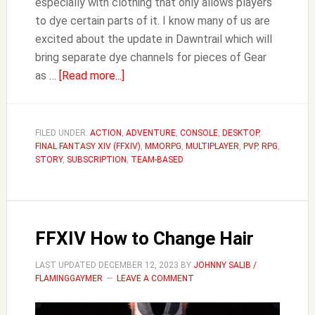
especially with clothing that only allows players
to dye certain parts of it. I know many of us are
excited about the update in Dawntrail which will
bring separate dye channels for pieces of Gear
about
as …
[Read more...]
FFXIV
Where
to
FILED UNDER:
ACTION
,
ADVENTURE
,
CONSOLE
,
DESKTOP
,
FINAL FANTASY XIV (FFXIV)
Buy
,
MMORPG
,
MULTIPLAYER
,
PVP
,
RPG
,
STORY
,
SUBSCRIPTION
,
TEAM-BASED
Dye
FFXIV How to Change Hair
LAST UPDATED
DECEMBER 12, 2023
BY
JOHNNY SALIB /
FLAMINGGAYMER
LEAVE A COMMENT