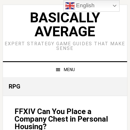
Skip
Skip
Skip
Skip
English
to
to
to
to
BASICALLY
primary
main
primary
footer
AVERAGE
navigation
content
sidebar
EXPERT STRATEGY GAME GUIDES THAT MAKE
SENSE
MENU
RPG
FFXIV Can You Place a
Company Chest in Personal
Housing?