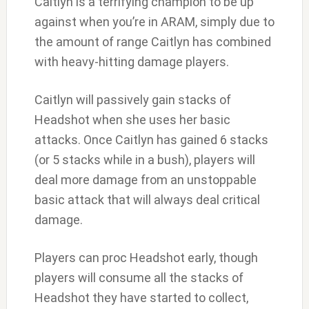
Caitlyn is a terrifying champion to be up
against when you’re in ARAM, simply due to
the amount of range Caitlyn has combined
with heavy-hitting damage players.
Caitlyn will passively gain stacks of
Headshot when she uses her basic
attacks. Once Caitlyn has gained 6 stacks
(or 5 stacks while in a bush), players will
deal more damage from an unstoppable
basic attack that will always deal critical
damage.
Players can proc Headshot early, though
players will consume all the stacks of
Headshot they have started to collect,