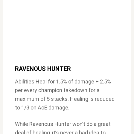
RAVENOUS HUNTER
Abilities Heal for 1.5% of damage + 2.5%
per every champion takedown for a
maximum of 5 stacks. Healing is reduced
to 1/3 on AoE damage.
While Ravenous Hunter won’t do a great
deal of healing, it’s never a bad idea to