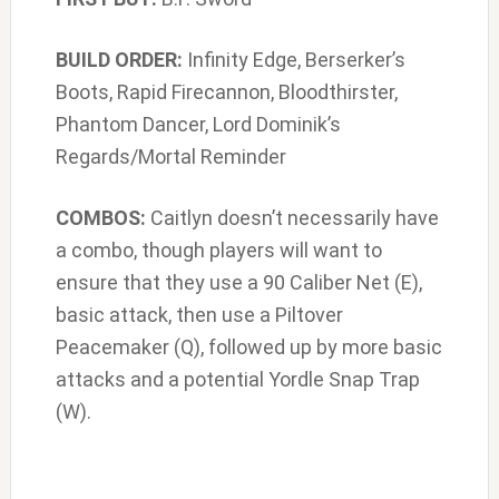
BUILD ORDER:
Infinity Edge, Berserker’s
Boots, Rapid Firecannon, Bloodthirster,
Phantom Dancer, Lord Dominik’s
Regards/Mortal Reminder
COMBOS:
Caitlyn doesn’t necessarily have
a combo, though players will want to
ensure that they use a 90 Caliber Net (E),
basic attack, then use a Piltover
Peacemaker (Q), followed up by more basic
attacks and a potential Yordle Snap Trap
(W).