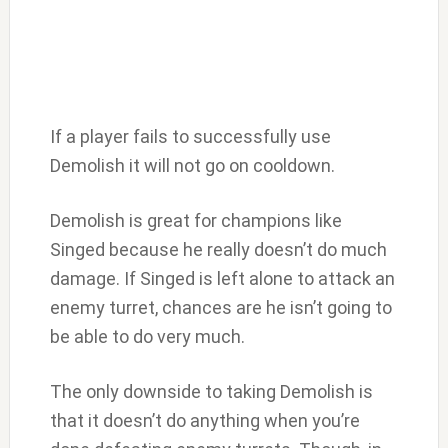
If a player fails to successfully use
Demolish it will not go on cooldown.
Demolish is great for champions like
Singed because he really doesn’t do much
damage. If Singed is left alone to attack an
enemy turret, chances are he isn’t going to
be able to do very much.
The only downside to taking Demolish is
that it doesn’t do anything when you’re