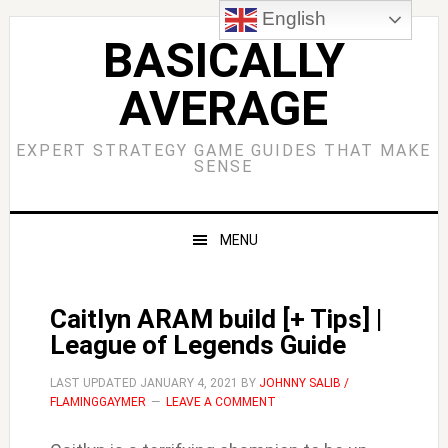
Skip
Skip
Skip
Skip
English
to
to
to
to
BASICALLY
primary
main
primary
footer
AVERAGE
navigation
content
sidebar
EXPERT STRATEGY GAME GUIDES THAT MAKE
SENSE
MENU
Caitlyn ARAM build [+ Tips] |
League of Legends Guide
LAST UPDATED
JANUARY 4, 2021
BY
JOHNNY SALIB /
FLAMINGGAYMER
LEAVE A COMMENT