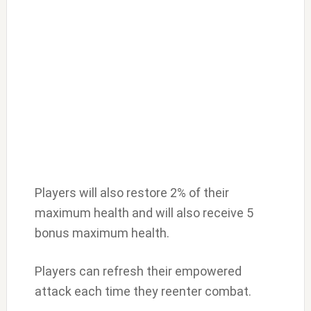
Players will also restore 2% of their
maximum health and will also receive 5
bonus maximum health.
Players can refresh their empowered
attack each time they reenter combat.