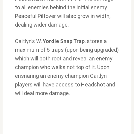
to all enemies behind the initial enemy.
Peaceful Piltover will also grow in width,
dealing wider damage.
Caitlyn’s W,
Yordle Snap Trap
, stores a
maximum of 5 traps (upon being upgraded)
which will both root and reveal an enemy
champion who walks not top of it. Upon
ensnaring an enemy champion Caitlyn
players will have access to Headshot and
will deal more damage.