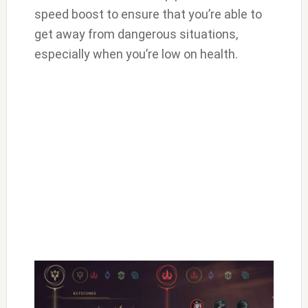
speed boost to ensure that you’re able to
get away from dangerous situations,
especially when you’re low on health.