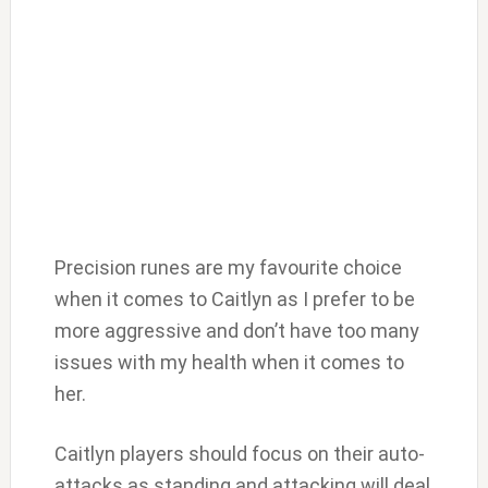
Precision runes are my favourite choice
when it comes to Caitlyn as I prefer to be
more aggressive and don’t have too many
issues with my health when it comes to
her.
Caitlyn players should focus on their auto-
attacks as standing and attacking will deal