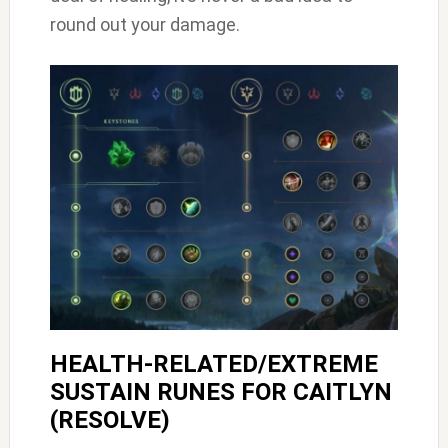
round out your damage.
HEALTH-RELATED/EXTREME
SUSTAIN RUNES FOR CAITLYN
(RESOLVE)