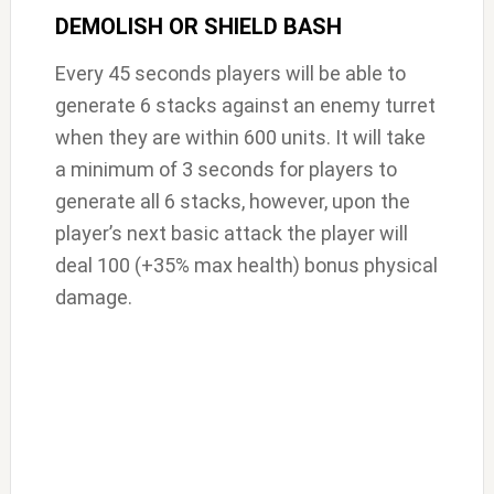
DEMOLISH OR SHIELD BASH
Every 45 seconds players will be able to
generate 6 stacks against an enemy turret
when they are within 600 units. It will take
a minimum of 3 seconds for players to
generate all 6 stacks, however, upon the
player’s next basic attack the player will
deal 100 (+35% max health) bonus physical
damage.