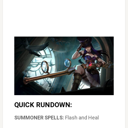
QUICK RUNDOWN:
SUMMONER SPELLS:
Flash and Heal