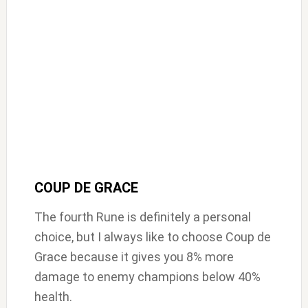
COUP DE GRACE
The fourth Rune is definitely a personal
choice, but I always like to choose Coup de
Grace because it gives you 8% more
damage to enemy champions below 40%
health.