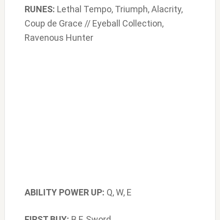
RUNES:
Lethal Tempo, Triumph, Alacrity,
Coup de Grace // Eyeball Collection,
Ravenous Hunter
ABILITY POWER UP:
Q, W, E
FIRST BUY:
B.F. Sword