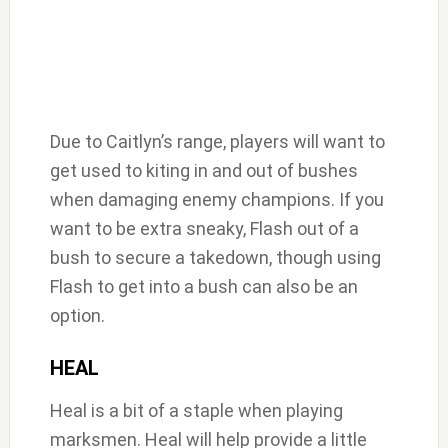
Due to Caitlyn’s range, players will want to
get used to kiting in and out of bushes
when damaging enemy champions. If you
want to be extra sneaky, Flash out of a
bush to secure a takedown, though using
Flash to get into a bush can also be an
option.
HEAL
Heal is a bit of a staple when playing
marksmen. Heal will help provide a little