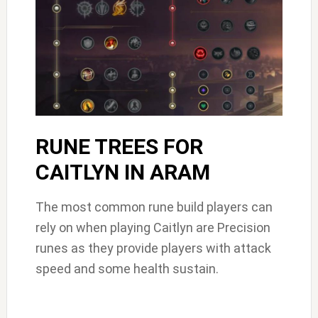
RUNE TREES FOR
CAITLYN IN ARAM
The most common rune build players can
rely on when playing Caitlyn are Precision
runes as they provide players with attack
speed and some health sustain.