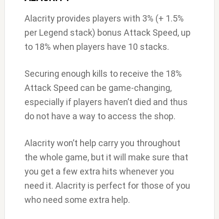
Alacrity provides players with 3% (+ 1.5%
per Legend stack) bonus Attack Speed, up
to 18% when players have 10 stacks.
Securing enough kills to receive the 18%
Attack Speed can be game-changing,
especially if players haven’t died and thus
do not have a way to access the shop.
Alacrity won’t help carry you throughout
the whole game, but it will make sure that
you get a few extra hits whenever you
need it. Alacrity is perfect for those of you
who need some extra help.