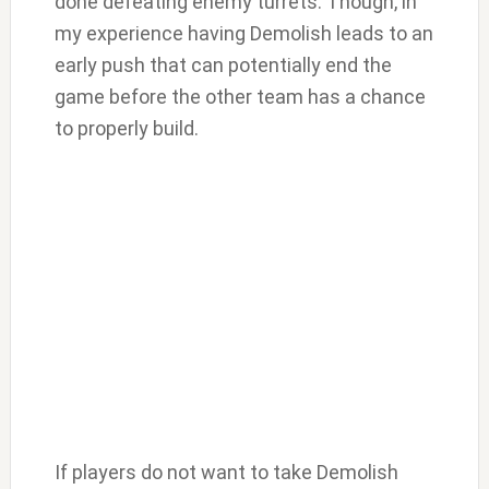
done defeating enemy turrets. Though, in
my experience having Demolish leads to an
early push that can potentially end the
game before the other team has a chance
to properly build.
If players do not want to take Demolish