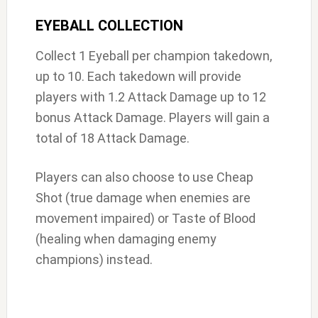
EYEBALL COLLECTION
Collect 1 Eyeball per champion takedown,
up to 10. Each takedown will provide
players with 1.2 Attack Damage up to 12
bonus Attack Damage. Players will gain a
total of 18 Attack Damage.
Players can also choose to use Cheap
Shot (true damage when enemies are
movement impaired) or Taste of Blood
(healing when damaging enemy
champions) instead.