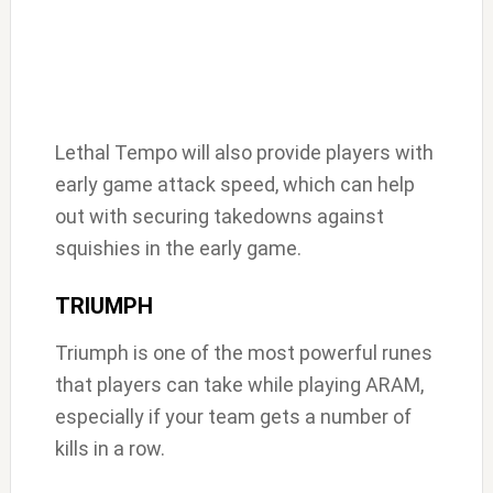
Lethal Tempo will also provide players with
early game attack speed, which can help
out with securing takedowns against
squishies in the early game.
TRIUMPH
Triumph is one of the most powerful runes
that players can take while playing ARAM,
especially if your team gets a number of
kills in a row.