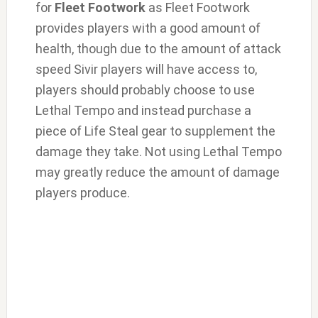
for
Fleet Footwork
as Fleet Footwork
provides players with a good amount of
health, though due to the amount of attack
speed Sivir players will have access to,
players should probably choose to use
Lethal Tempo and instead purchase a
piece of Life Steal gear to supplement the
damage they take. Not using Lethal Tempo
may greatly reduce the amount of damage
players produce.