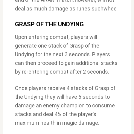
deal as much damage as runes suchwhee
GRASP OF THE UNDYING
Upon entering combat, players will
generate one stack of Grasp of the
Undying for the next 3 seconds. Players
can then proceed to gain additional stacks
by re-entering combat after 2 seconds.
Once players receive 4 stacks of Grasp of
the Undying they will have 6 seconds to
damage an enemy champion to consume
stacks and deal 4% of the player’s
maximum health in magic damage.