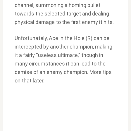
channel, summoning a homing bullet
towards the selected target and dealing
physical damage to the first enemy it hits.
Unfortunately, Ace in the Hole (R) can be
intercepted by another champion, making
it a fairly “useless ultimate,” though in
many circumstances it can lead to the
demise of an enemy champion. More tips
on that later.