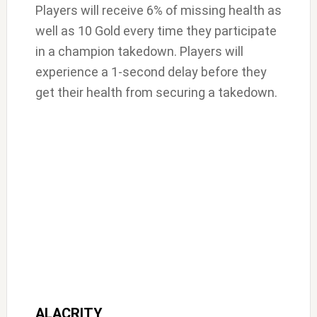
Players will receive 6% of missing health as
well as 10 Gold every time they participate
in a champion takedown. Players will
experience a 1-second delay before they
get their health from securing a takedown.
ALACRITY