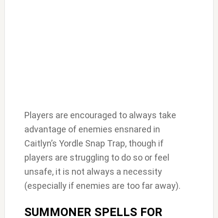
Players are encouraged to always take
advantage of enemies ensnared in
Caitlyn’s Yordle Snap Trap, though if
players are struggling to do so or feel
unsafe, it is not always a necessity
(especially if enemies are too far away).
SUMMONER SPELLS FOR