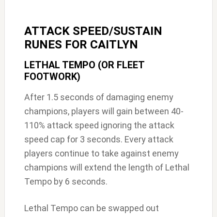
ATTACK SPEED/SUSTAIN
RUNES FOR CAITLYN
LETHAL TEMPO (OR FLEET
FOOTWORK)
After 1.5 seconds of damaging enemy
champions, players will gain between 40-
110% attack speed ignoring the attack
speed cap for 3 seconds. Every attack
players continue to take against enemy
champions will extend the length of Lethal
Tempo by 6 seconds.
Lethal Tempo can be swapped out