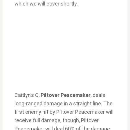
which we will cover shortly.
Caitlyn’s Q,
Piltover Peacemaker
, deals
long-ranged damage in a straight line. The
first enemy hit by Piltover Peacemaker will
receive full damage, though, Piltover
Peacemaker will deal 60% of the damage