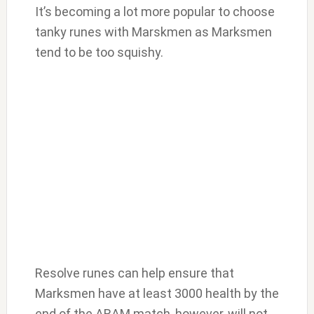
It’s becoming a lot more popular to choose
tanky runes with Marskmen as Marksmen
tend to be too squishy.
Resolve runes can help ensure that
Marksmen have at least 3000 health by the
end of the ARAM match, however, will not