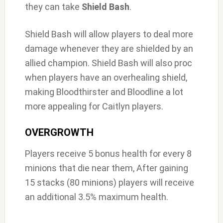
they can take
Shield Bash
.
Shield Bash will allow players to deal more
damage whenever they are shielded by an
allied champion. Shield Bash will also proc
when players have an overhealing shield,
making Bloodthirster and Bloodline a lot
more appealing for Caitlyn players.
OVERGROWTH
Players receive 5 bonus health for every 8
minions that die near them, After gaining
15 stacks (80 minions) players will receive
an additional 3.5% maximum health.