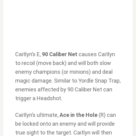
Caitlyn’s E,
90 Caliber Net
causes Caitlyn
to recoil (move back) and will both slow
enemy champions (or minions) and deal
magic damage. Similar to Yordle Snap Trap,
enemies affected by 90 Caliber Net can
trigger a Headshot.
Caitlyn’s ultimate,
Ace in the Hole
(R) can
be locked onto an enemy and will provide
true sight to the target. Caitlyn will then