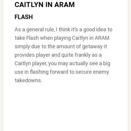
CAITLYN IN ARAM
FLASH
As a general rule, I think it’s a good idea to
take Flash when playing Caitlyn in ARAM
simply due to the amount of getaway it
provides player and quite frankly as a
Caitlyn player, you may actually see a big
use in flashing forward to secure enemy
takedowns.