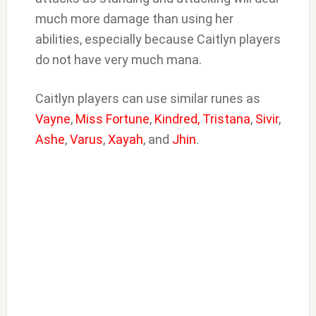
much more damage than using her
abilities, especially because Caitlyn players
do not have very much mana.
Caitlyn players can use similar runes as
Vayne
,
Miss Fortune
,
Kindred,
Tristana
,
Sivir
,
Ashe
,
Varus
,
Xayah
, and
Jhin
.