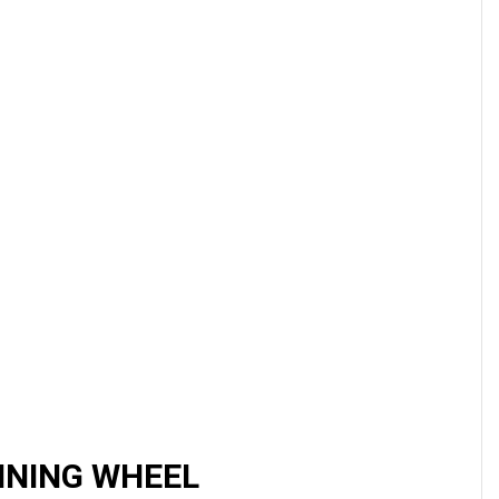
NNING WHEEL