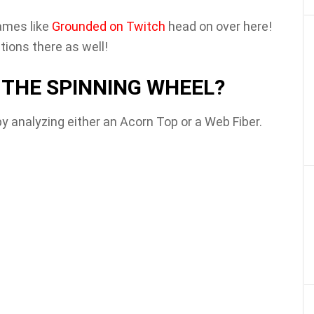
ames like
Grounded on Twitch
head on over here!
ions there as well!
THE SPINNING WHEEL?
 analyzing either an Acorn Top or a Web Fiber.