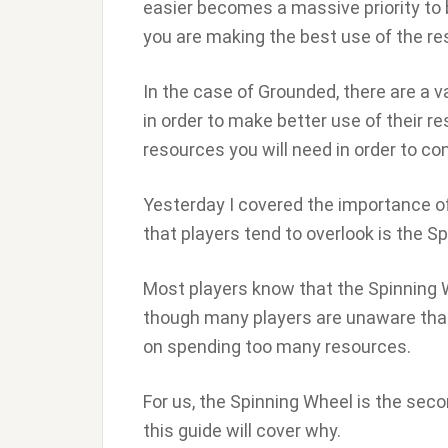
easier becomes a massive priority to
you are making the best use of the r
In the case of Grounded, there are a va
in order to make better use of their 
resources you will need in order to co
Yesterday I covered the importance o
that players tend to overlook is the S
Most players know that the Spinning 
though many players are unaware that
on spending too many resources.
For us, the Spinning Wheel is the sec
this guide will cover why.