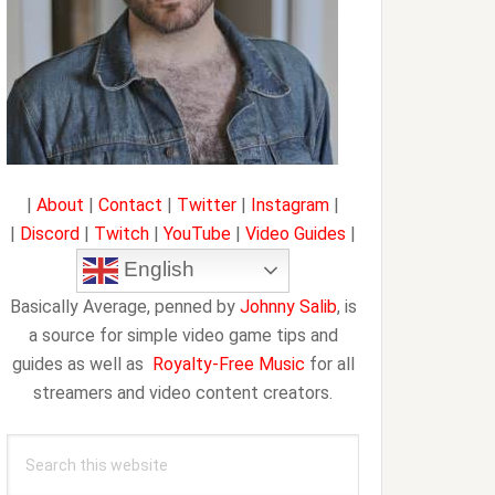
|
About
|
Contact
|
Twitter
|
Instagram
|
|
Discord
|
Twitch
|
YouTube
|
Video Guides
|
English
Basically Average, penned by
Johnny Salib
, is
a source for simple video game tips and
guides as well as
Royalty-Free Music
for all
streamers and video content creators.
Search
this