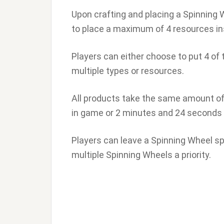
Upon crafting and placing a Spinning Wh
to place a maximum of 4 resources insi
Players can either choose to put 4 of 
multiple types or resources.
All products take the same amount of 
in game or 2 minutes and 24 seconds i
Players can leave a Spinning Wheel spi
multiple Spinning Wheels a priority.