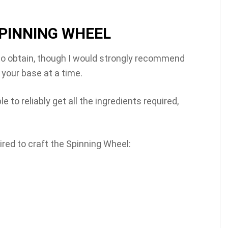
PINNING WHEEL
d to obtain, though I would strongly recommend
 your base at a time.
e to reliably get all the ingredients required,
ired to craft the Spinning Wheel: