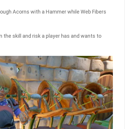
hrough Acorns with a Hammer while Web Fibers
n the skill and risk a player has and wants to