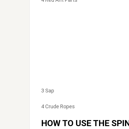
3 Sap
4 Crude Ropes
HOW TO USE THE SPI