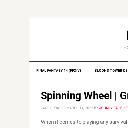
Skip
Skip
Skip
Skip
to
to
to
to
primary
main
primary
footer
navigation
content
sidebar
E
FINAL FANTASY 14 (FFXIV)
BLOONS TOWER DEF
Spinning Wheel | 
LAST UPDATED
MARCH 14, 2022
BY
JOHNNY SALIB /
When it comes to playing any surviva