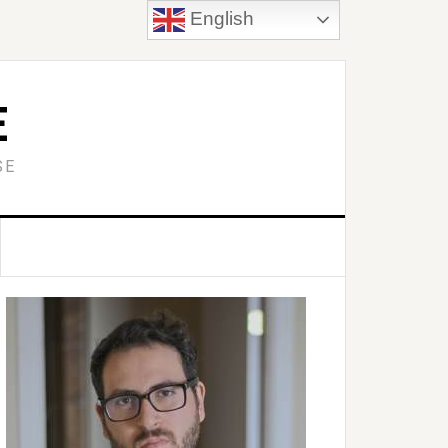
English
E
SE
Primary
idebar