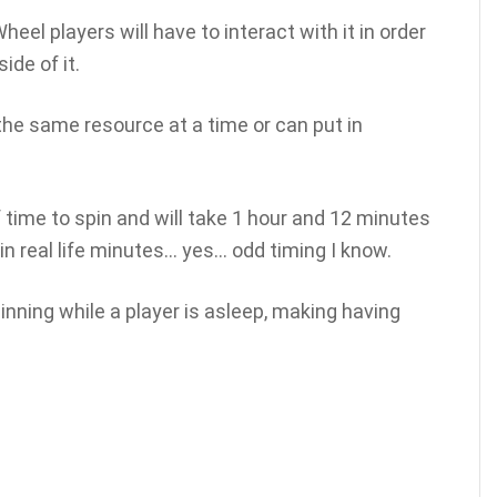
eel players will have to interact with it in order
de of it.
the same resource at a time or can put in
time to spin and will take 1 hour and 12 minutes
n real life minutes… yes… odd timing I know.
nning while a player is asleep, making having