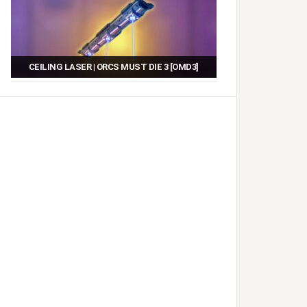
CEILING LASER | ORCS MUST DIE 3 [OMD3]