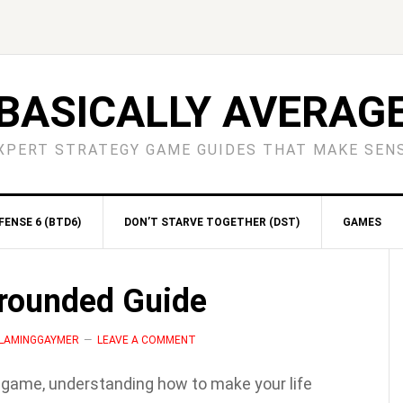
BASICALLY AVERAG
XPERT STRATEGY GAME GUIDES THAT MAKE SEN
ENSE 6 (BTD6)
DON’T STARVE TOGETHER (DST)
GAMES
S
Grounded Guide
 FLAMINGGAYMER
LEAVE A COMMENT
l game, understanding how to make your life