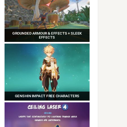
GROUNDED ARMOUR & EFFECTS + SLEEK
EFFECTS
GENSHIN IMPACT FREE CHARACTERS