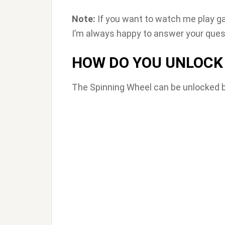
Note:
If you want to watch me play g
I’m always happy to answer your quest
HOW DO YOU UNLOCK 
The Spinning Wheel can be unlocked by