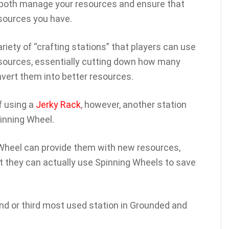
 both manage your resources and ensure that
esources you have.
riety of “crafting stations” that players can use
resources, essentially cutting down how many
nvert them into better resources.
f using a
Jerky Rack
, however, another station
pinning Wheel.
Wheel can provide them with new resources,
 they can actually use Spinning Wheels to save
ond or third most used station in Grounded and