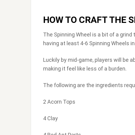
HOW TO CRAFT THE S
The Spinning Wheel is a bit of a grin
having at least 4-6 Spinning Wheels in
Luckily by mid-game, players will be abl
making it feel like less of a burden.
The following are the ingredients requ
2 Acorn Tops
4 Clay
4 Red Ant Parts