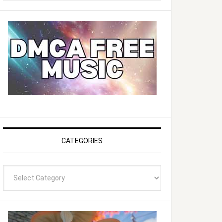
website
CATEGORIES
Categories