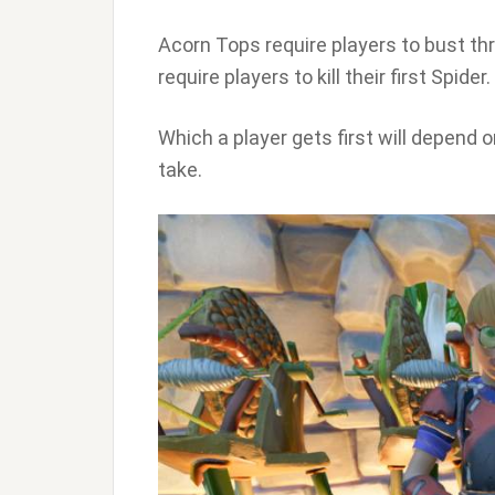
Acorn Tops require players to bust t
require players to kill their first Spider.
Which a player gets first will depend o
take.