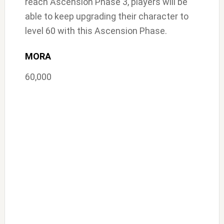
reach Ascension Phase 3, players will be
able to keep upgrading their character to
level 60 with this Ascension Phase.
MORA
60,000