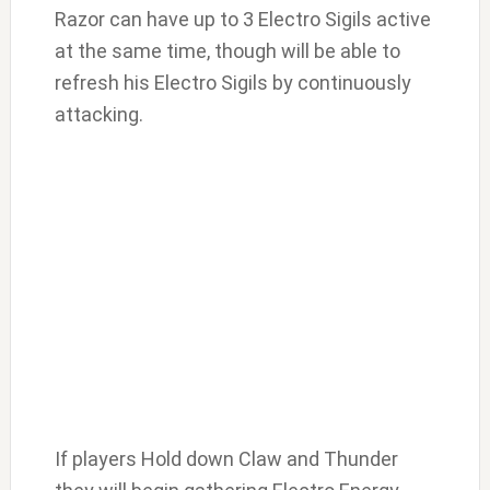
Razor can have up to 3 Electro Sigils active
at the same time, though will be able to
refresh his Electro Sigils by continuously
attacking.
If players Hold down Claw and Thunder