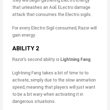
they will begin gathering Electro Energy
that unleashes an AoE ELectro damage
attack that consumes the Electro sigils.
For every Electro Sigil consumed, Razor will
gain energy.
ABILITY 2
Razor’s second ability is
Lightning Fang
.
Lightning Fang takes a bit of time to to
activate, simply due to the slow animation
speed, meaning that players will just want
to be a bit wary when activating it in
dangerous situations.