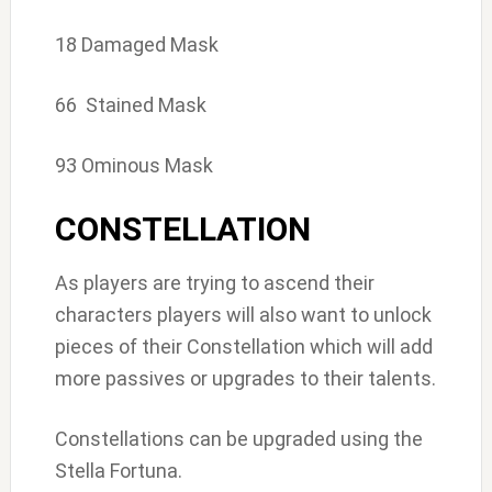
18 Damaged Mask
66 Stained Mask
93 Ominous Mask
CONSTELLATION
As players are trying to ascend their
characters players will also want to unlock
pieces of their Constellation which will add
more passives or upgrades to their talents.
Constellations can be upgraded using the
Stella Fortuna.