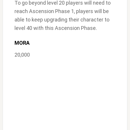
To go beyond level 20 players will need to
reach Ascension Phase 1, players will be
able to keep upgrading their character to
level 40 with this Ascension Phase.
MORA
20,000