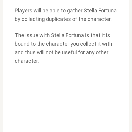
Players will be able to gather Stella Fortuna
by collecting duplicates of the character.
The issue with Stella Fortuna is that it is
bound to the character you collect it with
and thus will not be useful for any other
character.