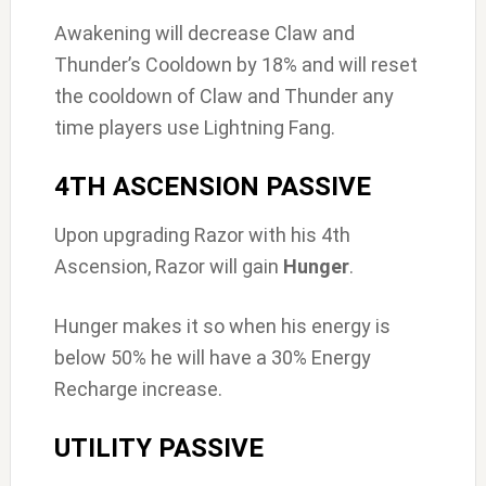
Awakening will decrease Claw and
Thunder’s Cooldown by 18% and will reset
the cooldown of Claw and Thunder any
time players use Lightning Fang.
4TH ASCENSION PASSIVE
Upon upgrading Razor with his 4th
Ascension, Razor will gain
Hunger
.
Hunger makes it so when his energy is
below 50% he will have a 30% Energy
Recharge increase.
UTILITY PASSIVE