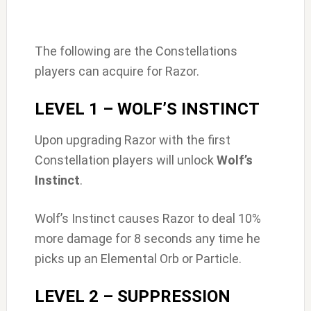
The following are the Constellations
players can acquire for Razor.
LEVEL 1 – WOLF’S INSTINCT
Upon upgrading Razor with the first
Constellation players will unlock
Wolf’s
Instinct
.
Wolf’s Instinct causes Razor to deal 10%
more damage for 8 seconds any time he
picks up an Elemental Orb or Particle.
LEVEL 2 – SUPPRESSION