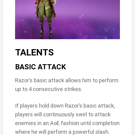
TALENTS
BASIC ATTACK
Razor’s basic attack allows him to perform
up to 4 consecutive strikes.
If players hold down Razor’s basic attack,
players will continuously swirl to attack
enemies in an AoE fashion until completion
where he will perform a powerful slash.