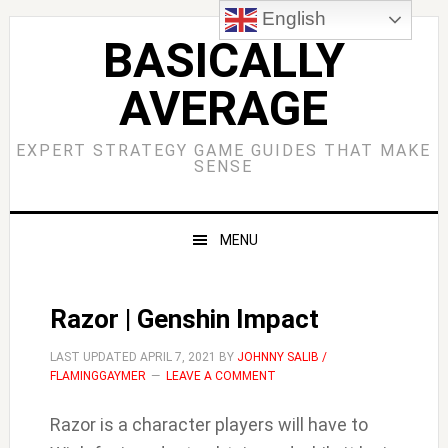
Skip
Skip
Skip
Skip
English
to
to
to
to
BASICALLY
primary
main
primary
footer
AVERAGE
navigation
content
sidebar
EXPERT STRATEGY GAME GUIDES THAT MAKE
SENSE
MENU
Razor | Genshin Impact
LAST UPDATED
APRIL 7, 2021
BY
JOHNNY SALIB /
FLAMINGGAYMER
LEAVE A COMMENT
Razor is a character players will have to