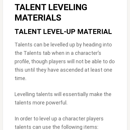
TALENT LEVELING
MATERIALS
TALENT LEVEL-UP MATERIAL
Talents can be levelled up by heading into
the Talents tab when in a character’s
profile, though players will not be able to do
this until they have ascended at least one
time.
Levelling talents will essentially make the
talents more powerful.
In order to level up a character players
talents can use the following items: