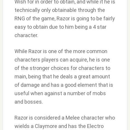
Wish for in order to obtain, and while it he is
technically only obtainable through the
RNG of the game, Razor is going to be fairly
easy to obtain due to him being a 4 star
character.
While Razor is one of the more common
characters players can acquire, he is one
of the stronger choices for characters to
main, being that he deals a great amount
of damage and has a good element that is
useful when against a number of mobs
and bosses.
Razor is considered a Melee character who
wields a Claymore and has the Electro