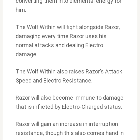
converting them into elemental energy for
him.
The Wolf Within will fight alongside Razor,
damaging every time Razor uses his
normal attacks and dealing Electro
damage.
The Wolf Within also raises Razor’s Attack
Speed and Electro Resistance.
Razor will also become immune to damage
that is inflicted by Electro-Charged status.
Razor will gain an increase in interruption
resistance, though this also comes hand in