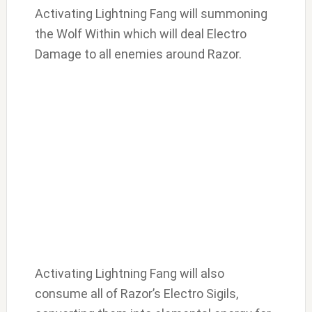
Activating Lightning Fang will summoning
the Wolf Within which will deal Electro
Damage to all enemies around Razor.
Activating Lightning Fang will also
consume all of Razor’s Electro Sigils,