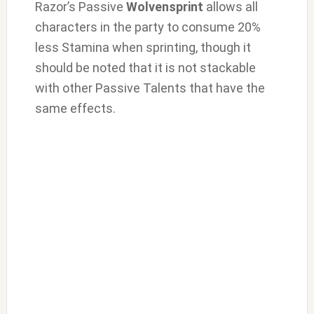
Razor’s Passive
Wolvensprint
allows all
characters in the party to consume 20%
less Stamina when sprinting, though it
should be noted that it is not stackable
with other Passive Talents that have the
same effects.