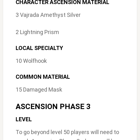
CHARACTER ASCENSION MATERIAL
3 Vajrada Amethyst Silver
2 Lightning Prism
LOCAL SPECIALTY
10 Wolfhook
COMMON MATERIAL
15 Damaged Mask
ASCENSION PHASE 3
LEVEL
To go beyond level 50 players will need to