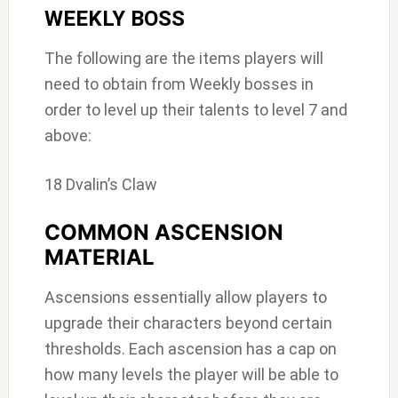
WEEKLY BOSS
The following are the items players will
need to obtain from Weekly bosses in
order to level up their talents to level 7 and
above:
18 Dvalin’s Claw
COMMON ASCENSION
MATERIAL
Ascensions essentially allow players to
upgrade their characters beyond certain
thresholds. Each ascension has a cap on
how many levels the player will be able to