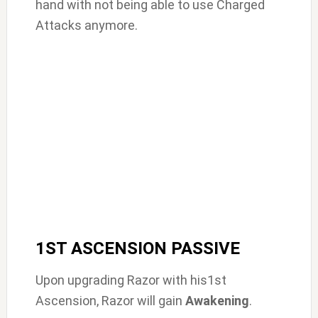
hand with not being able to use Charged
Attacks anymore.
1ST ASCENSION PASSIVE
Upon upgrading Razor with his1st
Ascension, Razor will gain
Awakening
.