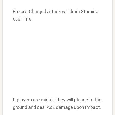
Razor’s Charged attack will drain Stamina
overtime.
If players are mid-air they will plunge to the
ground and deal AoE damage upon impact.