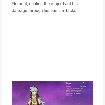
Element, dealing the majority of his
damage through his basic attacks.