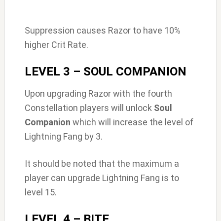
Suppression causes Razor to have 10%
higher Crit Rate.
LEVEL 3 – SOUL COMPANION
Upon upgrading Razor with the fourth
Constellation players will unlock
Soul
Companion
which will increase the level of
Lightning Fang by 3.
It should be noted that the maximum a
player can upgrade Lightning Fang is to
level 15.
LEVEL 4 – BITE