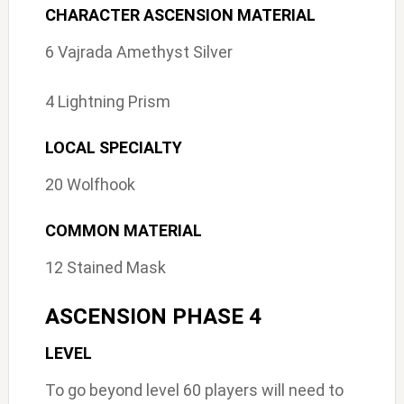
CHARACTER ASCENSION MATERIAL
6 Vajrada Amethyst Silver
4 Lightning Prism
LOCAL SPECIALTY
20 Wolfhook
COMMON MATERIAL
12 Stained Mask
ASCENSION PHASE 4
LEVEL
To go beyond level 60 players will need to