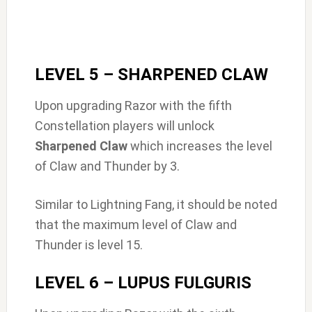
LEVEL 5 – SHARPENED CLAW
Upon upgrading Razor with the fifth
Constellation players will unlock
Sharpened Claw
which increases the level
of Claw and Thunder by 3.
Similar to Lightning Fang, it should be noted
that the maximum level of Claw and
Thunder is level 15.
LEVEL 6 – LUPUS FULGURIS