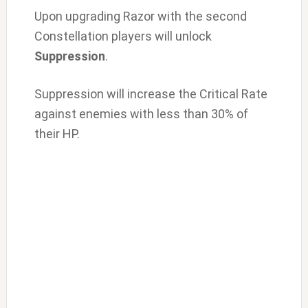
Upon upgrading Razor with the second
Constellation players will unlock
Suppression
.
Suppression will increase the Critical Rate
against enemies with less than 30% of
their HP.