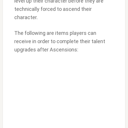
level up their character before they are
technically forced to ascend their
character.
The following are items players can
receive in order to complete their talent
upgrades after Ascensions: