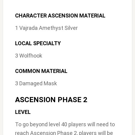
CHARACTER ASCENSION MATERIAL
1 Vajrada Amethyst Silver
LOCAL SPECIALTY
3 Wolfhook
COMMON MATERIAL
3 Damaged Mask
ASCENSION PHASE 2
LEVEL
To go beyond level 40 players will need to
reach Ascension Phase 2, players will be