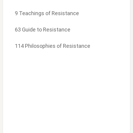
9 Teachings of Resistance
63 Guide to Resistance
114 Philosophies of Resistance