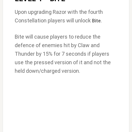
Upon upgrading Razor with the fourth
Constellation players will unlock
.
Bite
Bite will cause players to reduce the
defence of enemies hit by Claw and
Thunder by 15% for 7 seconds if players
use the pressed version of it and not the
held down/charged version.