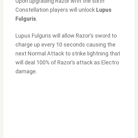
Upon upgrading Razor with the sixth
Constellation players will unlock
Lupus
Fulguris
.
Lupus Fulguris will allow Razor’s sword to
charge up every 10 seconds causing the
next Normal Attack to strike lightning that
will deal 100% of Razor’s attack as Electro
damage.