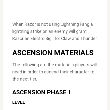
When Razor is not using Lightning Fang a
lightning strike on an enemy will grant
Razor an Electro Sigil for Claw and Thunder.
ASCENSION MATERIALS
The following are the materials players will
need in order to ascend their character to
the next tier.
ASCENSION PHASE 1
LEVEL