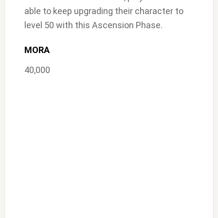
able to keep upgrading their character to
level 50 with this Ascension Phase.
MORA
40,000