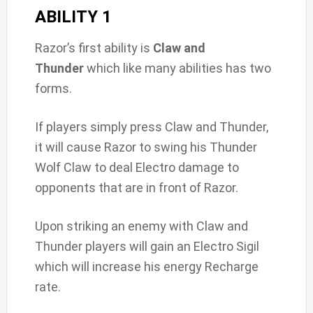
ABILITY 1
Razor’s first ability is
Claw and
Thunder
which like many abilities has two
forms.
If players simply press Claw and Thunder,
it will cause Razor to swing his Thunder
Wolf Claw to deal Electro damage to
opponents that are in front of Razor.
Upon striking an enemy with Claw and
Thunder players will gain an Electro Sigil
which will increase his energy Recharge
rate.