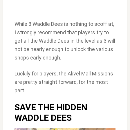
While 3 Waddle Dees is nothing to scoff at,
I strongly recommend that players try to
get all the Waddle Dees in the level as 3 will
not be nearly enough to unlock the various
shops early enough.
Luckily for players, the Alivel Mall Missions
are pretty straight forward, for the most
part.
SAVE THE HIDDEN
WADDLE DEES