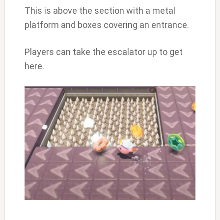
This is above the section with a metal
platform and boxes covering an entrance.
Players can take the escalator up to get
here.