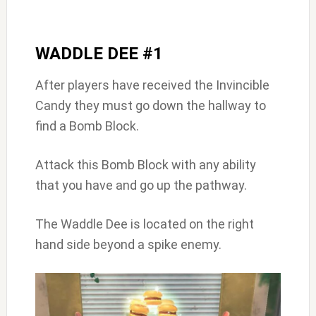
WADDLE DEE #1
After players have received the Invincible
Candy they must go down the hallway to
find a Bomb Block.
Attack this Bomb Block with any ability
that you have and go up the pathway.
The Waddle Dee is located on the right
hand side beyond a spike enemy.