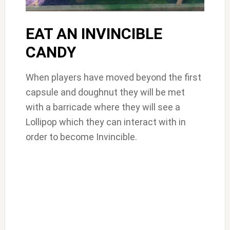
EAT AN INVINCIBLE
CANDY
When players have moved beyond the first
capsule and doughnut they will be met
with a barricade where they will see a
Lollipop which they can interact with in
order to become Invincible.