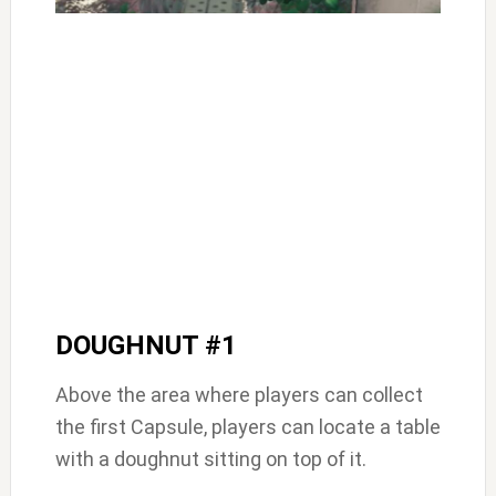
DOUGHNUT #1
Above the area where players can collect
the first Capsule, players can locate a table
with a doughnut sitting on top of it.