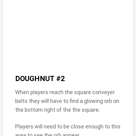
DOUGHNUT #2
When players reach the square conveyer
belts they will have to find a glowing orb on
the bottom right of the the square.
Players will need to be close enough to this
area to see the orb appear.