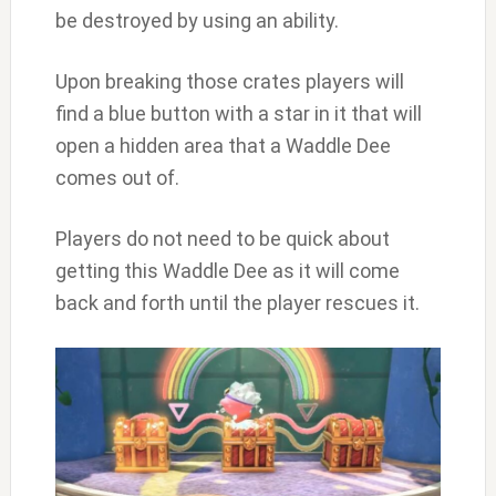
be destroyed by using an ability.
Upon breaking those crates players will
find a blue button with a star in it that will
open a hidden area that a Waddle Dee
comes out of.
Players do not need to be quick about
getting this Waddle Dee as it will come
back and forth until the player rescues it.