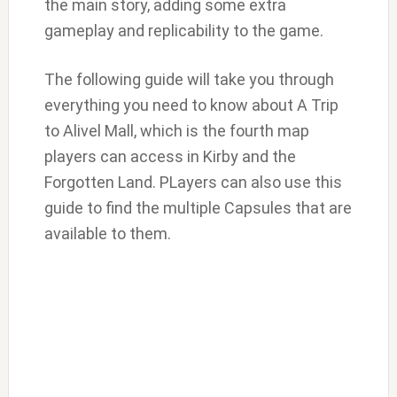
the main story, adding some extra
gameplay and replicability to the game.
The following guide will take you through
everything you need to know about A Trip
to Alivel Mall, which is the fourth map
players can access in Kirby and the
Forgotten Land. PLayers can also use this
guide to find the multiple Capsules that are
available to them.