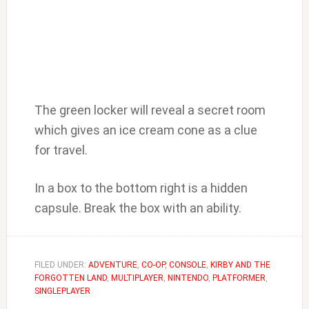
The green locker will reveal a secret room
which gives an ice cream cone as a clue
for travel.
In a box to the bottom right is a hidden
capsule. Break the box with an ability.
FILED UNDER:
ADVENTURE
,
CO-OP
,
CONSOLE
,
KIRBY AND THE
FORGOTTEN LAND
,
MULTIPLAYER
,
NINTENDO
,
PLATFORMER
,
SINGLEPLAYER