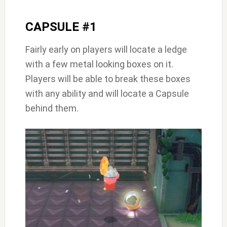
CAPSULE #1
Fairly early on players will locate a ledge
with a few metal looking boxes on it.
Players will be able to break these boxes
with any ability and will locate a Capsule
behind them.