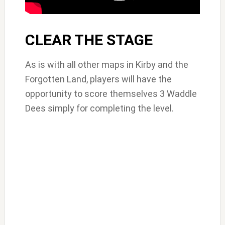
CLEAR THE STAGE
As is with all other maps in Kirby and the
Forgotten Land, players will have the
opportunity to score themselves 3 Waddle
Dees simply for completing the level.