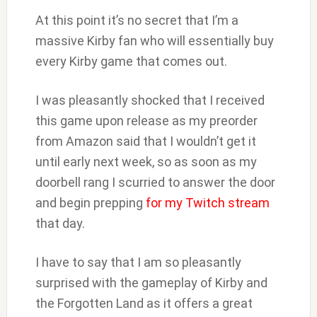
At this point it’s no secret that I’m a
massive Kirby fan who will essentially buy
every Kirby game that comes out.
I was pleasantly shocked that I received
this game upon release as my preorder
from Amazon said that I wouldn’t get it
until early next week, so as soon as my
doorbell rang I scurried to answer the door
and begin prepping
for my Twitch stream
that day.
I have to say that I am so pleasantly
surprised with the gameplay of Kirby and
the Forgotten Land as it offers a great