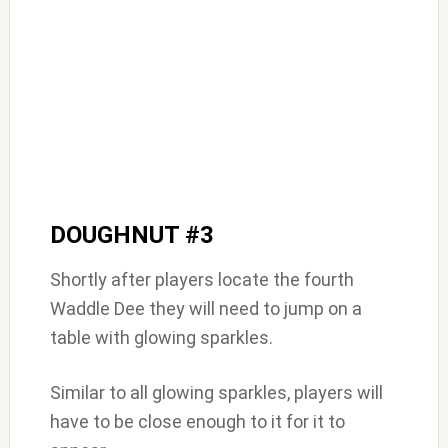
DOUGHNUT #3
Shortly after players locate the fourth
Waddle Dee they will need to jump on a
table with glowing sparkles.
Similar to all glowing sparkles, players will
have to be close enough to it for it to