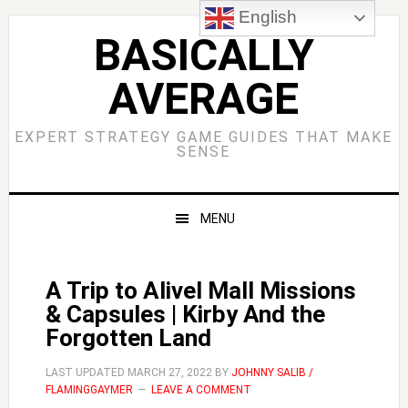
Skip
Skip
Skip
Skip
English
to
to
to
to
BASICALLY
primary
main
primary
footer
AVERAGE
navigation
content
sidebar
EXPERT STRATEGY GAME GUIDES THAT MAKE
SENSE
MENU
A Trip to Alivel Mall Missions
& Capsules | Kirby And the
Forgotten Land
LAST UPDATED
MARCH 27, 2022
BY
JOHNNY SALIB /
FLAMINGGAYMER
LEAVE A COMMENT