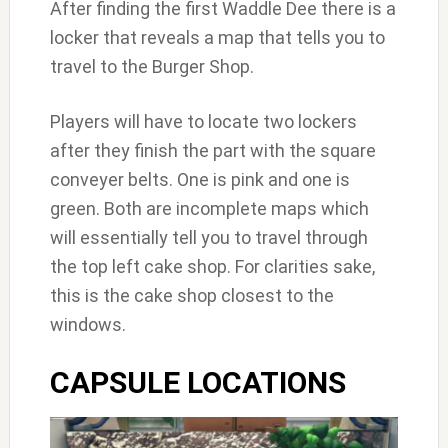
After finding the first Waddle Dee there is a
locker that reveals a map that tells you to
travel to the Burger Shop.
Players will have to locate two lockers
after they finish the part with the square
conveyer belts. One is pink and one is
green. Both are incomplete maps which
will essentially tell you to travel through
the top left cake shop. For clarities sake,
this is the cake shop closest to the
windows.
CAPSULE LOCATIONS