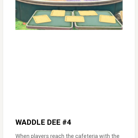
WADDLE DEE #4
When players reach the cafeteria with the