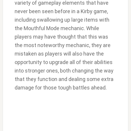
variety of gameplay elements that have
never been seen before in a Kirby game,
including swallowing up large items with
the Mouthful Mode mechanic. While
players may have thought that this was
the most noteworthy mechanic, they are
mistaken as players will also have the
opportunity to upgrade all of their abilities
into stronger ones, both changing the way
that they function and dealing some extra
damage for those tough battles ahead.