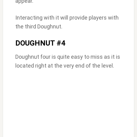
appear.
Interacting with it will provide players with
the third Doughnut.
DOUGHNUT #4
Doughnut four is quite easy to miss as it is
located right at the very end of the level.