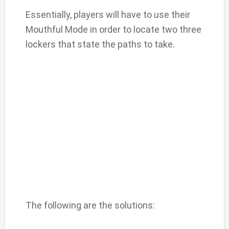
Essentially, players will have to use their
Mouthful Mode in order to locate two three
lockers that state the paths to take.
The following are the solutions: