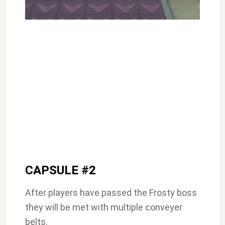
CAPSULE #2
After players have passed the Frosty boss
they will be met with multiple conveyer
belts.