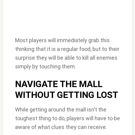
Most players will immediately grab this
thinking that it is a regular food, but to their
surprise they will be able to kill all enemies
simply by touching them.
NAVIGATE THE MALL
WITHOUT GETTING LOST
While getting around the mall isn’t the
toughest thing to do, players will have to be
aware of what clues they can receive.