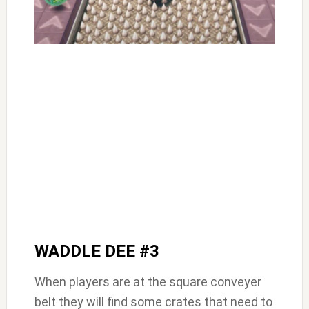
WADDLE DEE #3
When players are at the square conveyer
belt they will find some crates that need to