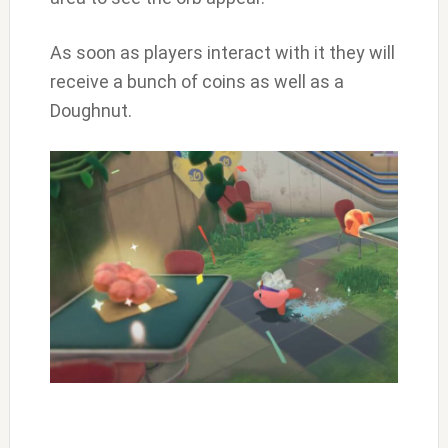
As soon as players interact with it they will
receive a bunch of coins as well as a
Doughnut.