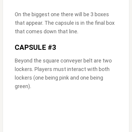
On the biggest one there will be 3 boxes
that appear. The capsule is in the final box
that comes down that line.
CAPSULE #3
Beyond the square conveyer belt are two
lockers. Players must interact with both
lockers (one being pink and one being
green).