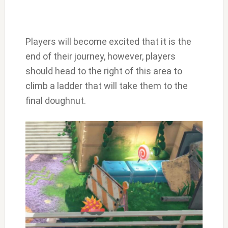
Players will become excited that it is the
end of their journey, however, players
should head to the right of this area to
climb a ladder that will take them to the
final doughnut.