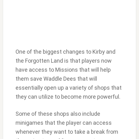
One of the biggest changes to Kirby and
the Forgotten Land is that players now
have access to Missions that will help
them save Waddle Dees that will
essentially open up a variety of shops that
they can utilize to become more powerful.
Some of these shops also include
minigames that the player can access
whenever they want to take a break from