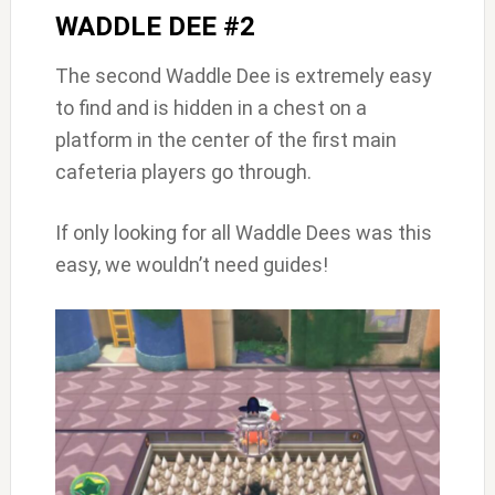
WADDLE DEE #2
The second Waddle Dee is extremely easy
to find and is hidden in a chest on a
platform in the center of the first main
cafeteria players go through.
If only looking for all Waddle Dees was this
easy, we wouldn’t need guides!