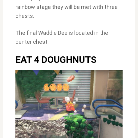
rainbow stage they will be met with three
chests.
The final Waddle Dee is located in the
center chest.
EAT 4 DOUGHNUTS